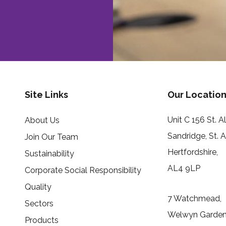
Site Links
Our Location
Unit C 156 St. 
About Us
Sandridge, St. 
Join Our Team
Hertfordshire,
Sustainability
AL4 9LP
Corporate Social Responsibility
Quality
7 Watchmead,
Sectors
Welwyn Garden 
Products