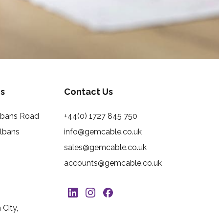
s
Contact Us
Albans Road
+44(0) 1727 845 750
Albans
info@gemcable.co.uk
sales@gemcable.co.uk
accounts@gemcable.co.uk
City,