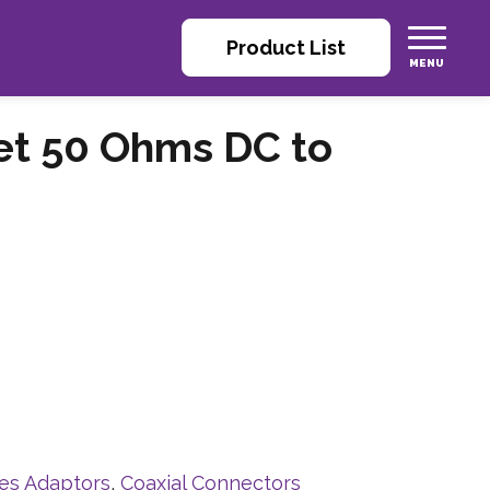
Product List
et 50 Ohms DC to
ies Adaptors
,
Coaxial Connectors