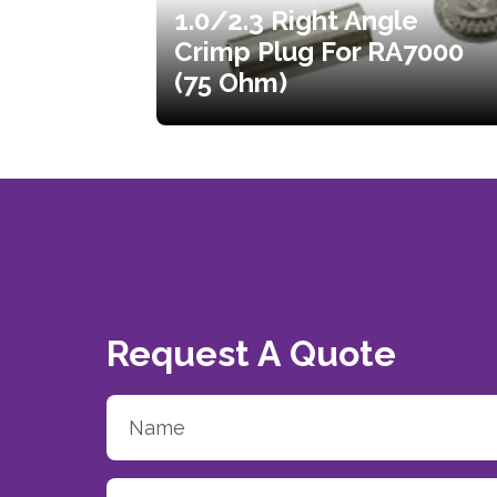
1.0/2.3 Right Angle
Crimp Plug For RA7000
(75 Ohm)
Request A Quote