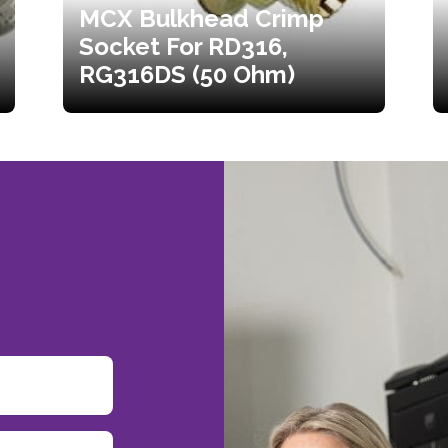
MCX Bulkhead Crimp
Socket For RD316,
RG316DS (50 Ohm)