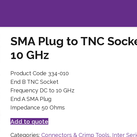
SMA Plug to TNC Sock
10 GHz
Product Code 334-010
End B TNC Socket
Frequency DC to 10 GHz
End A SMA Plug
Impedance 50 Ohms
Add to quote
Categories:
Connectors & Crimp Tools
,
Inter Ser