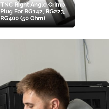
TNC Right Angle Crimp
Plug For RG142, RG223,
RG400 (50 Ohm)