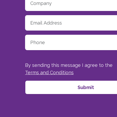
By sending this message I agree to the
Terms and Conditions