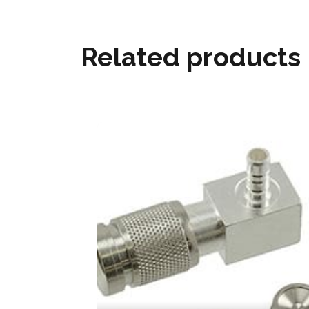
Related products