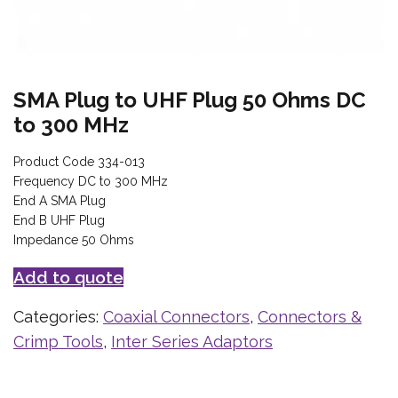
SMA Plug to UHF Plug 50 Ohms DC
to 300 MHz
Product Code 334-013
Frequency DC to 300 MHz
End A SMA Plug
End B UHF Plug
Impedance 50 Ohms
Add to quote
Categories:
Coaxial Connectors
,
Connectors &
Crimp Tools
,
Inter Series Adaptors