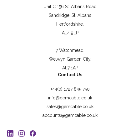
Unit C 156 St. Albans Road
Sandridge, St. Albans
Hertfordshire,
AL4 9LP
7 Watchmead,
Welwyn Garden City,
AL7 1AP
Contact Us
+44(0) 1727 845 750
info@gemcable.co.uk
sales@gemcable.co.uk
accounts@gemcable.co.uk