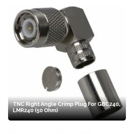
TNC Right Angle Crimp Plug For GBC240,
LMR240 (50 Ohm)