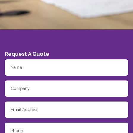
Request A Quote