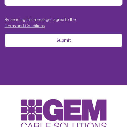
By sending this message I agree to the
Terms and Conditions