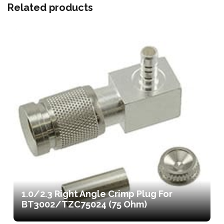
Related products
1.0/2.3 Right Angle Crimp Plug For
BT3002/TZC75024 (75 Ohm)