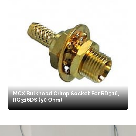
MCX Bulkhead Crimp Socket For RD316,
RG316DS (50 Ohm)