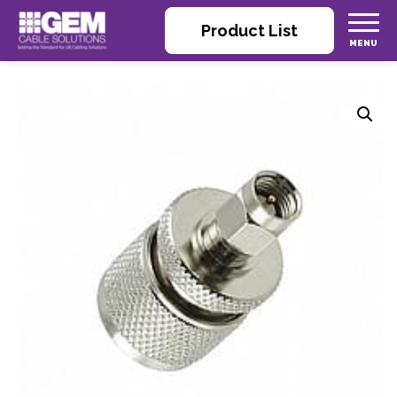
Product List