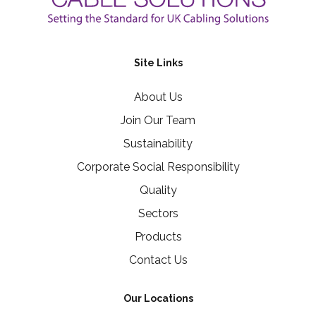
Site Links
About Us
Join Our Team
Sustainability
Corporate Social Responsibility
Quality
Sectors
Products
Contact Us
Our Locations