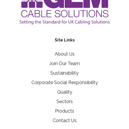
Site Links
About Us
Join Our Team
Sustainability
Corporate Social Responsibility
Quality
Sectors
Products
Contact Us