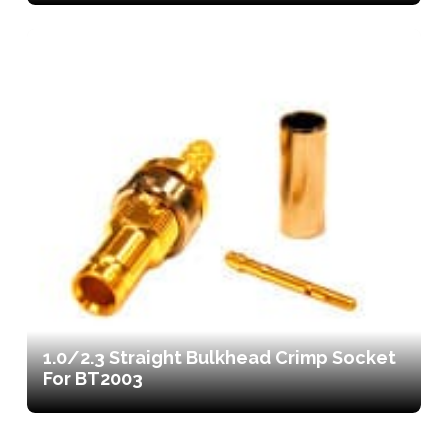
1.0/2.3 Straight Bulkhead Crimp Socket
For BT2003