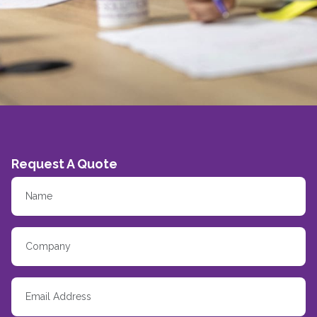
Request A Quote