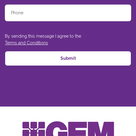
By sending this message I agree to the
Terms and Conditions