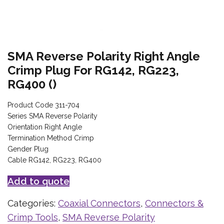
SMA Reverse Polarity Right Angle
Crimp Plug For RG142, RG223,
RG400 ()
Product Code 311-704
Series SMA Reverse Polarity
Orientation Right Angle
Termination Method Crimp
Gender Plug
Cable RG142, RG223, RG400
Add to quote
Categories:
Coaxial Connectors
,
Connectors &
Crimp Tools
,
SMA Reverse Polarity