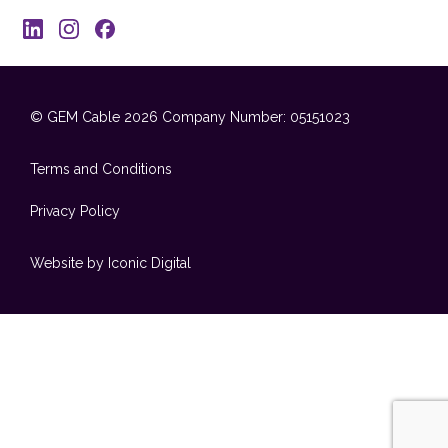
© GEM Cable 2026
Company Number: 05151023
Terms and Conditions
Privacy Policy
Website by Iconic Digital