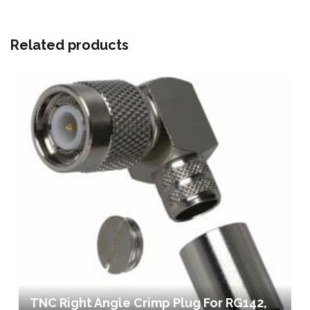
Related products
TNC Right Angle Crimp Plug For RG142,