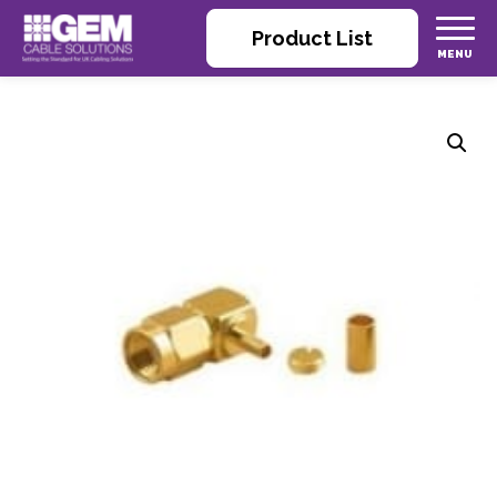
Product List