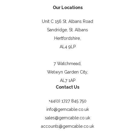
Our Locations
Unit C 156 St. Albans Road
Sandridge, St. Albans
Hertfordshire,
AL4 9LP
7 Watchmead,
Welwyn Garden City,
AL7 1AP
Contact Us
+44(0) 1727 845 750
info@gemcable.co.uk
sales@gemcable.co.uk
accounts@gemcable.co.uk