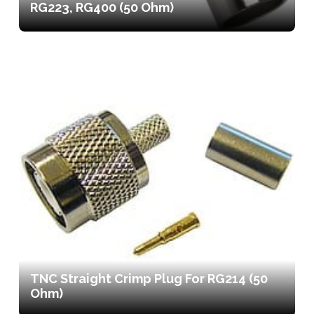
RG223, RG400 (50 Ohm)
TNC Straight Crimp Plug For RG214 (50
Ohm)