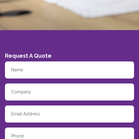
Request A Quote