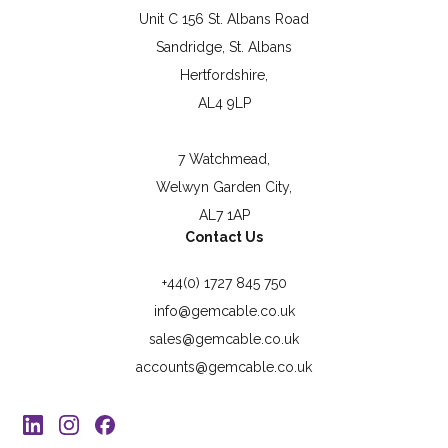
Unit C 156 St. Albans Road
Sandridge, St. Albans
Hertfordshire,
AL4 9LP
7 Watchmead,
Welwyn Garden City,
AL7 1AP
Contact Us
+44(0) 1727 845 750
info@gemcable.co.uk
sales@gemcable.co.uk
accounts@gemcable.co.uk