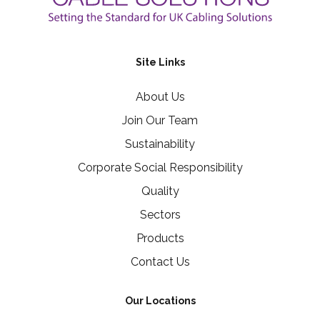
Site Links
About Us
Join Our Team
Sustainability
Corporate Social Responsibility
Quality
Sectors
Products
Contact Us
Our Locations