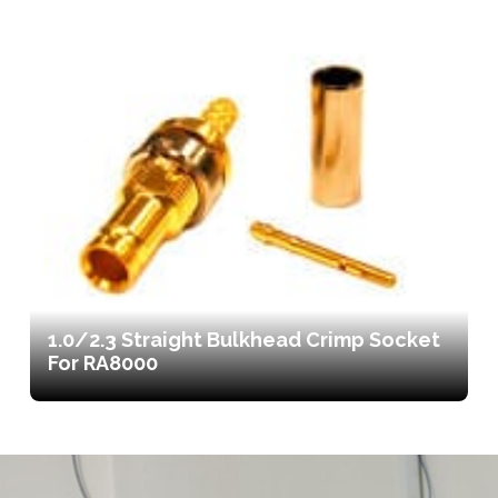
1.0/2.3 Straight Bulkhead Crimp Socket
For RA8000