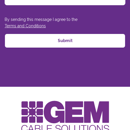
By sending this message I agree to the
Terms and Conditions