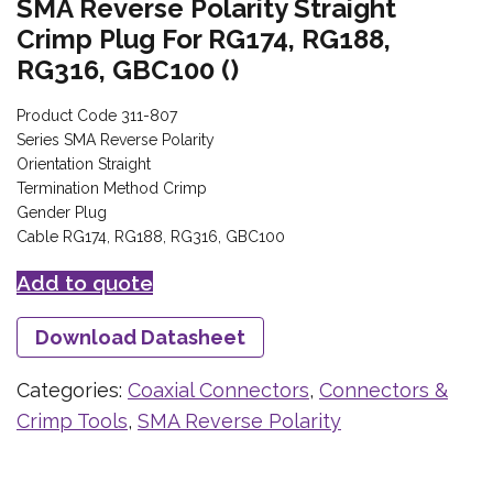
SMA Reverse Polarity Straight
Crimp Plug For RG174, RG188,
RG316, GBC100 ()
Product Code 311-807
Series SMA Reverse Polarity
Orientation Straight
Termination Method Crimp
Gender Plug
Cable RG174, RG188, RG316, GBC100
Add to quote
Download Datasheet
Categories:
Coaxial Connectors
,
Connectors &
Crimp Tools
,
SMA Reverse Polarity