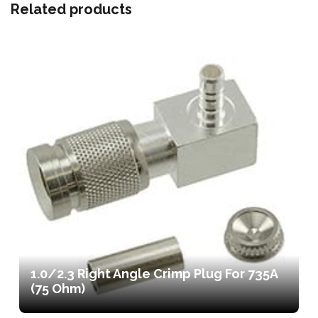
Related products
1.0/2.3 Right Angle Crimp Plug For 735A
(75 Ohm)