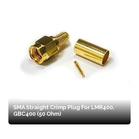
SMA Straight Crimp Plug For LMR400,
GBC400 (50 Ohm)