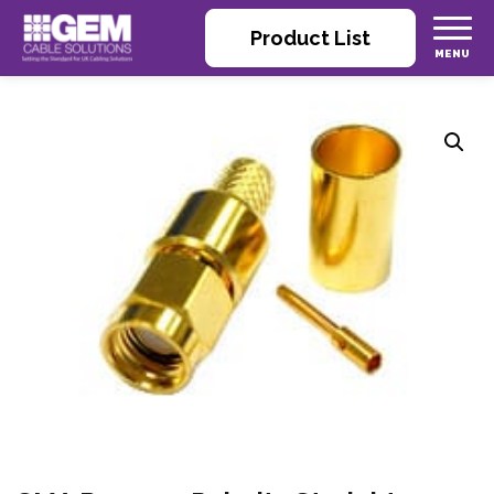
Product List