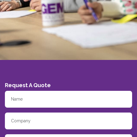
Request A Quote