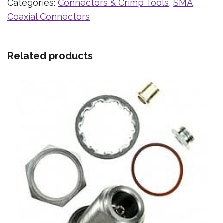
Categories:
Connectors & Crimp Tools
,
SMA
,
Coaxial Connectors
Related products