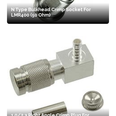
N Type Bulkhead Crimp Socket For
LMR400 (50 Ohm)
1.0/2.3 Right Angle Crimp Plug For