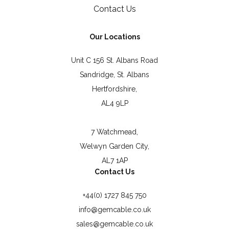
Contact Us
Our Locations
Unit C 156 St. Albans Road
Sandridge, St. Albans
Hertfordshire,
AL4 9LP
7 Watchmead,
Welwyn Garden City,
AL7 1AP
Contact Us
+44(0) 1727 845 750
info@gemcable.co.uk
sales@gemcable.co.uk