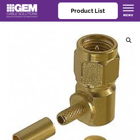
Product List