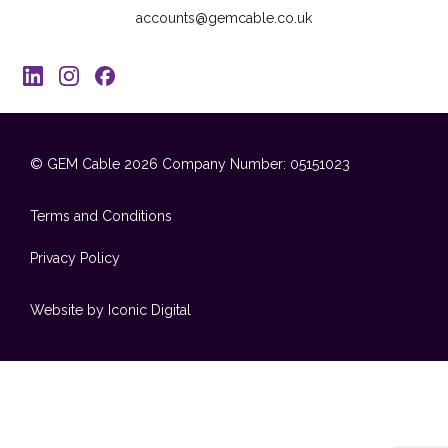
accounts@gemcable.co.uk
© GEM Cable 2026
Company Number: 05151023
Terms and Conditions
Privacy Policy
Website by Iconic Digital