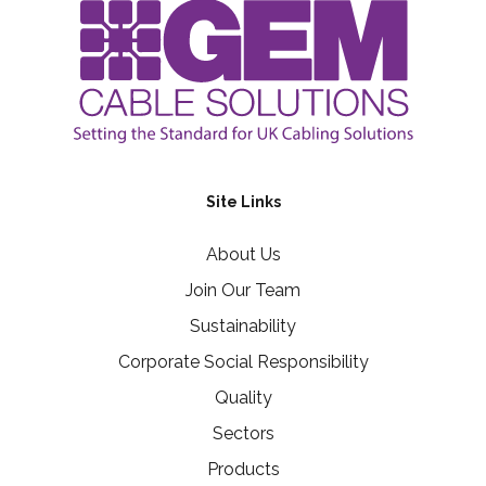
Site Links
About Us
Join Our Team
Sustainability
Corporate Social Responsibility
Quality
Sectors
Products