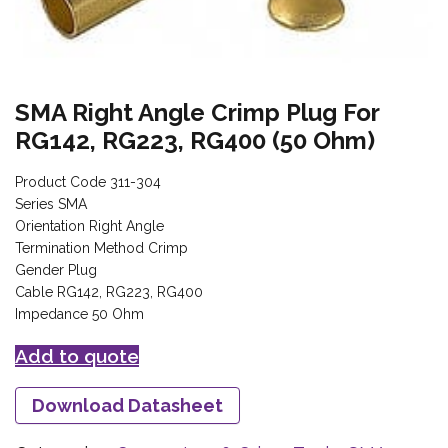
SMA Right Angle Crimp Plug For
RG142, RG223, RG400 (50 Ohm)
Product Code 311-304
Series SMA
Orientation Right Angle
Termination Method Crimp
Gender Plug
Cable RG142, RG223, RG400
Impedance 50 Ohm
Add to quote
Download Datasheet