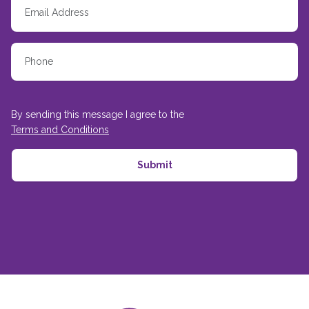
By sending this message I agree to the
Terms and Conditions