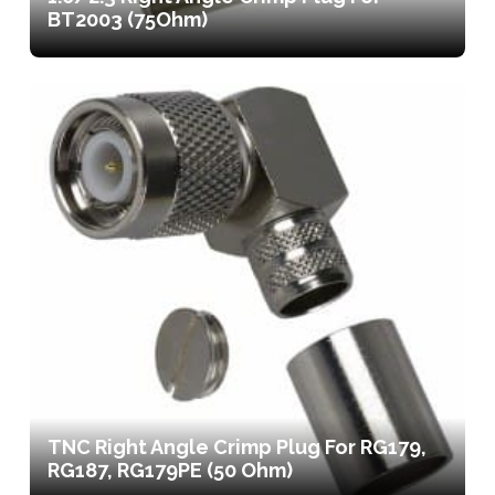
BT2003 (75Ohm)
TNC Right Angle Crimp Plug For RG179,
RG187, RG179PE (50 Ohm)