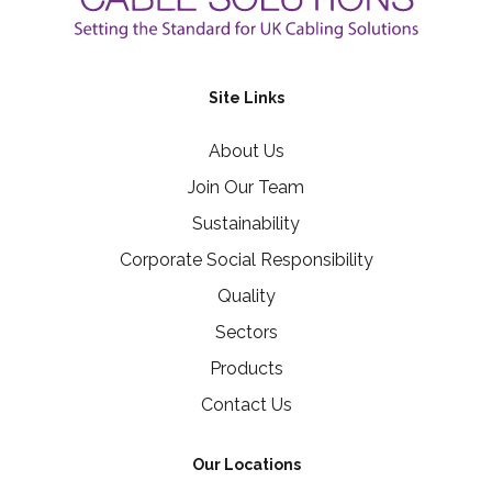
Site Links
About Us
Join Our Team
Sustainability
Corporate Social Responsibility
Quality
Sectors
Products
Contact Us
Our Locations