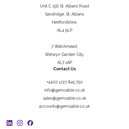
Unit C 156 St. Albans Road
Sandridge, St. Albans
Hertfordshire,
AL4 9LP
7 Watchmead,
Welwyn Garden City,
AL7 1AP
Contact Us
+44(0) 1727 845 750
info@gemcable.co.uk
sales@gemcable.co.uk
accounts@gemcable.co.uk