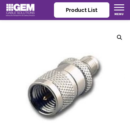
Product List