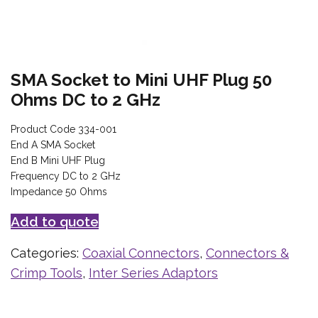
SMA Socket to Mini UHF Plug 50
Ohms DC to 2 GHz
Product Code 334-001
End A SMA Socket
End B Mini UHF Plug
Frequency DC to 2 GHz
Impedance 50 Ohms
Add to quote
Categories:
Coaxial Connectors
,
Connectors &
Crimp Tools
,
Inter Series Adaptors