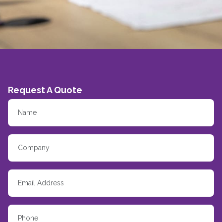
Request A Quote