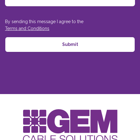
By sending this message I agree to the
Terms and Conditions