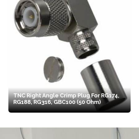
TNC Right Angle Crimp Plug For RG174,
RG188, RG316, GBC100 (50 Ohm)