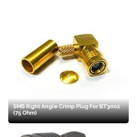
SMB Right Angle Crimp Plug For BT3002
(75 Ohm)