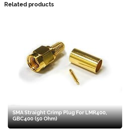
Related products
SMA Straight Crimp Plug For LMR400,
GBC400 (50 Ohm)