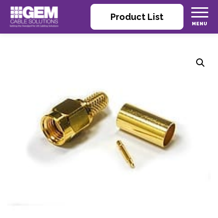
Product List