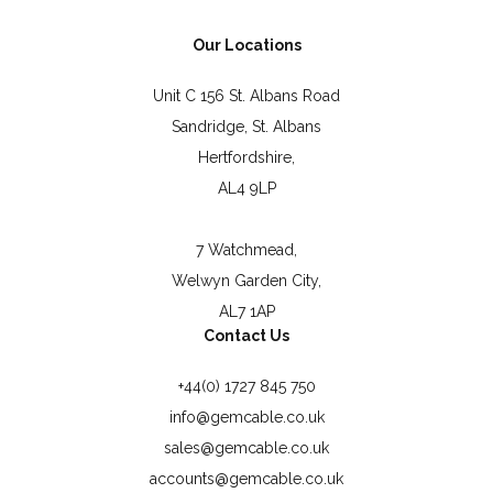
Our Locations
Unit C 156 St. Albans Road
Sandridge, St. Albans
Hertfordshire,
AL4 9LP
7 Watchmead,
Welwyn Garden City,
AL7 1AP
Contact Us
+44(0) 1727 845 750
info@gemcable.co.uk
sales@gemcable.co.uk
accounts@gemcable.co.uk