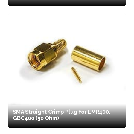
SMA Straight Crimp Plug For LMR400,
GBC400 (50 Ohm)