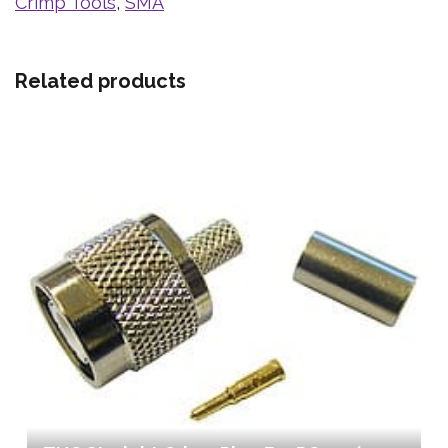
Crimp Tools
,
SMA
Related products