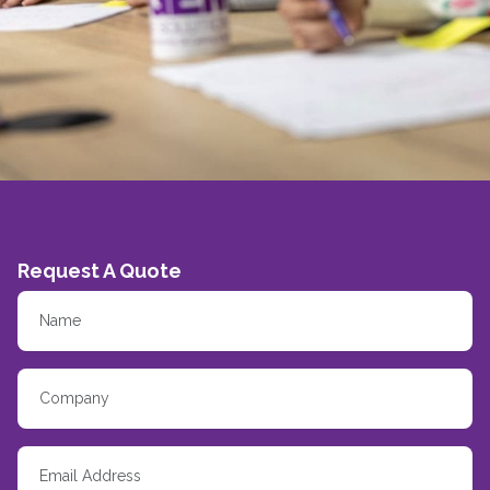
Request A Quote