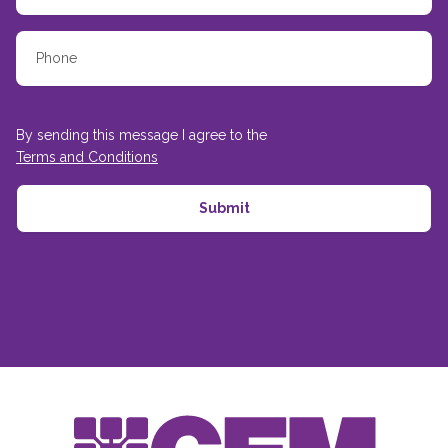
By sending this message I agree to the
Terms and Conditions