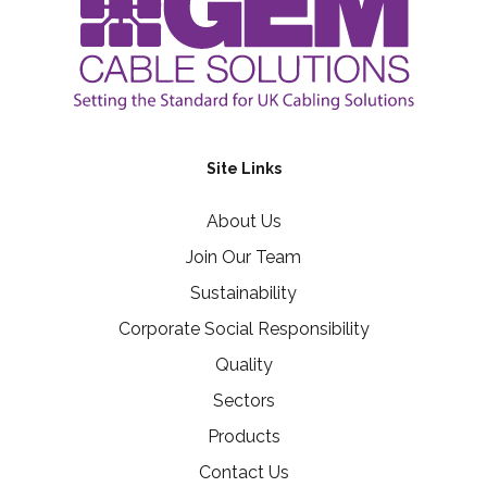
Site Links
About Us
Join Our Team
Sustainability
Corporate Social Responsibility
Quality
Sectors
Products
Contact Us