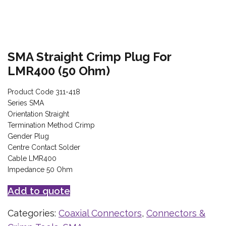
SMA Straight Crimp Plug For
LMR400 (50 Ohm)
Product Code 311-418
Series SMA
Orientation Straight
Termination Method Crimp
Gender Plug
Centre Contact Solder
Cable LMR400
Impedance 50 Ohm
Add to quote
Categories:
Coaxial Connectors
,
Connectors &