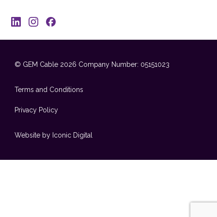
© GEM Cable 2026
Company Number: 05151023
Terms and Conditions
Privacy Policy
Website by Iconic Digital