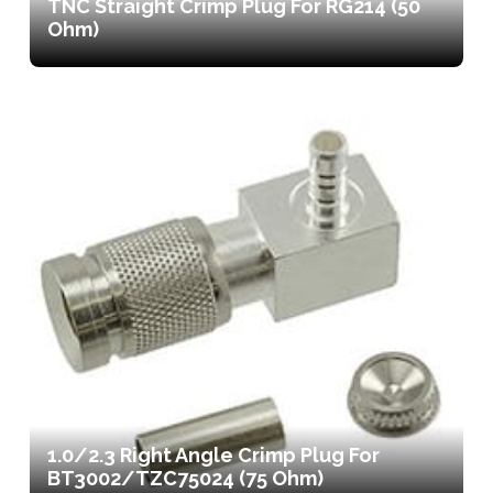
TNC Straight Crimp Plug For RG214 (50
Ohm)
1.0/2.3 Right Angle Crimp Plug For
BT3002/TZC75024 (75 Ohm)