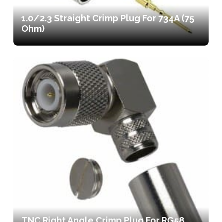
1.0/2.3 Straight Crimp Plug For 734A (75
Ohm)
TNC Right Angle Crimp Plug For RG58,