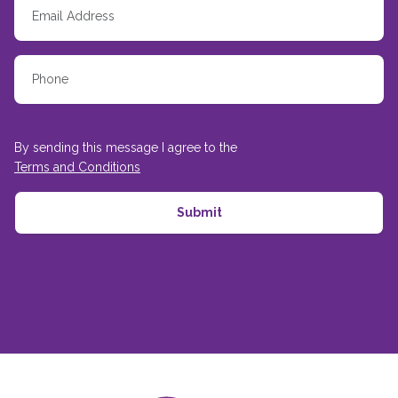
By sending this message I agree to the
Terms and Conditions