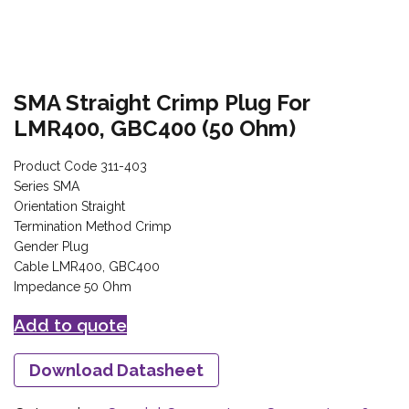
SMA Straight Crimp Plug For
LMR400, GBC400 (50 Ohm)
Product Code 311-403
Series SMA
Orientation Straight
Termination Method Crimp
Gender Plug
Cable LMR400, GBC400
Impedance 50 Ohm
Add to quote
Download Datasheet