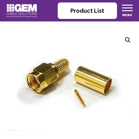
Product List