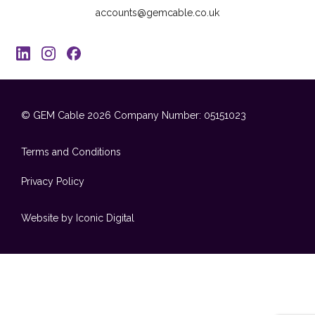
accounts@gemcable.co.uk
© GEM Cable 2026
Company Number: 05151023
Terms and Conditions
Privacy Policy
Website by Iconic Digital