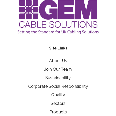
Site Links
About Us
Join Our Team
Sustainability
Corporate Social Responsibility
Quality
Sectors
Products