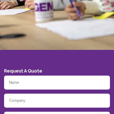
Request A Quote