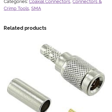
Categories:
Coaxial Connectors
,
Connectors &
Crimp Tools
,
SMA
Related products