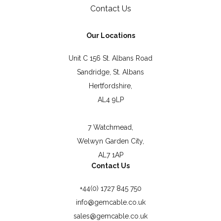
Contact Us
Our Locations
Unit C 156 St. Albans Road
Sandridge, St. Albans
Hertfordshire,
AL4 9LP
7 Watchmead,
Welwyn Garden City,
AL7 1AP
Contact Us
+44(0) 1727 845 750
info@gemcable.co.uk
sales@gemcable.co.uk