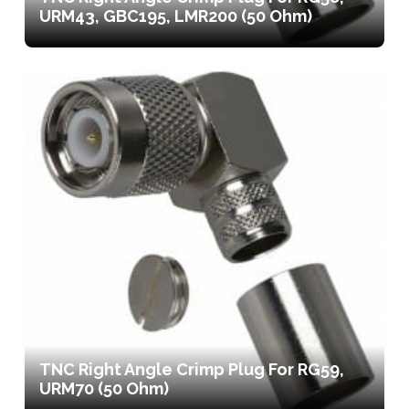
URM43, GBC195, LMR200 (50 Ohm)
TNC Right Angle Crimp Plug For RG59,
URM70 (50 Ohm)