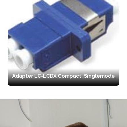
Adapter LC-LCDX Compact, Singlemode