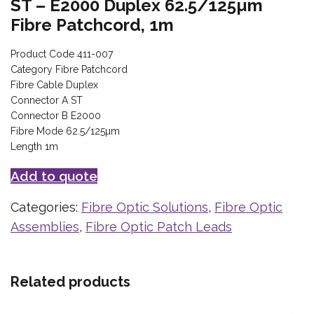
ST – E2000 Duplex 62.5/125µm
Fibre Patchcord, 1m
Product Code 411-007
Category Fibre Patchcord
Fibre Cable Duplex
Connector A ST
Connector B E2000
Fibre Mode 62.5/125µm
Length 1m
Add to quote
Categories:
Fibre Optic Solutions
,
Fibre Optic
Assemblies
,
Fibre Optic Patch Leads
Related products