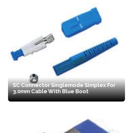
SC Connector Singlemode Simplex For
3.0mm Cable With Blue Boot