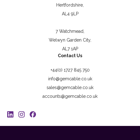
Hertfordshire,
AL4 9LP
7 Watchmead,
Welwyn Garden City,
AL7 1AP
Contact Us
+44(0) 1727 845 750
info@gemcable.co.uk
sales@gemcable.co.uk
accounts@gemcable.co.uk