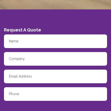
Request A Quote