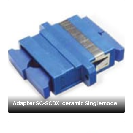
Adapter SC-SCDX, ceramic Singlemode