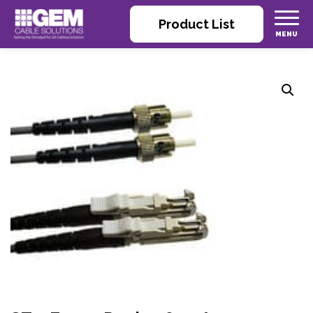
Product List