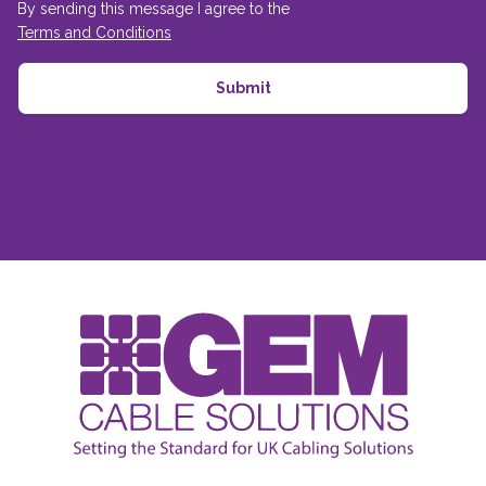
By sending this message I agree to the
Terms and Conditions