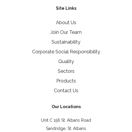
Site Links
About Us
Join Our Team
Sustainability
Corporate Social Responsibility
Quality
Sectors
Products
Contact Us
Our Locations
Unit C 156 St. Albans Road
Sandridge, St. Albans