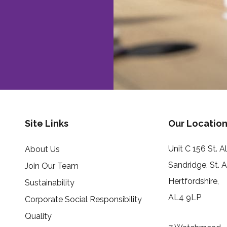
Site Links
Our Location
Unit C 156 St. 
About Us
Sandridge, St. 
Join Our Team
Hertfordshire,
Sustainability
AL4 9LP
Corporate Social Responsibility
Quality