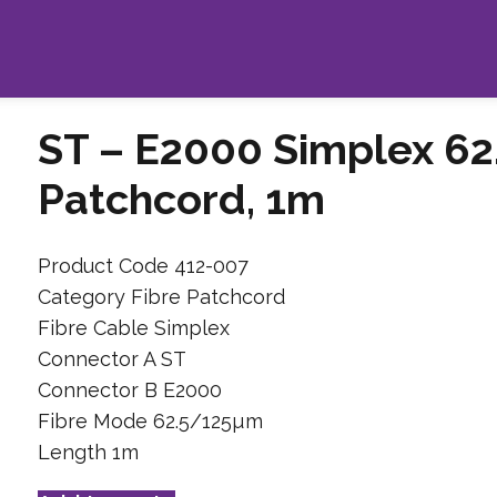
ST – E2000 Simplex 62
Patchcord, 1m
Product Code 412-007
Category Fibre Patchcord
Fibre Cable Simplex
Connector A ST
Connector B E2000
Fibre Mode 62.5/125µm
Length 1m