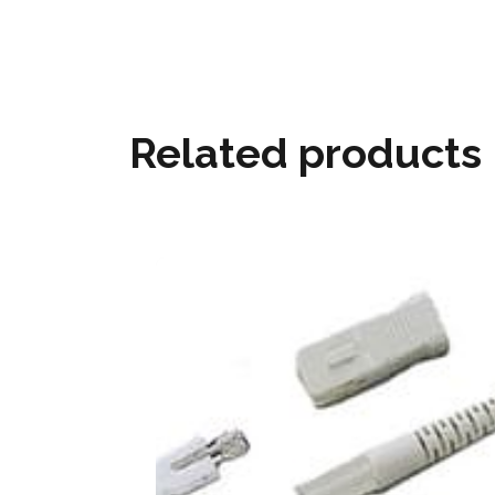
Related products