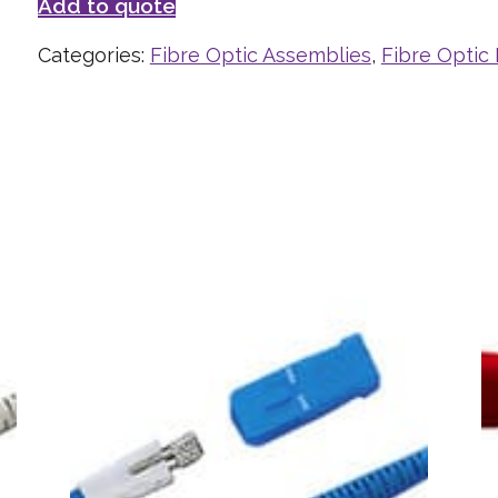
Add to quote
Categories:
Fibre Optic Assemblies
,
Fibre Optic