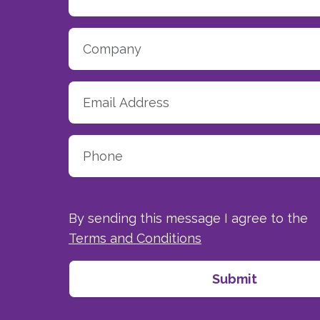
By sending this message I agree to the
Terms and Conditions