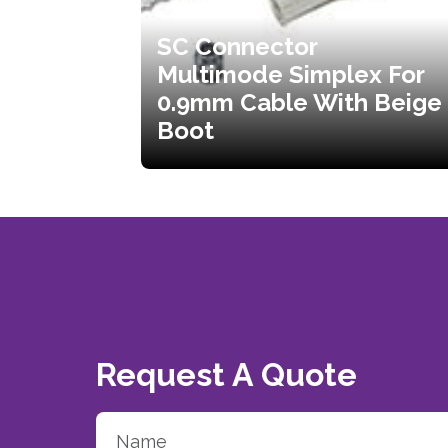
SC Connector
Multimode Simplex For
0.9mm Cable With Beige
Boot
Request A Quote