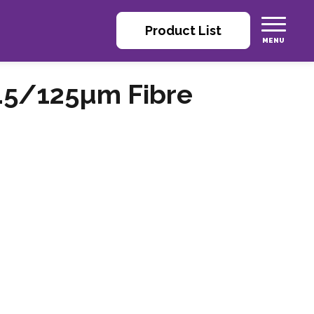
Product List
.5/125µm Fibre