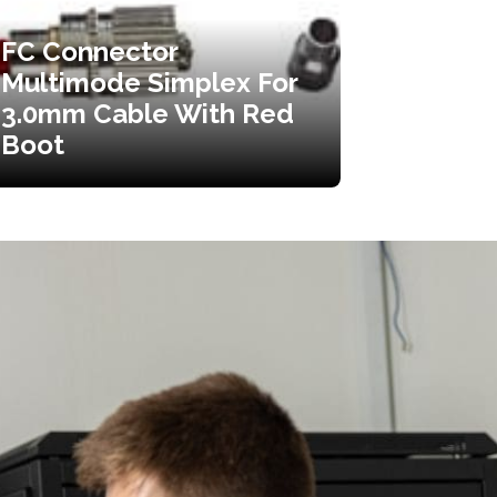
FC Connector
Multimode Simplex For
3.0mm Cable With Red
Boot