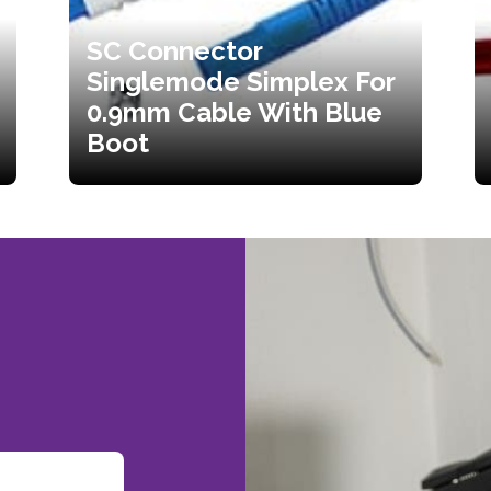
SC Connector
Singlemode Simplex For
0.9mm Cable With Blue
Boot