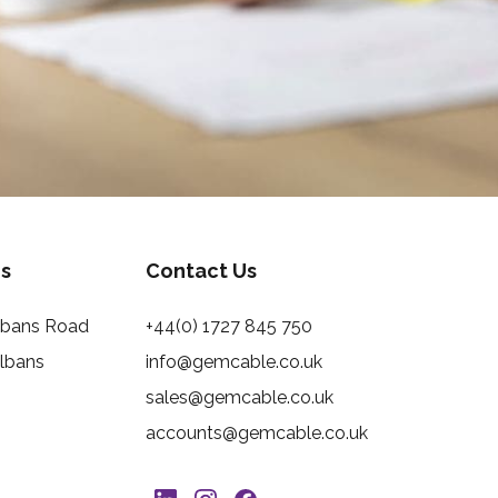
s
Contact Us
Albans Road
+44(0) 1727 845 750
Albans
info@gemcable.co.uk
sales@gemcable.co.uk
accounts@gemcable.co.uk