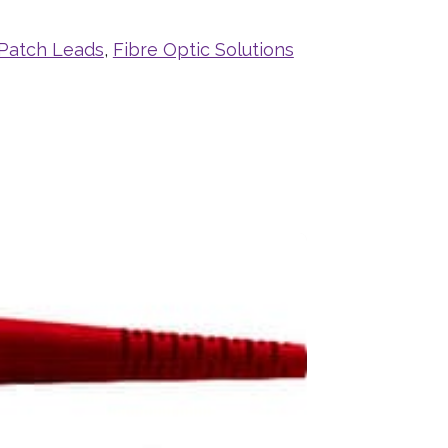
 Patch Leads
,
Fibre Optic Solutions