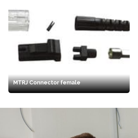
MTRJ Connector female