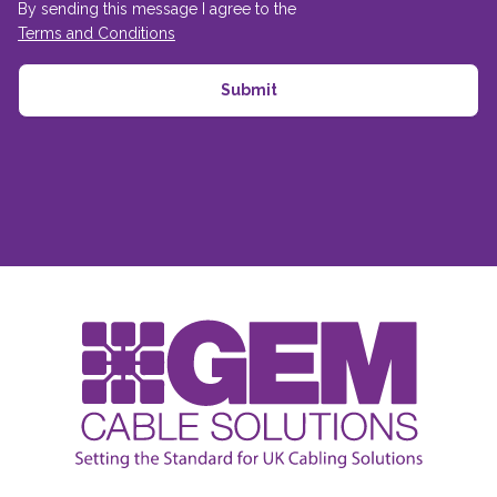
By sending this message I agree to the
Terms and Conditions