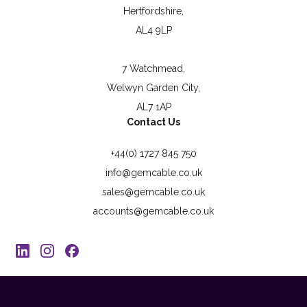
Hertfordshire,
AL4 9LP
7 Watchmead,
Welwyn Garden City,
AL7 1AP
Contact Us
+44(0) 1727 845 750
info@gemcable.co.uk
sales@gemcable.co.uk
accounts@gemcable.co.uk