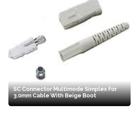
SC Connector Multimode Simplex For
3.0mm Cable With Beige Boot