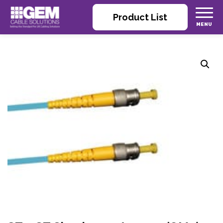
Product List