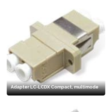
Adapter LC-LCDX Compact, multimode