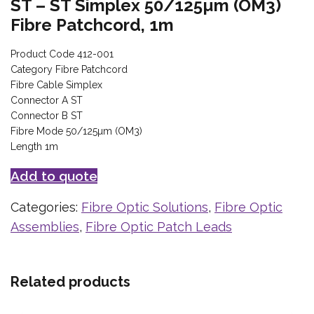
ST – ST Simplex 50/125µm (OM3)
Fibre Patchcord, 1m
Product Code 412-001
Category Fibre Patchcord
Fibre Cable Simplex
Connector A ST
Connector B ST
Fibre Mode 50/125µm (OM3)
Length 1m
Add to quote
Categories:
Fibre Optic Solutions
,
Fibre Optic
Assemblies
,
Fibre Optic Patch Leads
Related products