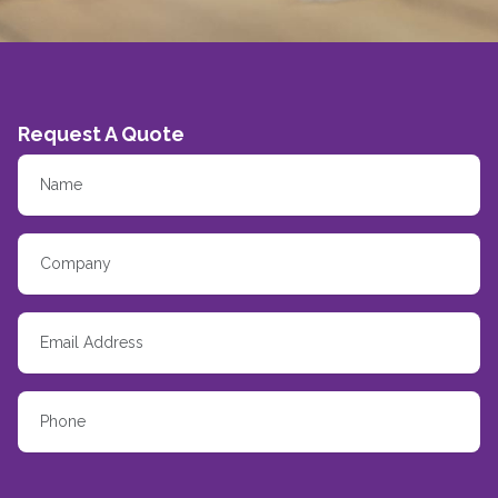
Request A Quote