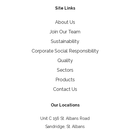
Site Links
About Us
Join Our Team
Sustainability
Corporate Social Responsibility
Quality
Sectors
Products
Contact Us
Our Locations
Unit C 156 St. Albans Road
Sandridge, St. Albans