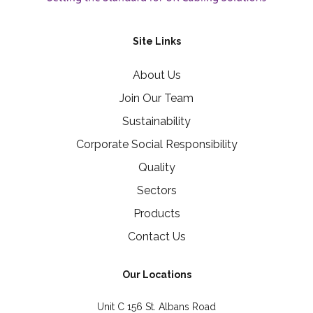
Site Links
About Us
Join Our Team
Sustainability
Corporate Social Responsibility
Quality
Sectors
Products
Contact Us
Our Locations
Unit C 156 St. Albans Road