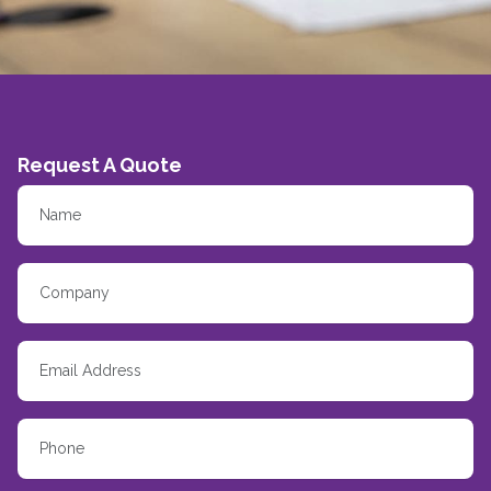
Request A Quote