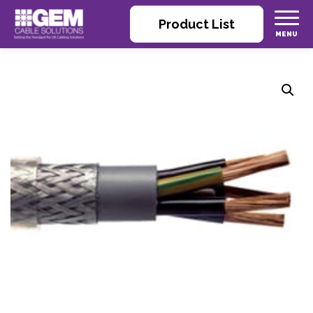
Product List