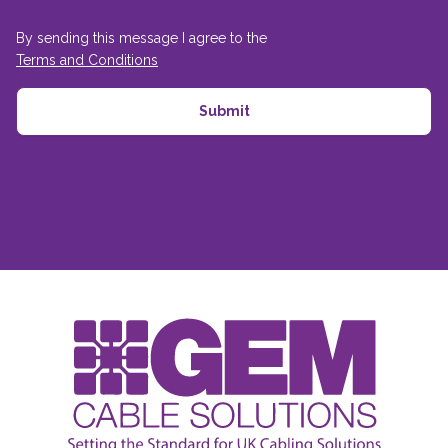
By sending this message I agree to the
Terms and Conditions