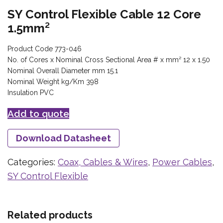
SY Control Flexible Cable 12 Core
1.5mm²
Product Code 773-046
No. of Cores x Nominal Cross Sectional Area # x mm² 12 x 1.50
Nominal Overall Diameter mm 15.1
Nominal Weight kg/Km 398
Insulation PVC
Add to quote
Download Datasheet
Categories:
Coax, Cables & Wires
,
Power Cables
,
SY Control Flexible
Related products