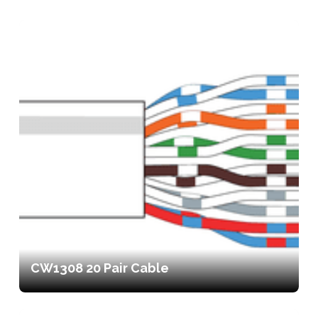
CW1308 20 Pair Cable