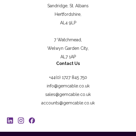
Sandridge, St. Albans
Hertfordshire,
AL4 9LP
7 Watchmead,
Welwyn Garden City,
AL7 1AP
Contact Us
+44(0) 1727 845 750
info@gemcable.co.uk
sales@gemcable.co.uk
accounts@gemcable.co.uk