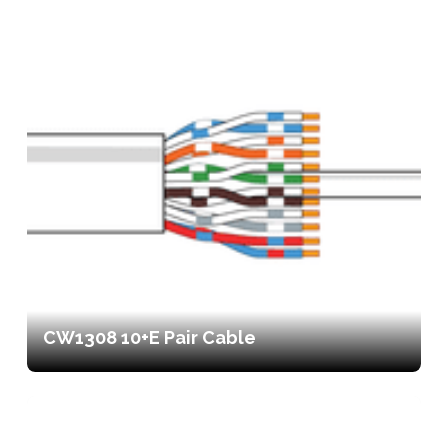
CW1308 10+E Pair Cable