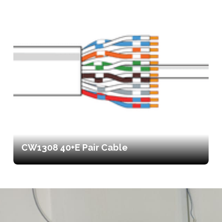
CW1308 40+E Pair Cable