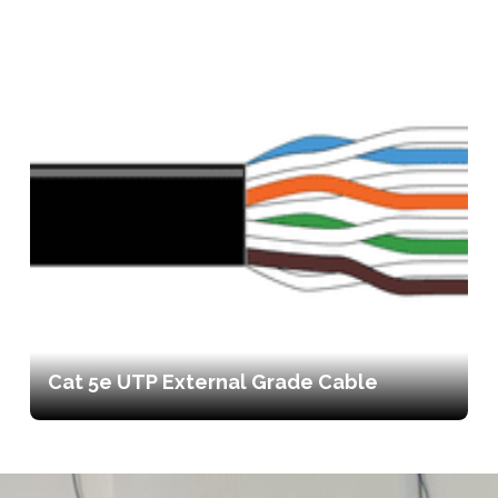
Cat 5e UTP External Grade Cable