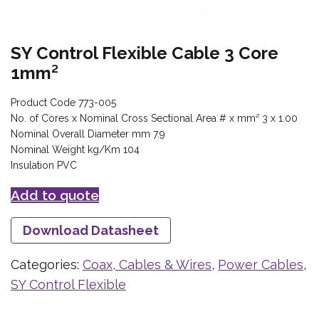
SY Control Flexible Cable 3 Core
1mm²
Product Code 773-005
No. of Cores x Nominal Cross Sectional Area # x mm² 3 x 1.00
Nominal Overall Diameter mm 7.9
Nominal Weight kg/Km 104
Insulation PVC
Add to quote
Download Datasheet
Categories:
Coax, Cables & Wires
,
Power Cables
,
SY Control Flexible