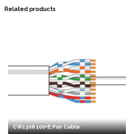
Related products
CW1308 100+E Pair Cable