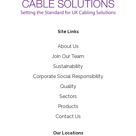
Site Links
About Us
Join Our Team
Sustainability
Corporate Social Responsibility
Quality
Sectors
Products
Contact Us
Our Locations