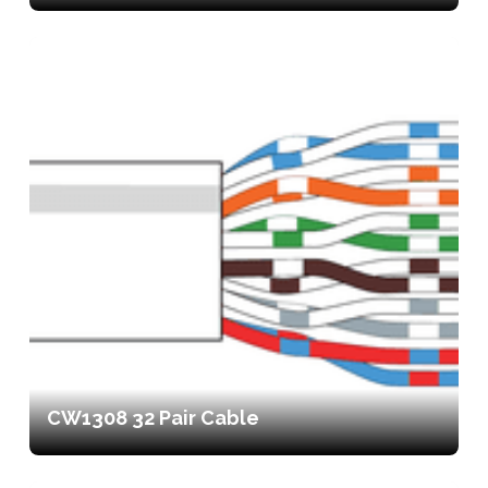
CW1308 32 Pair Cable