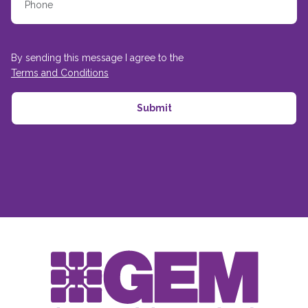
By sending this message I agree to the
Terms and Conditions