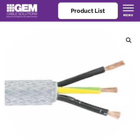
Product List