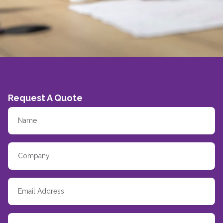
Request A Quote