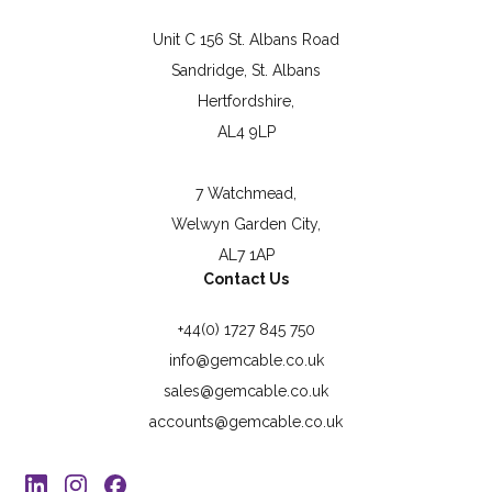
Unit C 156 St. Albans Road
Sandridge, St. Albans
Hertfordshire,
AL4 9LP
7 Watchmead,
Welwyn Garden City,
AL7 1AP
Contact Us
+44(0) 1727 845 750
info@gemcable.co.uk
sales@gemcable.co.uk
accounts@gemcable.co.uk