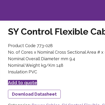
SY Control Flexible C
Product Code 773-028
No. of Cores x Nominal Cross Sectional Area # x
Nominal Overall Diameter mm 9.4
Nominal Weight kg/Km 148
Insulation PVC
Add to quote
Download Datasheet