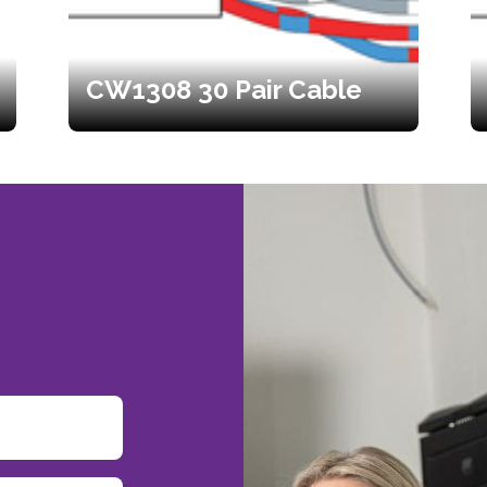
CW1308 30 Pair Cable