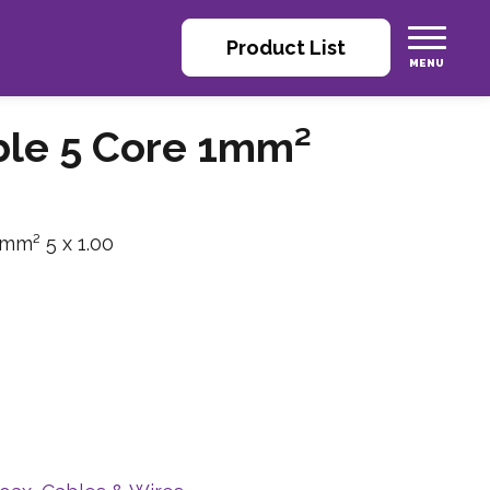
Product List
able 5 Core 1mm²
 mm² 5 x 1.00