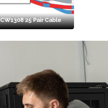
CW1308 25 Pair Cable