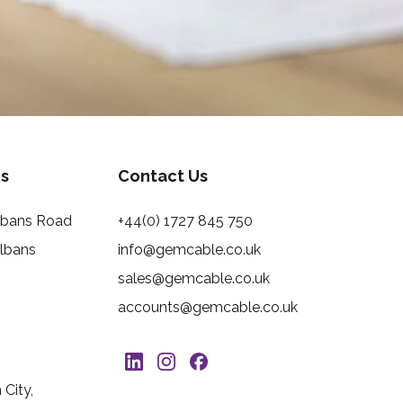
s
Contact Us
Albans Road
+44(0) 1727 845 750
Albans
info@gemcable.co.uk
sales@gemcable.co.uk
accounts@gemcable.co.uk
City,