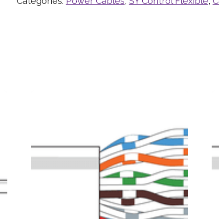
Categories:
Power Cables
,
SY Control Flexible
,
C