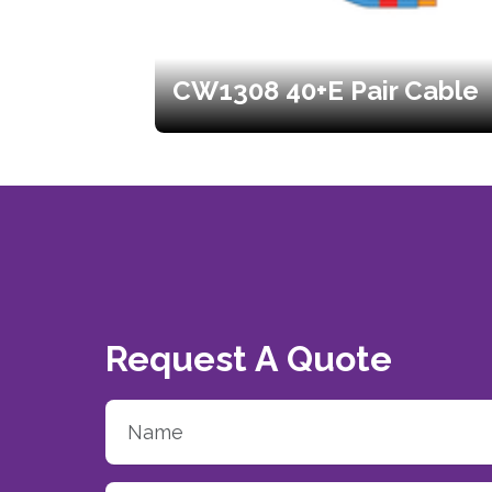
CW1308 40+E Pair Cable
Request A Quote