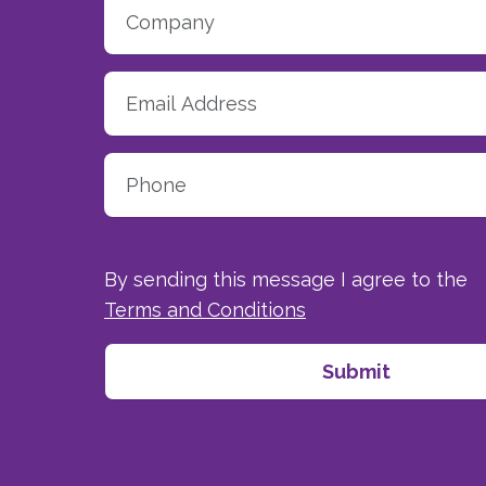
By sending this message I agree to the
Terms and Conditions