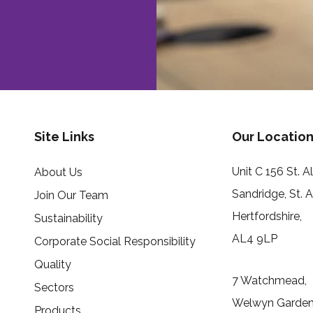
Site Links
Our Location
Unit C 156 St. 
About Us
Sandridge, St. 
Join Our Team
Hertfordshire,
Sustainability
AL4 9LP
Corporate Social Responsibility
Quality
7 Watchmead,
Sectors
Welwyn Garden 
Products