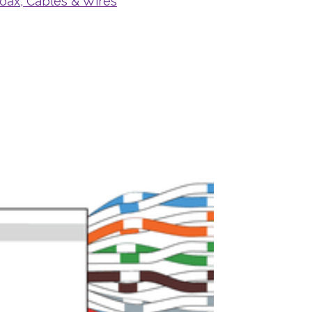
oax, Cables & Wires