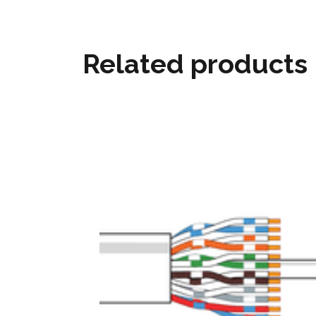
Related products