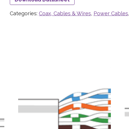
Categories:
Coax, Cables & Wires
,
Power Cables