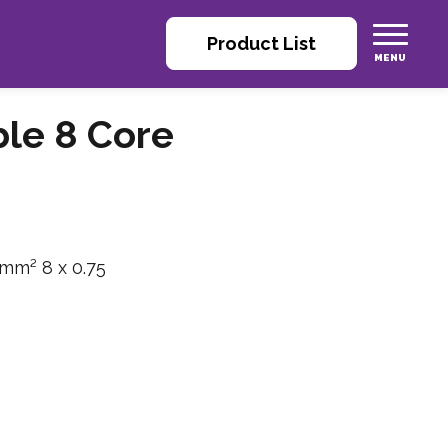
Product List
ble 8 Core
 mm² 8 x 0.75