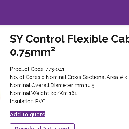
SY Control Flexible Ca
0.75mm²
Product Code 773-041
No. of Cores x Nominal Cross Sectional Area # x
Nominal Overall Diameter mm 10.5
Nominal Weight kg/Km 181
Insulation PVC
Add to quote
Download Datasheet