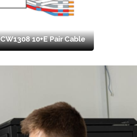
CW1308 10+E Pair Cable