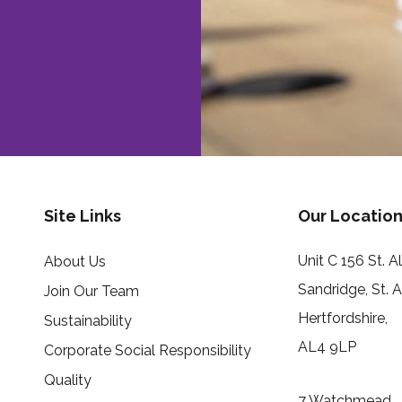
Site Links
Our Location
Unit C 156 St. 
About Us
Sandridge, St. 
Join Our Team
Hertfordshire,
Sustainability
AL4 9LP
Corporate Social Responsibility
Quality
7 Watchmead,