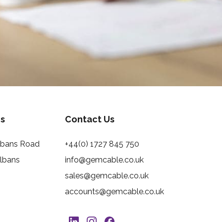
s
Contact Us
Albans Road
+44(0) 1727 845 750
Albans
info@gemcable.co.uk
sales@gemcable.co.uk
accounts@gemcable.co.uk