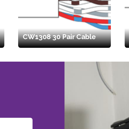
CW1308 30 Pair Cable