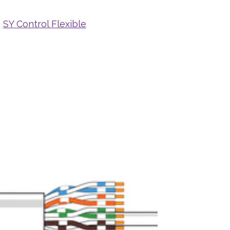
,
SY Control Flexible