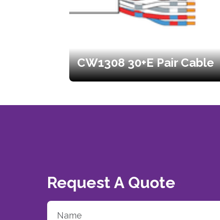
CW1308 30+E Pair Cable
Request A Quote