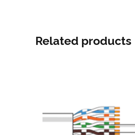
Related products