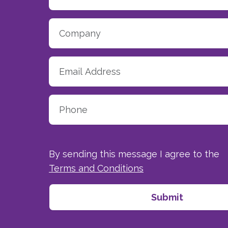
By sending this message I agree to the
Terms and Conditions