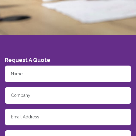
Request A Quote