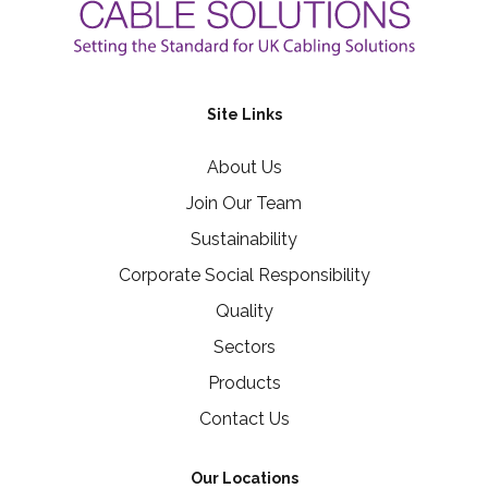
Site Links
About Us
Join Our Team
Sustainability
Corporate Social Responsibility
Quality
Sectors
Products
Contact Us
Our Locations