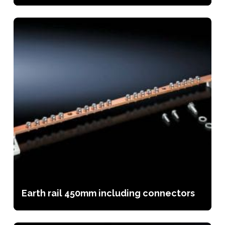
Earth rail 450mm including connectors