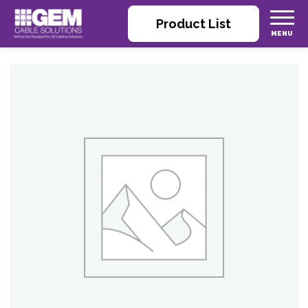
Product List