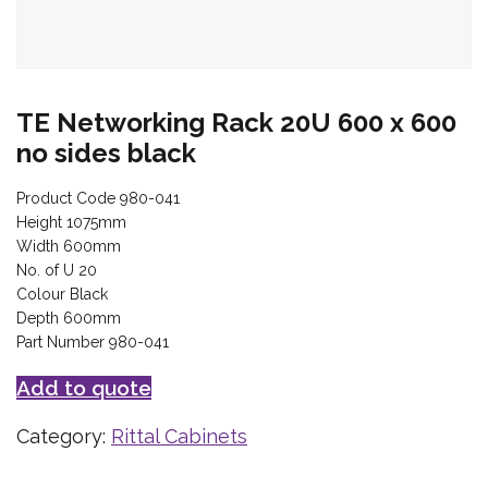
TE Networking Rack 20U 600 x 600
no sides black
Product Code 980-041
Height 1075mm
Width 600mm
No. of U 20
Colour Black
Depth 600mm
Part Number 980-041
Add to quote
Category:
Rittal Cabinets