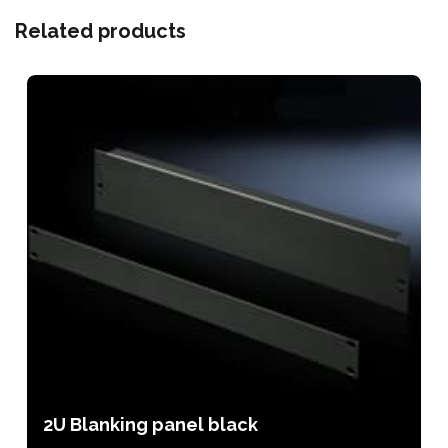
Related products
2U Blanking panel black