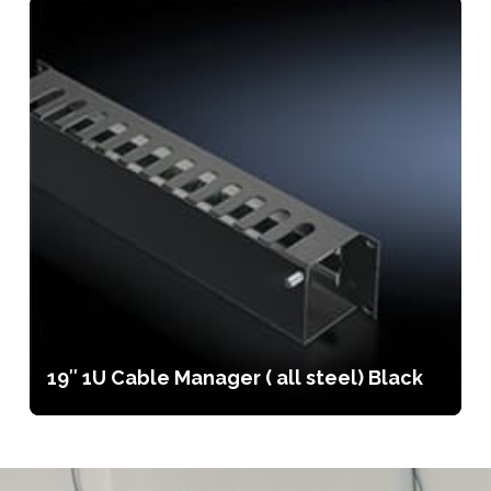
19″ 1U Cable Manager ( all steel) Black