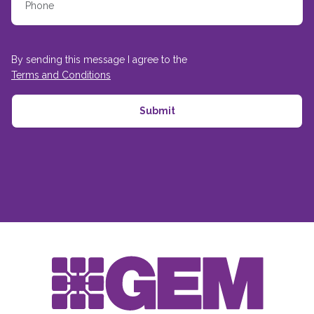
By sending this message I agree to the
Terms and Conditions