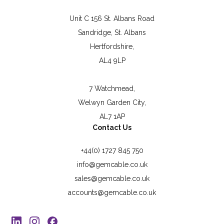
Unit C 156 St. Albans Road
Sandridge, St. Albans
Hertfordshire,
AL4 9LP
7 Watchmead,
Welwyn Garden City,
AL7 1AP
Contact Us
+44(0) 1727 845 750
info@gemcable.co.uk
sales@gemcable.co.uk
accounts@gemcable.co.uk