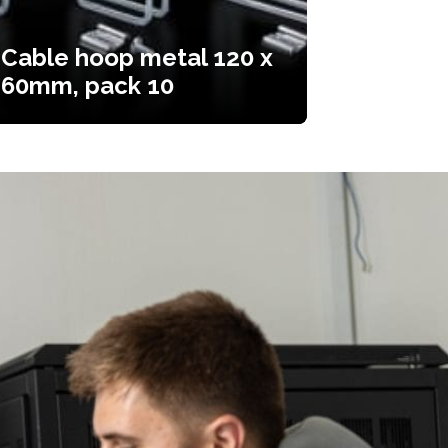
Cable hoop metal 120 x
60mm, pack 10