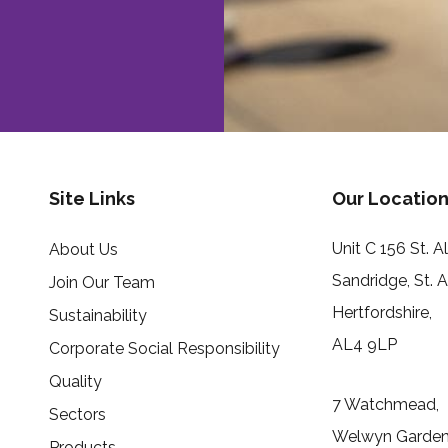
Site Links
Our Location
Unit C 156 St. 
About Us
Sandridge, St. 
Join Our Team
Hertfordshire,
Sustainability
AL4 9LP
Corporate Social Responsibility
Quality
7 Watchmead,
Sectors
Welwyn Garden 
Products