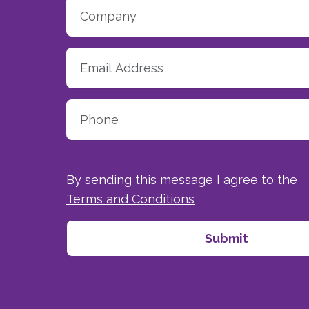
By sending this message I agree to the
Terms and Conditions