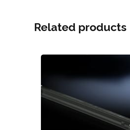
Related products