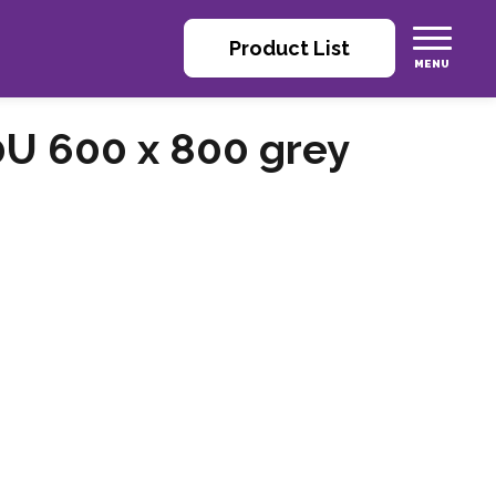
Product List
0U 600 x 800 grey