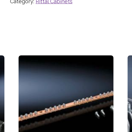
Category:
Rittal Cabinets