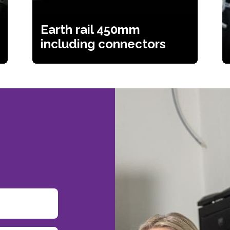
Earth rail 450mm
including connectors