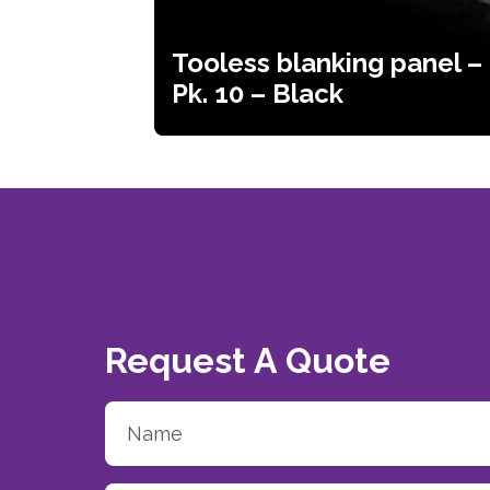
Tooless blanking panel –
Pk. 10 – Black
Request A Quote