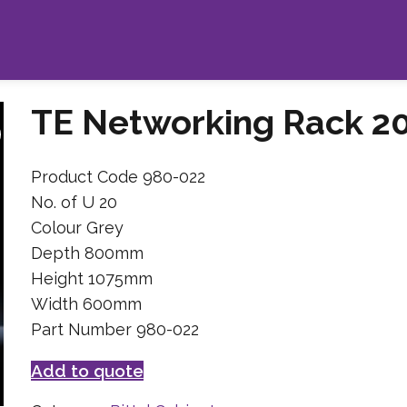
TE Networking Rack 2
Product Code 980-022
No. of U 20
Colour Grey
Depth 800mm
Height 1075mm
Width 600mm
Part Number 980-022
Add to quote