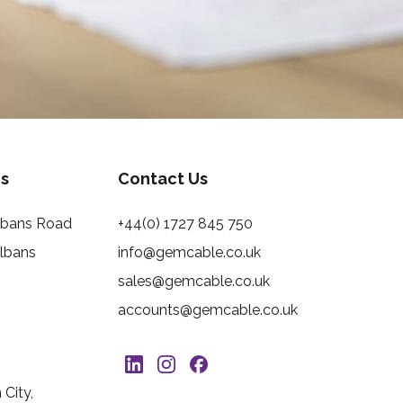
s
Contact Us
Albans Road
+44(0) 1727 845 750
Albans
info@gemcable.co.uk
sales@gemcable.co.uk
accounts@gemcable.co.uk
City,