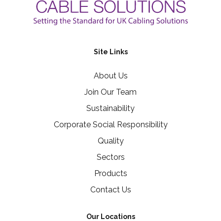
Site Links
About Us
Join Our Team
Sustainability
Corporate Social Responsibility
Quality
Sectors
Products
Contact Us
Our Locations