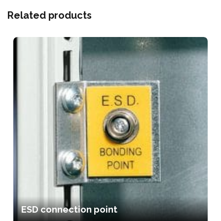
Related products
ESD connection point