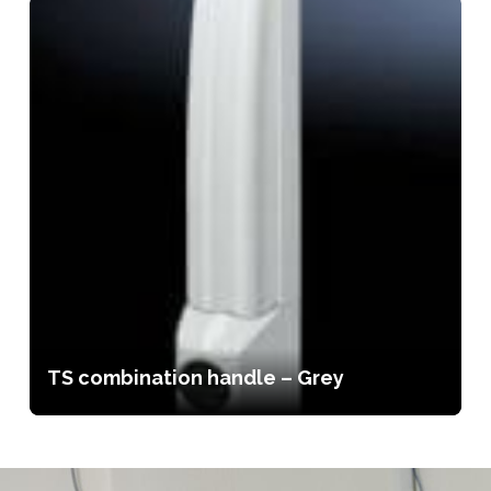
TS combination handle – Grey