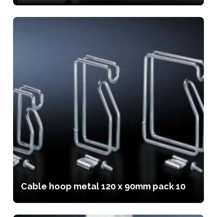
Cable hoop metal 120 x 90mm pack 10