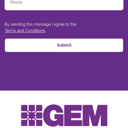
By sending this message I agree to the
Terms and Conditions