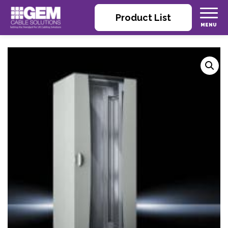
Product List