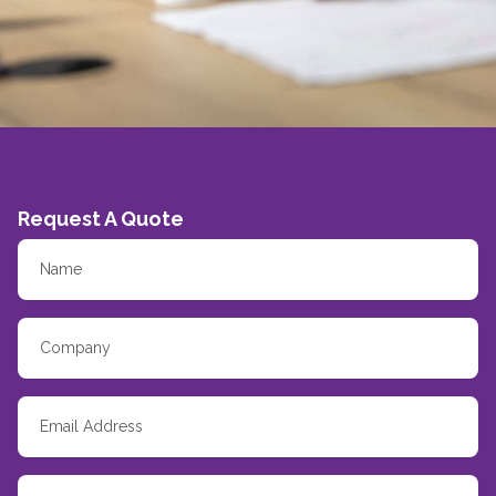
Request A Quote