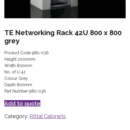
TE Networking Rack 42U 800 x 800
grey
Product Code 980-036
Height 2000mm
Width 800mm
No. of U 42
Colour Grey
Depth 800mm
Part Number 980-036
Add to quote
Category:
Rittal Cabinets