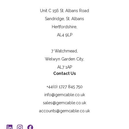
Unit C 156 St. Albans Road
Sandridge, St. Albans
Hertfordshire,
AL4 9LP
7 Watchmead,
Welwyn Garden City,
AL7 1AP
Contact Us
+44(0) 1727 845 750
info@gemcable.co.uk
sales@gemcable.co.uk
accounts@gemcable.co.uk