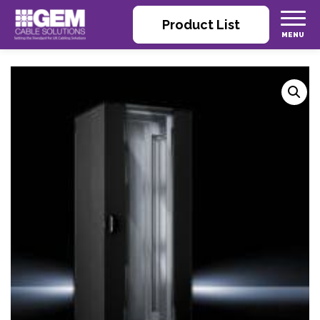
Product List