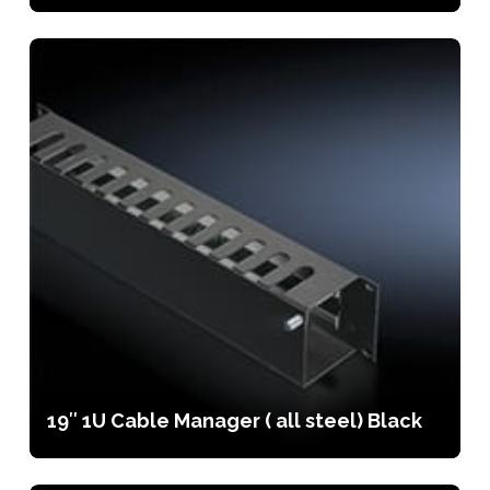
19″ 1U Cable Manager ( all steel) Black