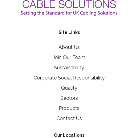
Site Links
About Us
Join Our Team
Sustainability
Corporate Social Responsibility
Quality
Sectors
Products
Contact Us
Our Locations