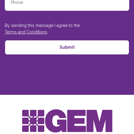
By sending this message I agree to the
Terms and Conditions