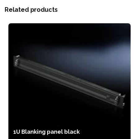
Related products
1U Blanking panel black