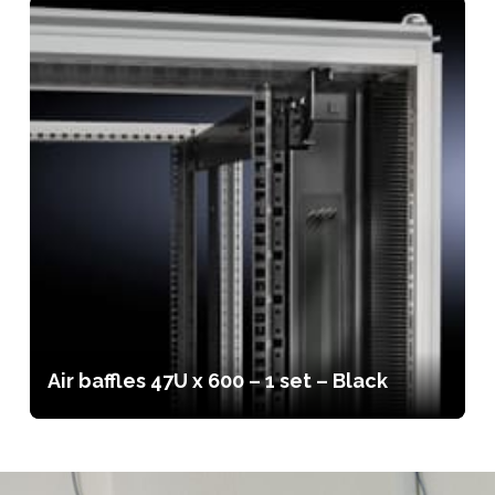
Air baffles 47U x 600 – 1 set – Black