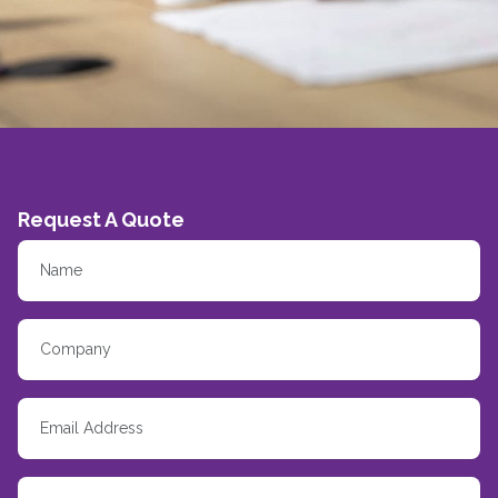
Request A Quote