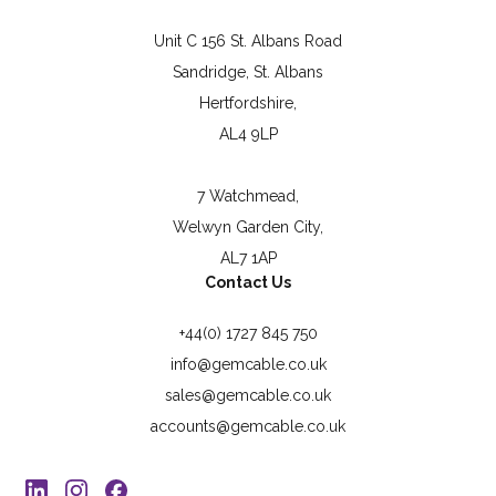
Unit C 156 St. Albans Road
Sandridge, St. Albans
Hertfordshire,
AL4 9LP
7 Watchmead,
Welwyn Garden City,
AL7 1AP
Contact Us
+44(0) 1727 845 750
info@gemcable.co.uk
sales@gemcable.co.uk
accounts@gemcable.co.uk