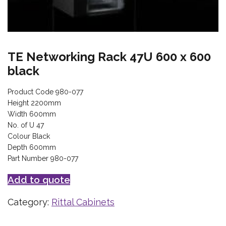
TE Networking Rack 47U 600 x 600
black
Product Code 980-077
Height 2200mm
Width 600mm
No. of U 47
Colour Black
Depth 600mm
Part Number 980-077
Add to quote
Category:
Rittal Cabinets