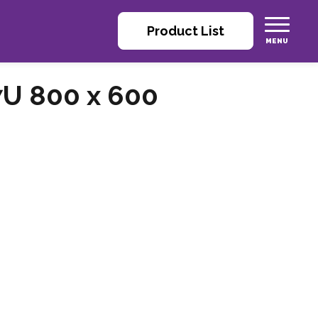
Product List
7U 800 x 600