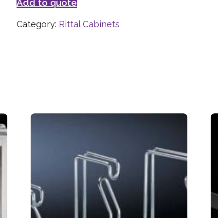
Add to quote
Category:
Rittal Cabinets