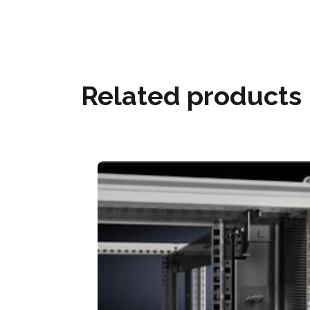
Related products