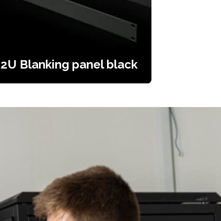
2U Blanking panel black