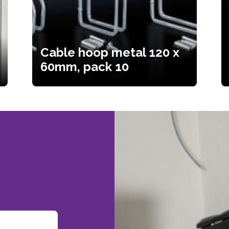
Cable hoop metal 120 x
60mm, pack 10