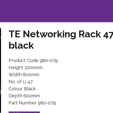
TE Networking Rack 4
black
Product Code 980-079
Height 2200mm
Width 800mm
No. of U 47
Colour Black
Depth 600mm
Part Number 980-079