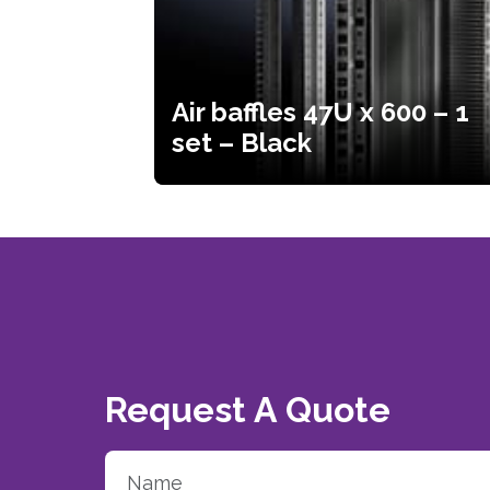
Air baffles 47U x 600 – 1
set – Black
Request A Quote