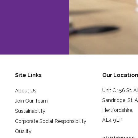
Site Links
Our Location
Unit C 156 St. 
About Us
Sandridge, St. 
Join Our Team
Hertfordshire,
Sustainability
AL4 9LP
Corporate Social Responsibility
Quality