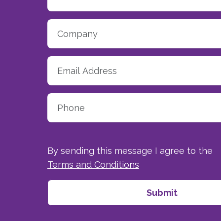
By sending this message I agree to the
Terms and Conditions