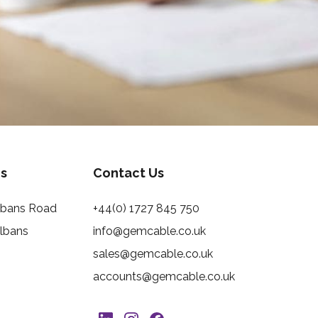
s
Contact Us
Albans Road
+44(0) 1727 845 750
Albans
info@gemcable.co.uk
sales@gemcable.co.uk
accounts@gemcable.co.uk