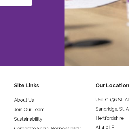
Site Links
Our Location
Unit C 156 St. 
About Us
Sandridge, St. 
Join Our Team
Hertfordshire,
Sustainability
AL4 9LP
Corporate Social Responsibility