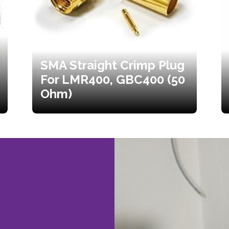
SMA Straight Crimp Plug
For LMR400, GBC400 (50
Ohm)