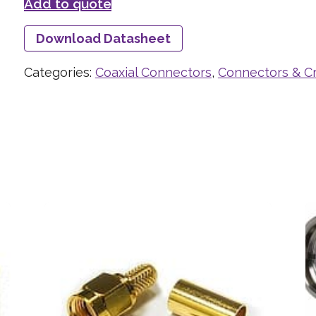
Add to quote
Download Datasheet
Categories:
Coaxial Connectors
,
Connectors & C