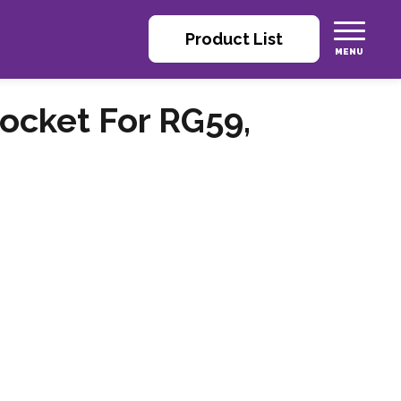
Product List
ocket For RG59,