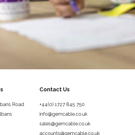
s
Contact Us
Albans Road
+44(0) 1727 845 750
Albans
info@gemcable.co.uk
sales@gemcable.co.uk
accounts@gemcable.co.uk