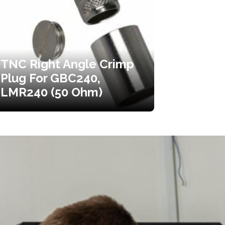
TNC Right Angle Crimp
Plug For GBC240,
LMR240 (50 Ohm)