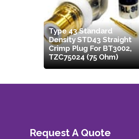
Type 43 Standard
Density STD43 Straight
Crimp Plug For BT3002,
TZC75024 (75 Ohm)
Request A Quote