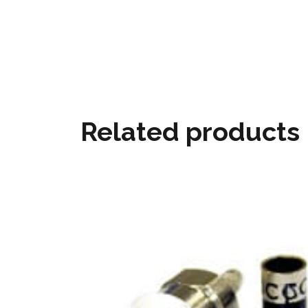
Related products