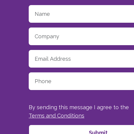
By sending this message I agree to the
Terms and Conditions