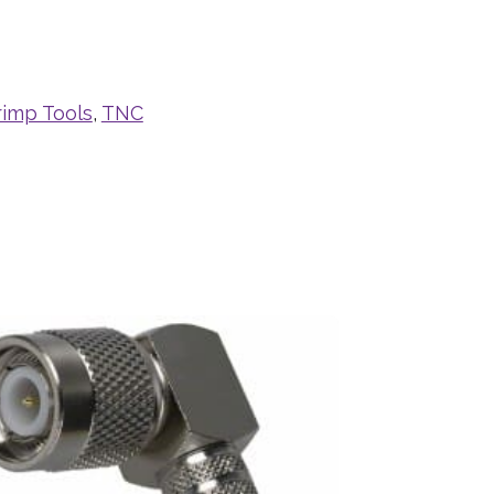
rimp Tools
,
TNC