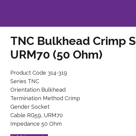
TNC Bulkhead Crimp S
URM70 (50 Ohm)
Product Code 314-319
Series TNC
Orientation Bulkhead
Termination Method Crimp
Gender Socket
Cable RG59, URM70
Impedance 50 Ohm