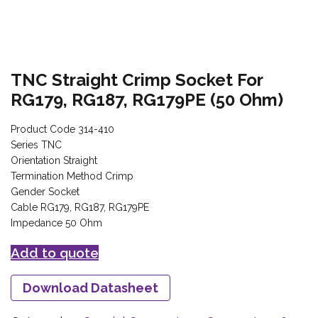
TNC Straight Crimp Socket For
RG179, RG187, RG179PE (50 Ohm)
Product Code 314-410
Series TNC
Orientation Straight
Termination Method Crimp
Gender Socket
Cable RG179, RG187, RG179PE
Impedance 50 Ohm
Add to quote
Download Datasheet