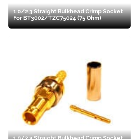
1.0/2.3 Straight Bulkhead Crimp Socket
For BT3002/TZC75024 (75 Ohm)
1.0/2.3 Straight Bulkhead Crimp Socket