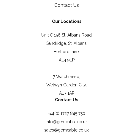
Contact Us
Our Locations
Unit C 156 St. Albans Road
Sandridge, St. Albans
Hertfordshire,
AL4 9LP
7 Watchmead,
Welwyn Garden City,
AL7 1AP
Contact Us
+44(0) 1727 845 750
info@gemcable.co.uk
sales@gemcable.co.uk