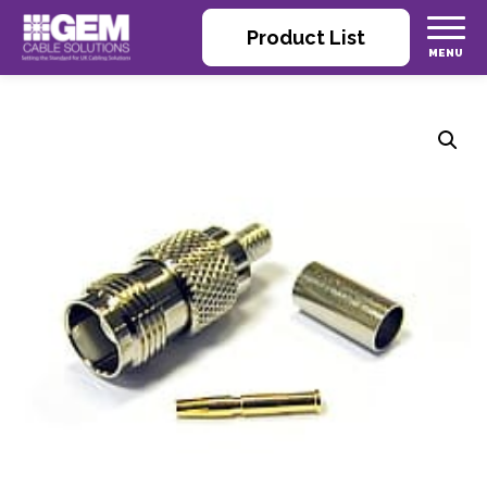
Product List