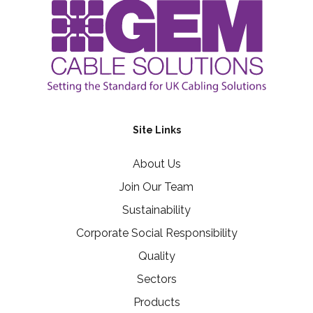
Site Links
About Us
Join Our Team
Sustainability
Corporate Social Responsibility
Quality
Sectors
Products