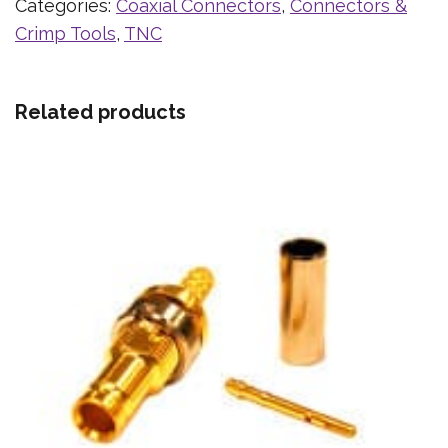
Categories:
Coaxial Connectors
,
Connectors &
Crimp Tools
,
TNC
Related products