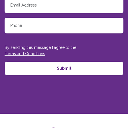
By sending this message I agree to the
Terms and Conditions