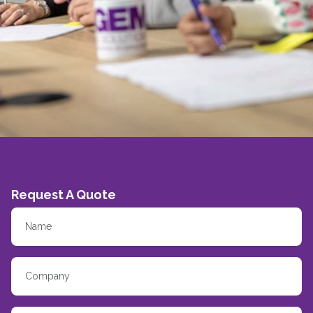
Request A Quote