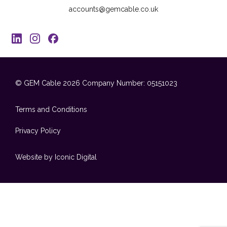
accounts@gemcable.co.uk
© GEM Cable 2026
Company Number: 05151023
Terms and Conditions
Privacy Policy
Website by Iconic Digital