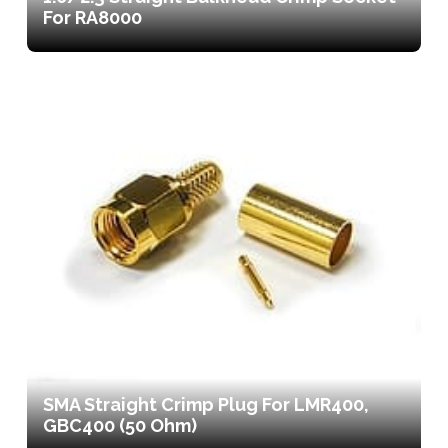
For RA8000
SMA Straight Crimp Plug For LMR400,
GBC400 (50 Ohm)