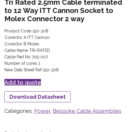
Tri Rated 2.5mm Cable terminated
to 12 Way ITT Cannon Socket to
Molex Connector 2 way
Product Code 150-308
Conector A ITT Cannon
Conector B Molex
Cable Name TRI-RATED
Cable Part No 705-007
Number of cores 1
New Data Sheet Ref 150-308
Add to quote
Download Datasheet
Categories:
Power
,
Bespoke Cable Assemblies