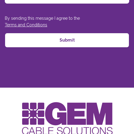
By sending this message I agree to the
Terms and Conditions