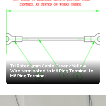
Tri Rated 4mm Cable Green/Yellow
Wire terminated to M6 Ring Terminal to
M6 Ring Terminal