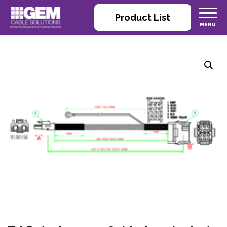
Product List