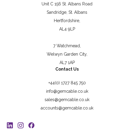
Unit C 156 St. Albans Road
Sandridge, St. Albans
Hertfordshire,
AL4 9LP
7 Watchmead,
Welwyn Garden City,
AL7 1AP
Contact Us
+44(0) 1727 845 750
info@gemcable.co.uk
sales@gemcable.co.uk
accounts@gemcable.co.uk