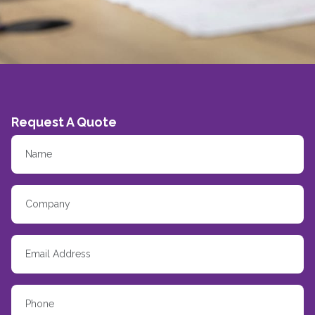
Request A Quote