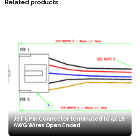
Related products
JST 5 Pin Connector terminated to 5x 18
AWG Wires Open Ended