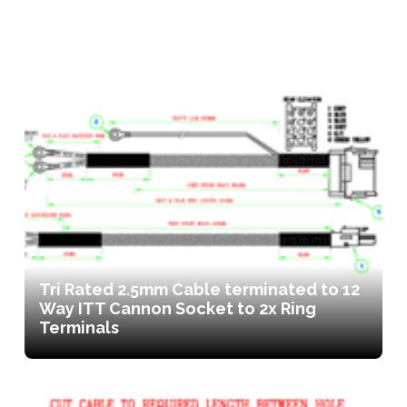
Tri Rated 2.5mm Cable terminated to 12
Way ITT Cannon Socket to 2x Ring
Terminals