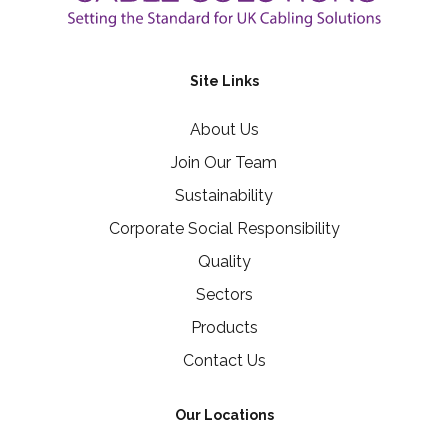
Site Links
About Us
Join Our Team
Sustainability
Corporate Social Responsibility
Quality
Sectors
Products
Contact Us
Our Locations