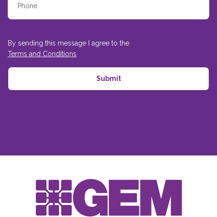
By sending this message I agree to the
Terms and Conditions