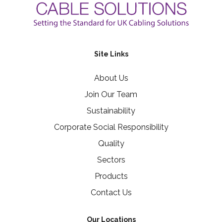
Site Links
About Us
Join Our Team
Sustainability
Corporate Social Responsibility
Quality
Sectors
Products
Contact Us
Our Locations