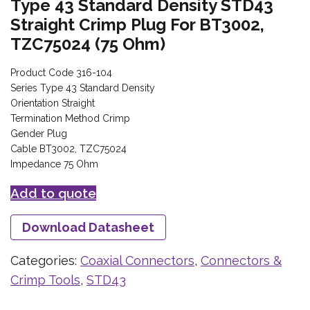
Type 43 Standard Density STD43
Straight Crimp Plug For BT3002,
TZC75024 (75 Ohm)
Product Code 316-104
Series Type 43 Standard Density
Orientation Straight
Termination Method Crimp
Gender Plug
Cable BT3002, TZC75024
Impedance 75 Ohm
Add to quote
Download Datasheet
Categories:
Coaxial Connectors
,
Connectors &
Crimp Tools
,
STD43