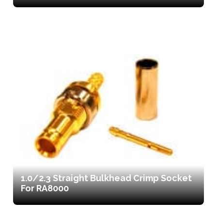
1.0/2.3 Straight Bulkhead Crimp Socket
For RA8000