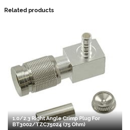
Related products
1.0/2.3 Right Angle Crimp Plug For
BT3002/TZC75024 (75 Ohm)