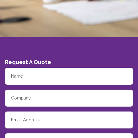
Request A Quote