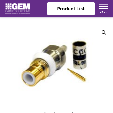
Product List