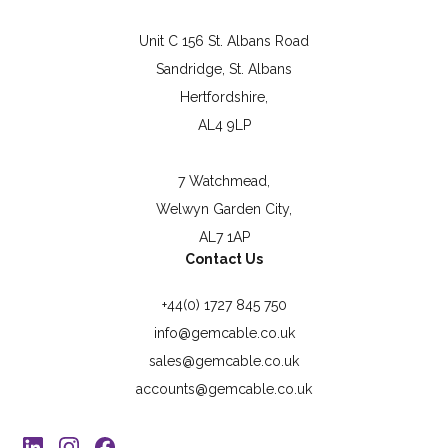
Unit C 156 St. Albans Road
Sandridge, St. Albans
Hertfordshire,
AL4 9LP
7 Watchmead,
Welwyn Garden City,
AL7 1AP
Contact Us
+44(0) 1727 845 750
info@gemcable.co.uk
sales@gemcable.co.uk
accounts@gemcable.co.uk