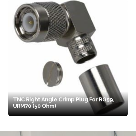
TNC Right Angle Crimp Plug For RG59,
URM70 (50 Ohm)