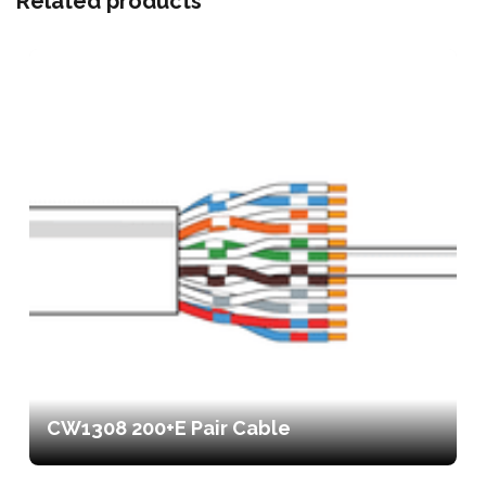
Related products
CW1308 200+E Pair Cable