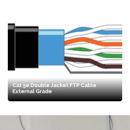
Cat 5e Double Jacket FTP Cable
External Grade