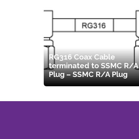
RG316 Coax Cable
terminated to SSMC R/A
Plug – SSMC R/A Plug