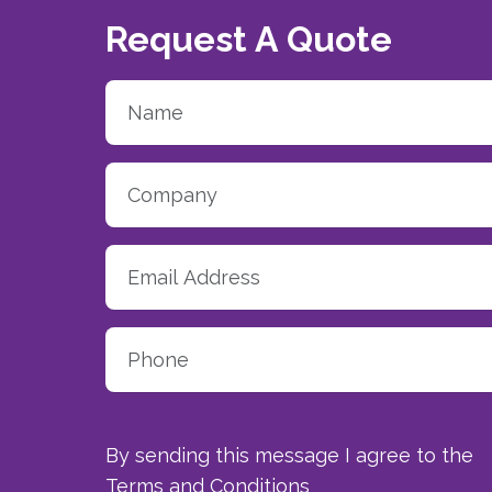
Request A Quote
By sending this message I agree to the
Terms and Conditions