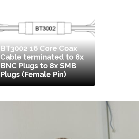
BT3002 16 Core Coax
Cable terminated to 8x
BNC Plugs to 8x SMB
Plugs (Female Pin)