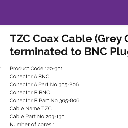
TZC Coax Cable (Grey 
terminated to BNC Plu
Product Code 120-301
Conector A BNC
Conector A Part No 305-806
Conector B BNC
Conector B Part No 305-806
Cable Name TZC
Cable Part No 203-130
Number of cores 1