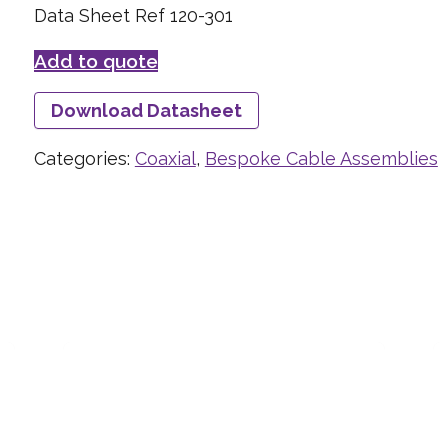
Data Sheet Ref 120-301
Add to quote
Download Datasheet
Categories:
Coaxial
,
Bespoke Cable Assemblies