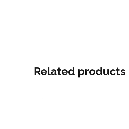
Related products