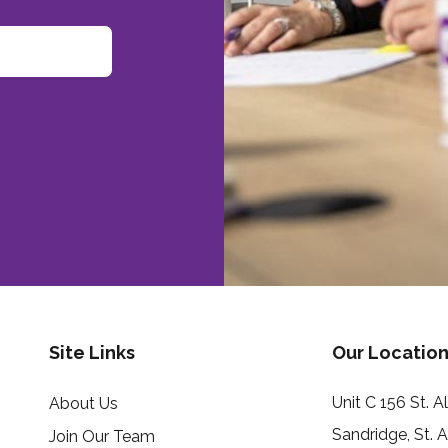
Site Links
Our Location
Unit C 156 St. 
About Us
Sandridge, St. 
Join Our Team