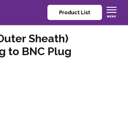
Product List
Outer Sheath)
g to BNC Plug