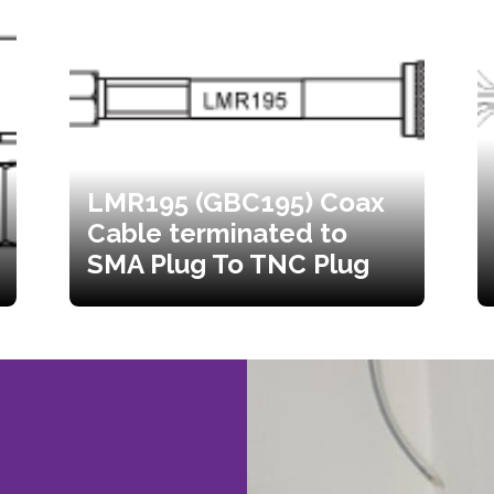
LMR195 (GBC195) Coax
Cable terminated to
SMA Plug To TNC Plug