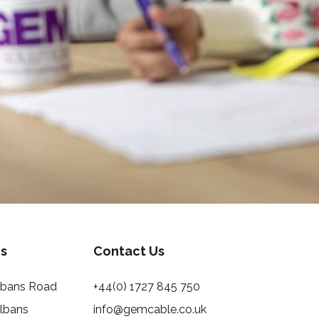
s
Contact Us
Albans Road
+44(0) 1727 845 750
Albans
info@gemcable.co.uk