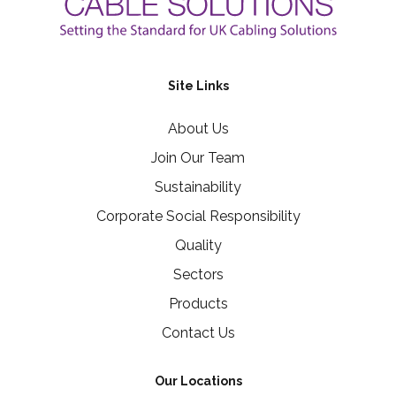
Site Links
About Us
Join Our Team
Sustainability
Corporate Social Responsibility
Quality
Sectors
Products
Contact Us
Our Locations