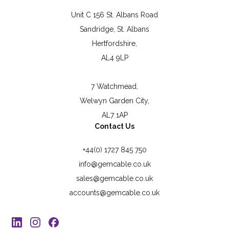
Unit C 156 St. Albans Road
Sandridge, St. Albans
Hertfordshire,
AL4 9LP
7 Watchmead,
Welwyn Garden City,
AL7 1AP
Contact Us
+44(0) 1727 845 750
info@gemcable.co.uk
sales@gemcable.co.uk
accounts@gemcable.co.uk