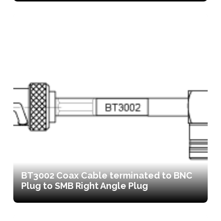
BT3002 Coax Cable terminated to BNC
Plug to SMB Right Angle Plug