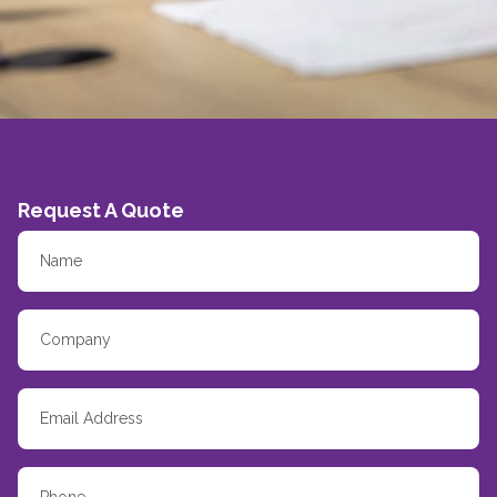
Request A Quote