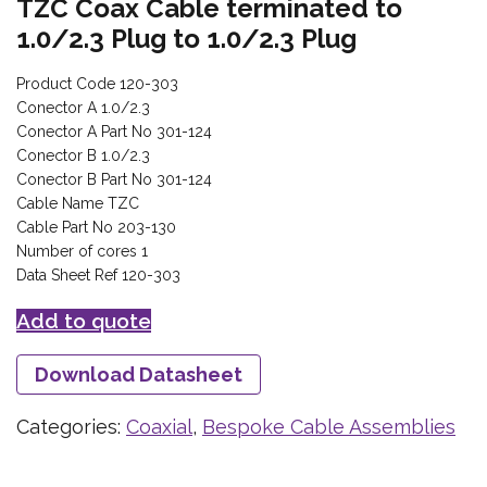
TZC Coax Cable terminated to
1.0/2.3 Plug to 1.0/2.3 Plug
Product Code 120-303
Conector A 1.0/2.3
Conector A Part No 301-124
Conector B 1.0/2.3
Conector B Part No 301-124
Cable Name TZC
Cable Part No 203-130
Number of cores 1
Data Sheet Ref 120-303
Add to quote
Download Datasheet
Categories:
Coaxial
,
Bespoke Cable Assemblies