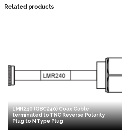
Related products
LMR240 (GBC240) Coax Cable
terminated to TNC Reverse Polarity
Plug to N Type Plug