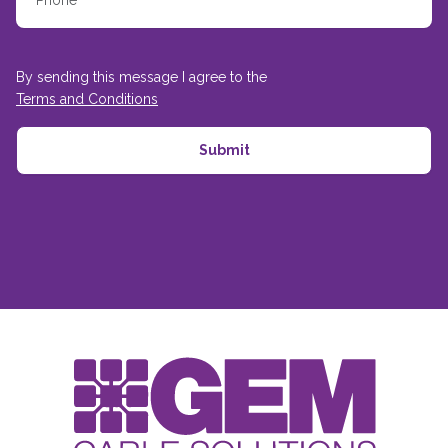
By sending this message I agree to the
Terms and Conditions