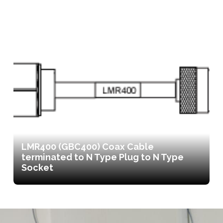
LMR400 (GBC400) Coax Cable
terminated to N Type Plug to N Type
Socket