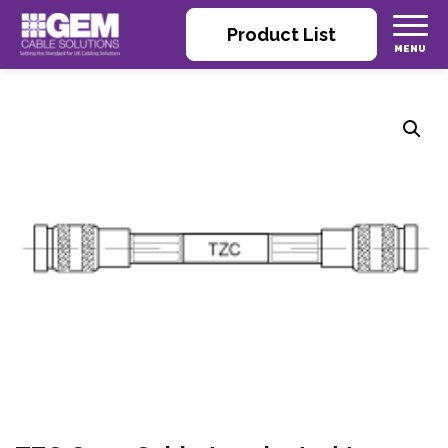
Product List