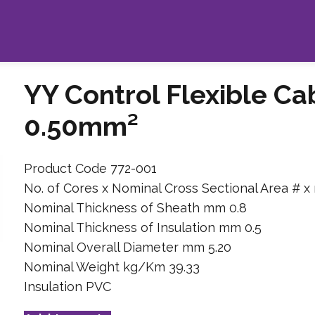
YY Control Flexible Ca
0.50mm²
Product Code 772-001
No. of Cores x Nominal Cross Sectional Area # x
Nominal Thickness of Sheath mm 0.8
Nominal Thickness of Insulation mm 0.5
Nominal Overall Diameter mm 5.20
Nominal Weight kg/Km 39.33
Insulation PVC