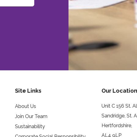
Site Links
Our Location
Unit C 156 St. 
About Us
Sandridge, St. 
Join Our Team
Hertfordshire,
Sustainability
AL4 9LP
Corporate Social Responsibility