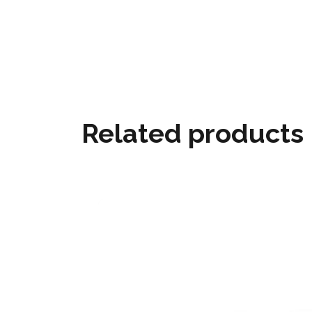
Related products