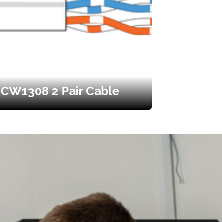
CW1308 2 Pair Cable