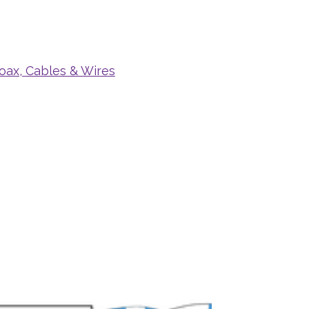
oax, Cables & Wires