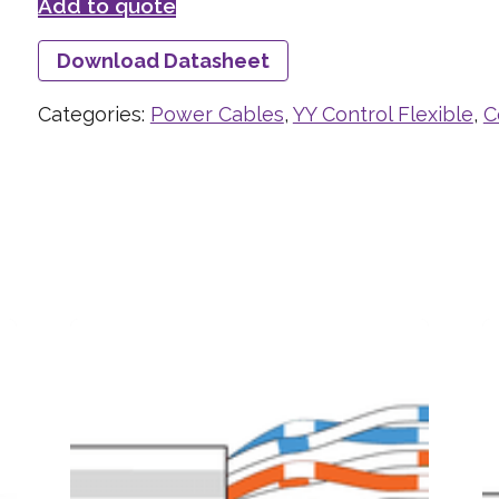
Add to quote
Download Datasheet
Categories:
Power Cables
,
YY Control Flexible
,
C