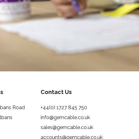
s
Contact Us
Albans Road
+44(0) 1727 845 750
Albans
info@gemcable.co.uk
sales@gemcable.co.uk
accounts@gemcable.co.uk