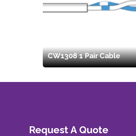
CW1308 1 Pair Cable
Request A Quote