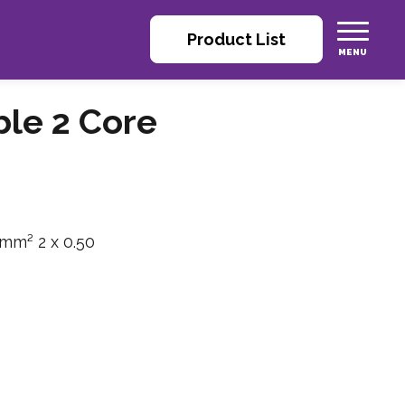
Product List
ble 2 Core
 mm² 2 x 0.50