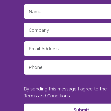
By sending this message I agree to the
Terms and Conditions