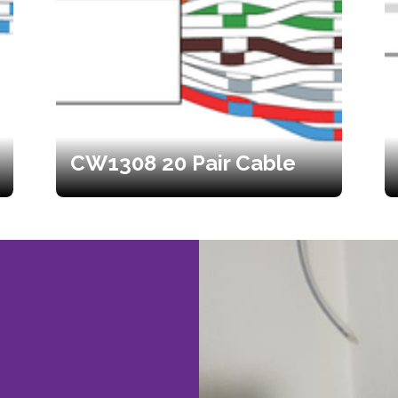
CW1308 20 Pair Cable