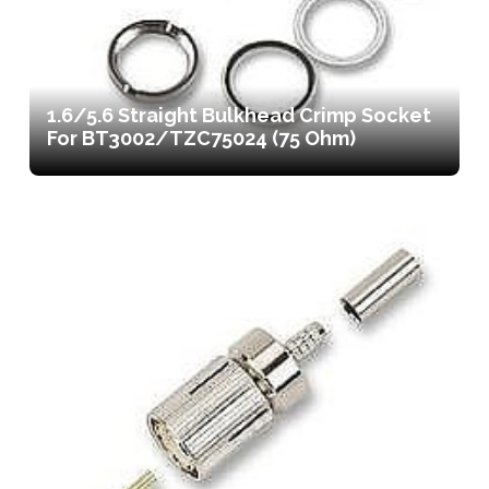
1.6/5.6 Straight Bulkhead Crimp Socket
For BT3002/TZC75024 (75 Ohm)