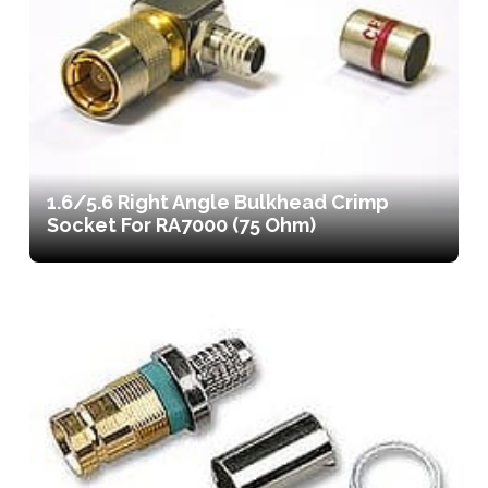
1.6/5.6 Right Angle Bulkhead Crimp
Socket For RA7000 (75 Ohm)