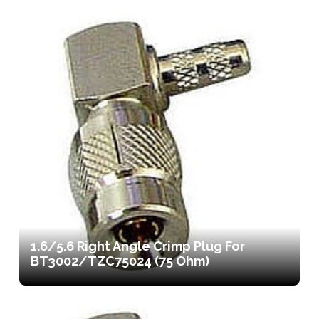
1.6/5.6 Right Angle Crimp Plug For
BT3002/TZC75024 (75 Ohm)