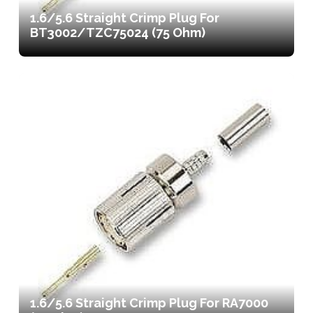
1.6/5.6 Straight Crimp Plug For
BT3002/TZC75024 (75 Ohm)
1.6/5.6 Straight Crimp Plug For RA7000