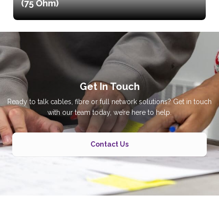
(75 Ohm)
Get In Touch
Ready to talk cables, fibre or full network solutions? Get in touch
with our team today, we’re here to help.
Contact Us