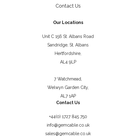
Contact Us
Our Locations
Unit C 156 St. Albans Road
Sandridge, St. Albans
Hertfordshire,
AL4 9LP
7 Watchmead,
Welwyn Garden City,
AL7 1AP
Contact Us
+44(0) 1727 845 750
info@gemcable.co.uk
sales@gemcable.co.uk