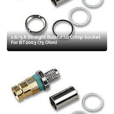
1.6/5.6 Straight Bulkhead Crimp Socket
For BT2003 (75 Ohm)