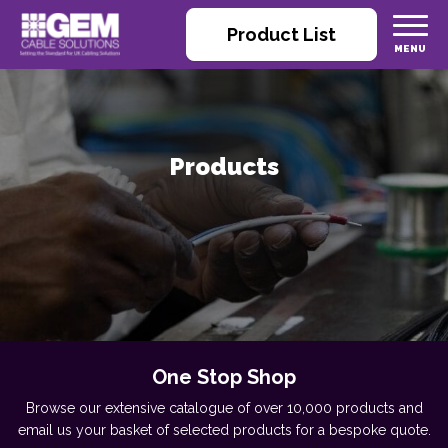
Product List
Products
One Stop Shop
Browse our extensive catalogue of over 10,000 products and
email us your basket of selected products for a bespoke quote.