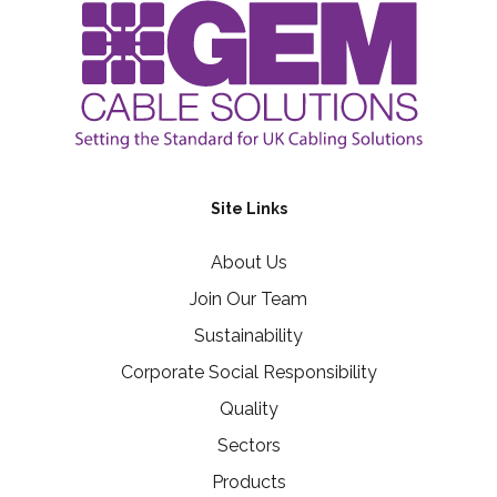
Site Links
About Us
Join Our Team
Sustainability
Corporate Social Responsibility
Quality
Sectors
Products