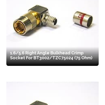
1.6/5.6 Right Angle Bulkhead Crimp
Socket For BT3002/TZC75024 (75 Ohm)