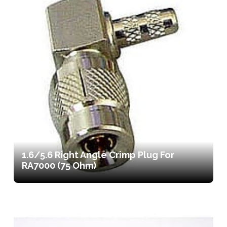
1.6/5.6 Right Angle Crimp Plug For
RA7000 (75 Ohm)