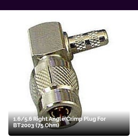
1.6/5.6 Right Angle Crimp Plug For
BT2003 (75 Ohm)