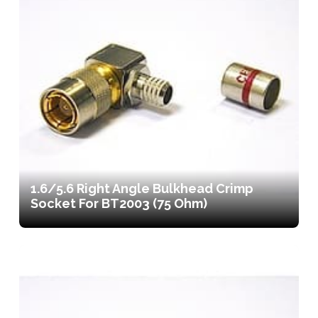
1.6/5.6 Right Angle Bulkhead Crimp
Socket For BT2003 (75 Ohm)