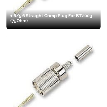
1.6/5.6 Straight Crimp Plug For BT2003
(75Ohm)