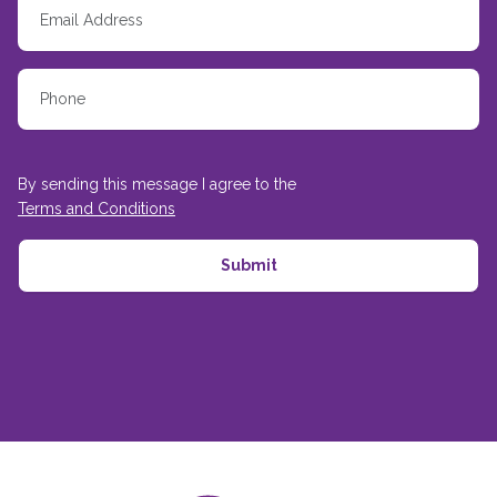
By sending this message I agree to the
Terms and Conditions