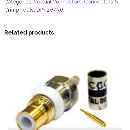
Categories:
Coaxial Connectors
,
Connectors &
Crimp Tools
,
DIN 1.6/5.6
Related products