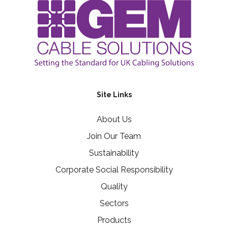
Site Links
About Us
Join Our Team
Sustainability
Corporate Social Responsibility
Quality
Sectors
Products