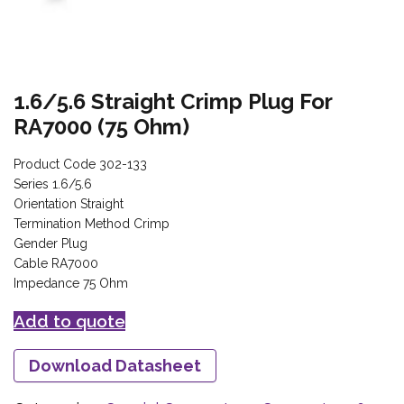
1.6/5.6 Straight Crimp Plug For
RA7000 (75 Ohm)
Product Code 302-133
Series 1.6/5.6
Orientation Straight
Termination Method Crimp
Gender Plug
Cable RA7000
Impedance 75 Ohm
Add to quote
Download Datasheet