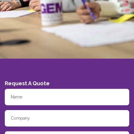
Request A Quote