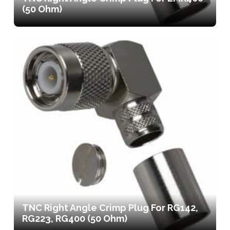
(50 Ohm)
TNC Right Angle Crimp Plug For RG142,
RG223, RG400 (50 Ohm)