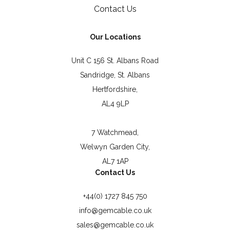
Contact Us
Our Locations
Unit C 156 St. Albans Road
Sandridge, St. Albans
Hertfordshire,
AL4 9LP
7 Watchmead,
Welwyn Garden City,
AL7 1AP
Contact Us
+44(0) 1727 845 750
info@gemcable.co.uk
sales@gemcable.co.uk