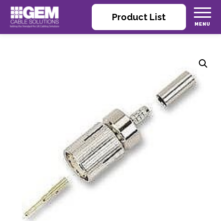
Product List