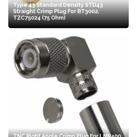
Type 43 Standard Density STD43
Straight Crimp Plug For BT3002,
TZC75024 (75 Ohm)
TNC Right Angle Crimp Plug For LMR400