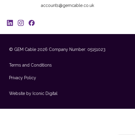
accounts@gemcable.co.uk
© GEM Cable 2026
Company Number: 05151023
Terms and Conditions
Privacy Policy
Website by Iconic Digital