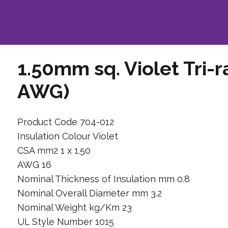
1.50mm sq. Violet Tri-
AWG)
Product Code 704-012
Insulation Colour Violet
CSA mm2 1 x 1.50
AWG 16
Nominal Thickness of Insulation mm 0.8
Nominal Overall Diameter mm 3.2
Nominal Weight kg/Km 23
UL Style Number 1015