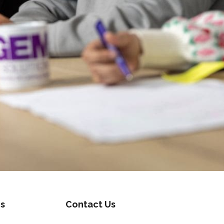
s
Contact Us