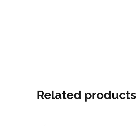
Related products