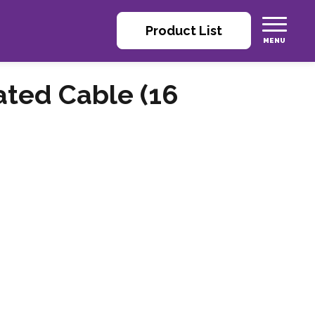
Product List
rated Cable (16