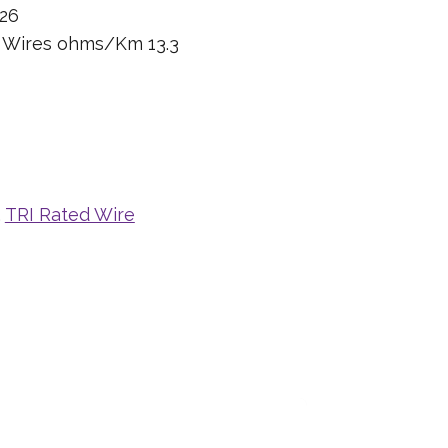
26
n Wires ohms/Km 13.3
,
TRI Rated Wire