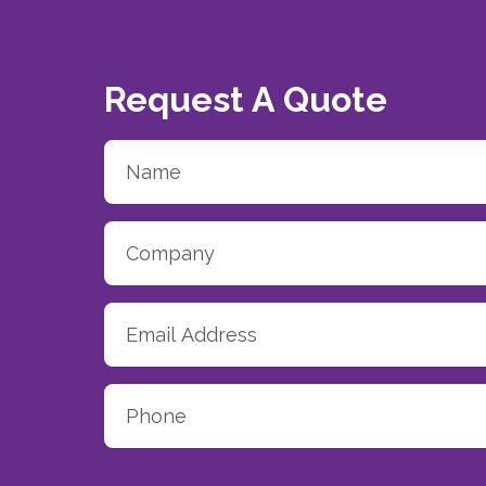
Request A Quote