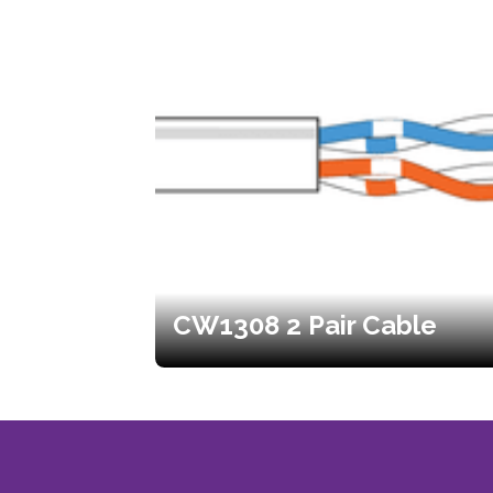
CW1308 2 Pair Cable