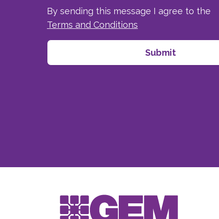
By sending this message I agree to the
Terms and Conditions