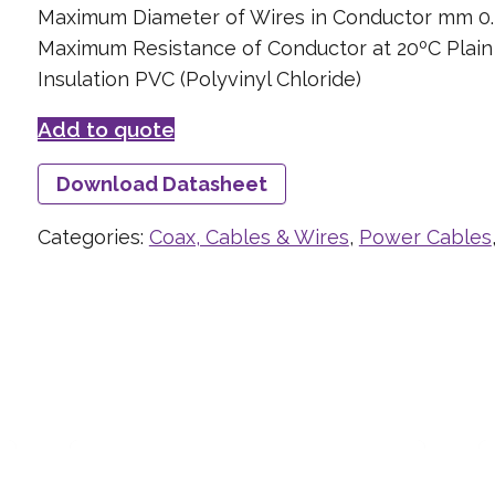
Maximum Diameter of Wires in Conductor mm 0.
Maximum Resistance of Conductor at 20ºC Plai
Insulation PVC (Polyvinyl Chloride)
Add to quote
Download Datasheet
Categories:
Coax, Cables & Wires
,
Power Cables