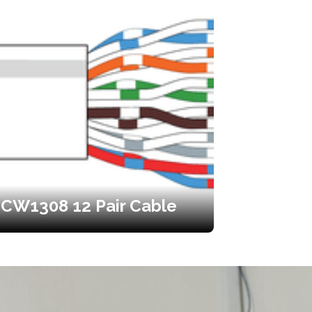
CW1308 12 Pair Cable