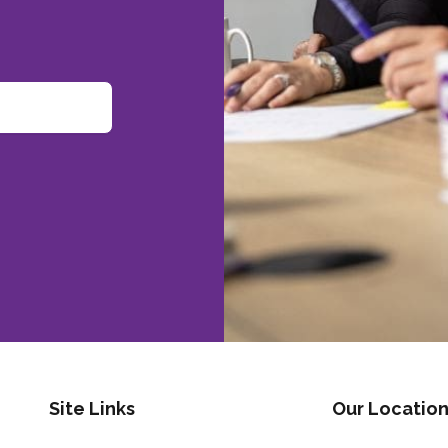
Site Links
Our Location