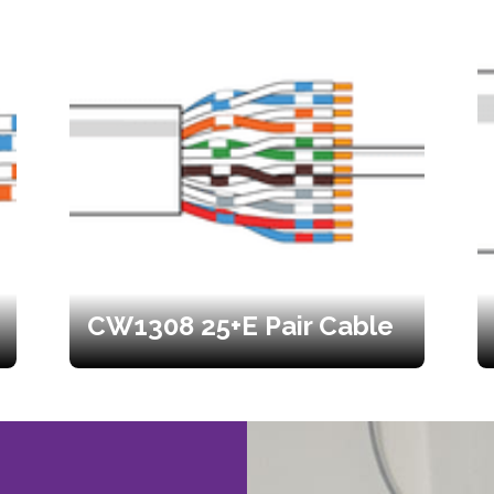
CW1308 25+E Pair Cable