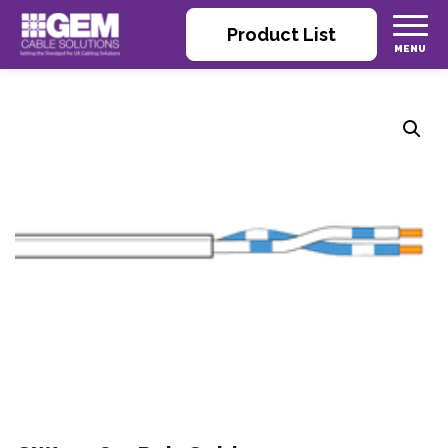
Product List