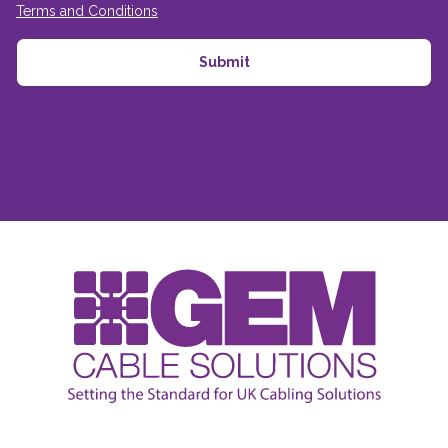
Terms and Conditions