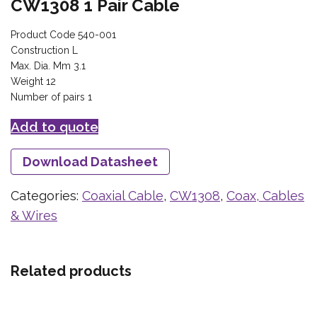
CW1308 1 Pair Cable
Product Code 540-001
Construction L
Max. Dia. Mm 3.1
Weight 12
Number of pairs 1
Add to quote
Download Datasheet
Categories:
Coaxial Cable
,
CW1308
,
Coax, Cables
& Wires
Related products