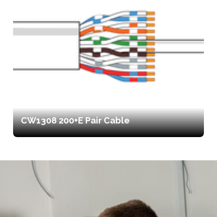
CW1308 200+E Pair Cable