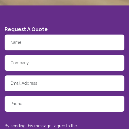
Request A Quote
By sending this message I agree to the