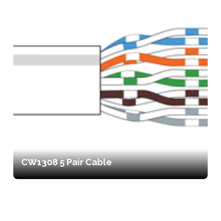
CW1308 5 Pair Cable