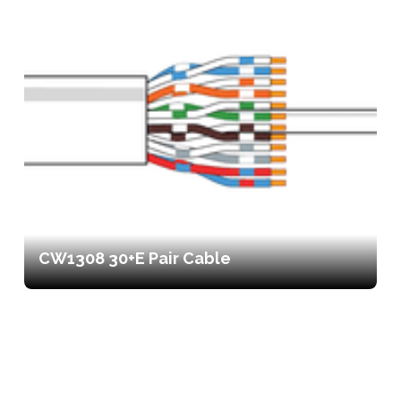
CW1308 30+E Pair Cable