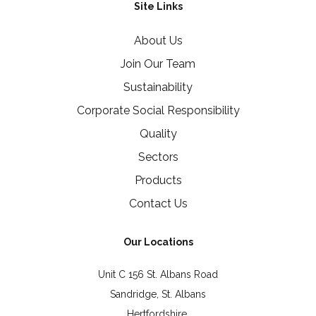
Site Links
About Us
Join Our Team
Sustainability
Corporate Social Responsibility
Quality
Sectors
Products
Contact Us
Our Locations
Unit C 156 St. Albans Road
Sandridge, St. Albans
Hertfordshire,