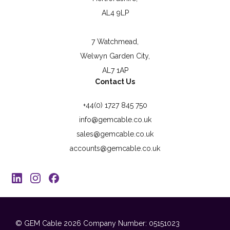
AL4 9LP
7 Watchmead,
Welwyn Garden City,
AL7 1AP
Contact Us
+44(0) 1727 845 750
info@gemcable.co.uk
sales@gemcable.co.uk
accounts@gemcable.co.uk
© GEM Cable 2026
Company Number: 05151023