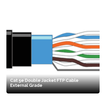
Cat 5e Double Jacket FTP Cable
External Grade