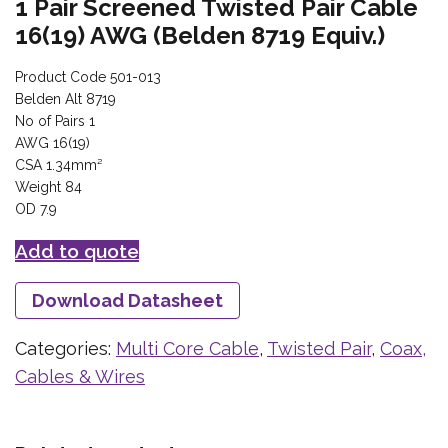
1 Pair Screened Twisted Pair Cable
16(19) AWG (Belden 8719 Equiv.)
Product Code 501-013
Belden Alt 8719
No of Pairs 1
AWG 16(19)
CSA 1.34mm²
Weight 84
OD 7.9
Add to quote
Download Datasheet
Categories:
Multi Core Cable
,
Twisted Pair
,
Coax,
Cables & Wires