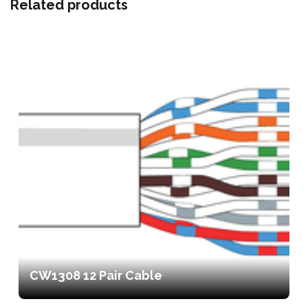
Related products
CW1308 12 Pair Cable