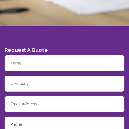
Request A Quote