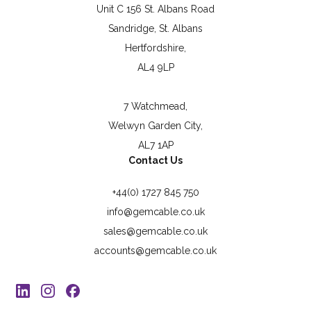
Unit C 156 St. Albans Road
Sandridge, St. Albans
Hertfordshire,
AL4 9LP
7 Watchmead,
Welwyn Garden City,
AL7 1AP
Contact Us
+44(0) 1727 845 750
info@gemcable.co.uk
sales@gemcable.co.uk
accounts@gemcable.co.uk