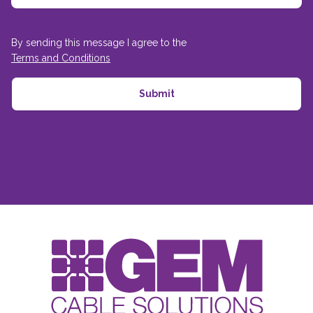
By sending this message I agree to the
Terms and Conditions