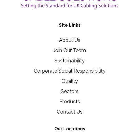
Site Links
About Us
Join Our Team
Sustainability
Corporate Social Responsibility
Quality
Sectors
Products
Contact Us
Our Locations