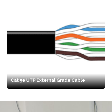
Cat 5e UTP External Grade Cable