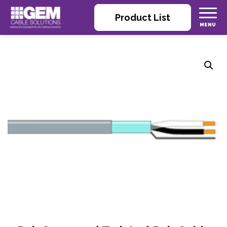
Product List