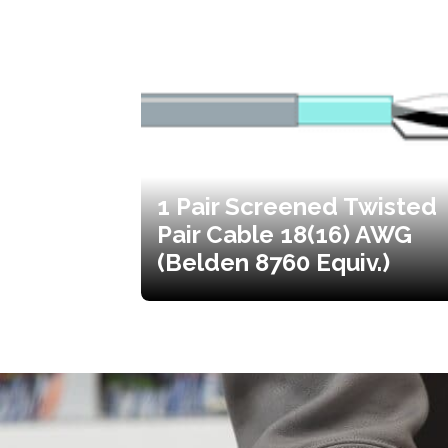
1 Pair Screened Twisted
Pair Cable 18(16) AWG
(Belden 8760 Equiv.)