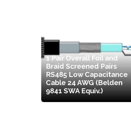
1 Pair Overall Foil and
Braid Screened Pairs
RS485 Low Capacitance
Cable 24 AWG (Belden
9841 SWA Equiv.)