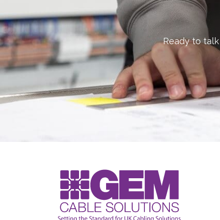
Ready to talk