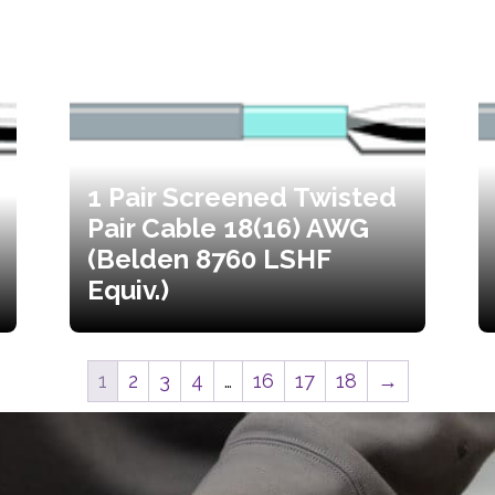
1 Pair Screened Twisted
Pair Cable 18(16) AWG
(Belden 8760 LSHF
Equiv.)
1
2
3
4
…
16
17
18
→