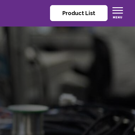
Product List