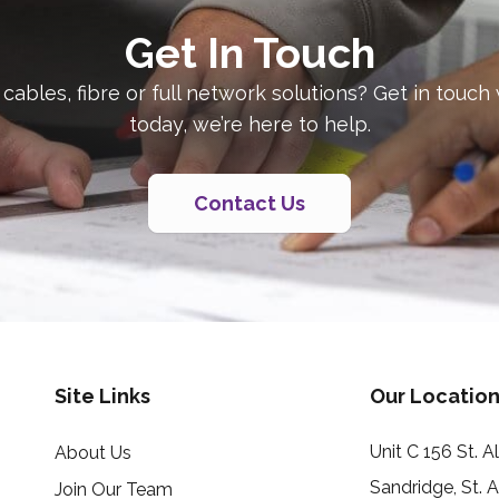
Get In Touch
 cables, fibre or full network solutions? Get in touch
today, we’re here to help.
Contact Us
Site Links
Our Location
Unit C 156 St. 
About Us
Sandridge, St. 
Join Our Team