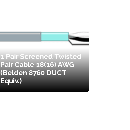
1 Pair Screened Twisted
Pair Cable 18(16) AWG
(Belden 8760 DUCT
Equiv.)