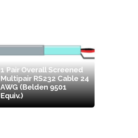
1 Pair Overall Screened
Multipair RS232 Cable 24
AWG (Belden 9501
Equiv.)