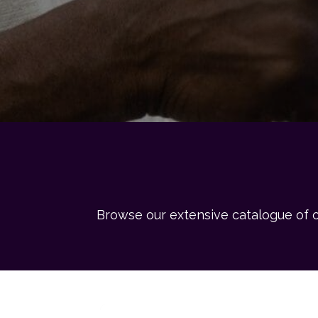
Browse our extensive catalogue of o