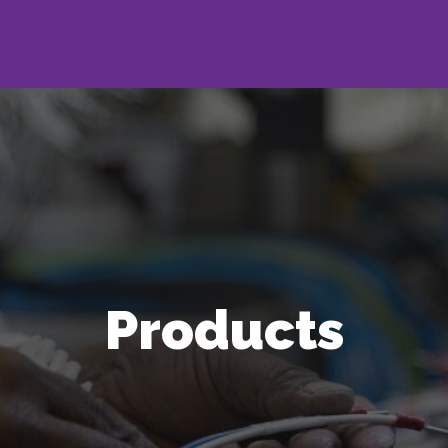
Products