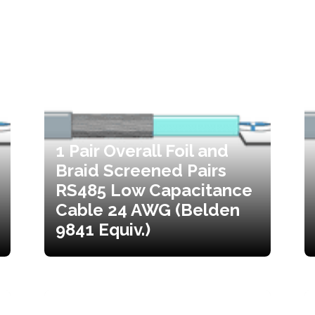
1 Pair Overall Foil and
Braid Screened Pairs
RS485 Low Capacitance
Cable 24 AWG (Belden
9841 Equiv.)