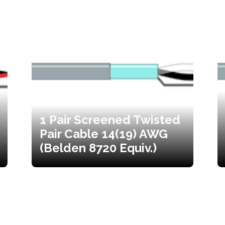
1 Pair Screened Twisted
Pair Cable 14(19) AWG
(Belden 8720 Equiv.)