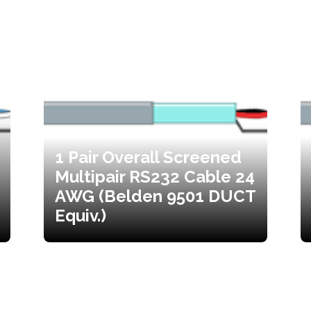
1 Pair Overall Screened
Multipair RS232 Cable 24
AWG (Belden 9501 DUCT
Equiv.)