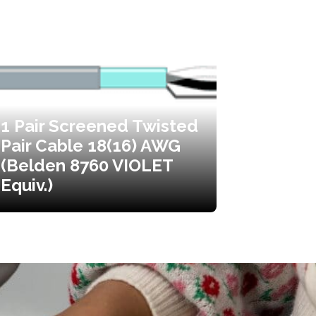
1 Pair Screened Twisted
Pair Cable 18(16) AWG
(Belden 8760 VIOLET
Equiv.)