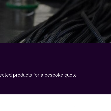
lected products for a bespoke quote.