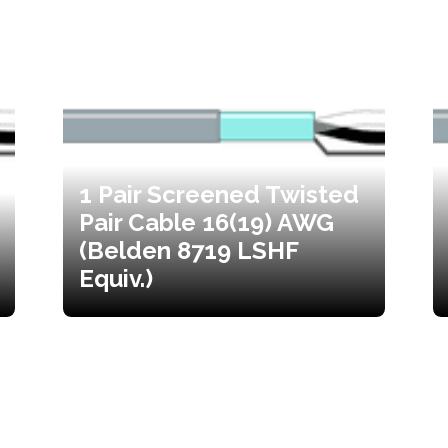
1 Pair Screened Twisted
Pair Cable 16(19) AWG
(Belden 8719 LSHF
Equiv.)