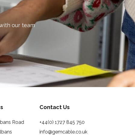
 with our team
s
Contact Us
Albans Road
+44(0) 1727 845 750
Albans
info@gemcable.co.uk