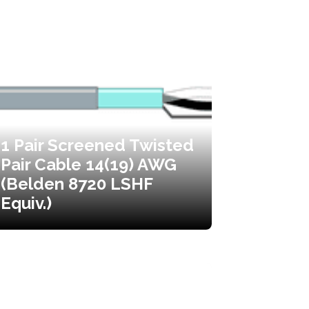
1 Pair Screened Twisted
Pair Cable 14(19) AWG
(Belden 8720 LSHF
Equiv.)