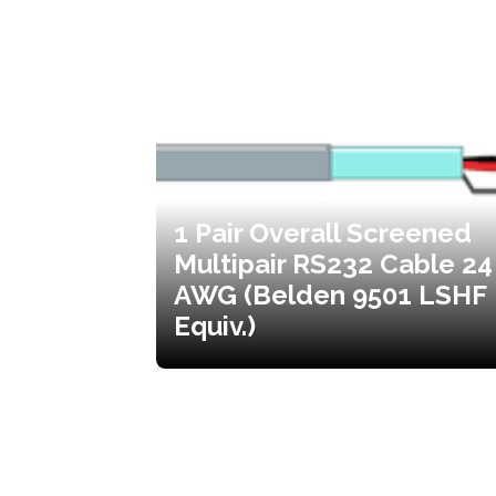
1 Pair Overall Screened
Multipair RS232 Cable 24
AWG (Belden 9501 LSHF
Equiv.)