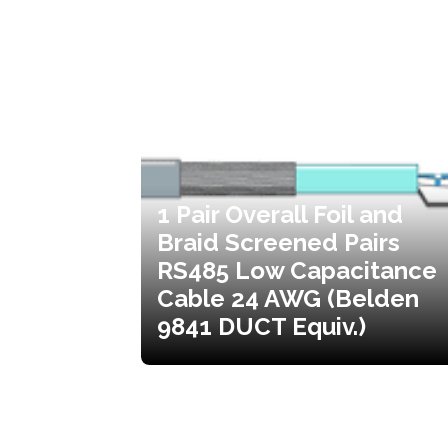
1 Pair Overall Foil and
Braid Screened Pairs
RS485 Low Capacitance
Cable 24 AWG (Belden
9841 DUCT Equiv.)