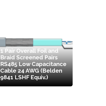
1 Pair Overall Foil and
Braid Screened Pairs
RS485 Low Capacitance
Cable 24 AWG (Belden
9841 LSHF Equiv.)