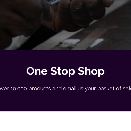
One Stop Shop
ver 10,000 products and email us your basket of se