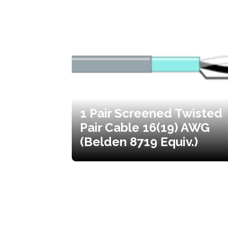
1 Pair Screened Twisted
Pair Cable 16(19) AWG
(Belden 8719 Equiv.)