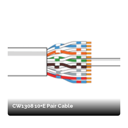
CW1308 10+E Pair Cable