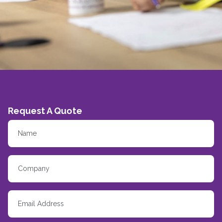
Request A Quote