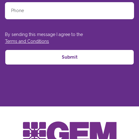
By sending this message I agree to the
Terms and Conditions