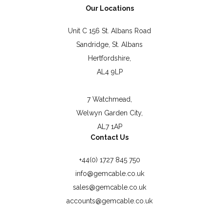
Our Locations
Unit C 156 St. Albans Road
Sandridge, St. Albans
Hertfordshire,
AL4 9LP
7 Watchmead,
Welwyn Garden City,
AL7 1AP
Contact Us
+44(0) 1727 845 750
info@gemcable.co.uk
sales@gemcable.co.uk
accounts@gemcable.co.uk