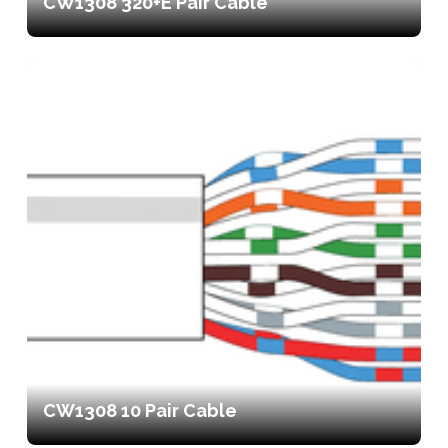
CW1308 320+E Pair Cable
CW1308 10 Pair Cable