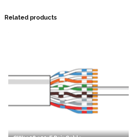
Related products