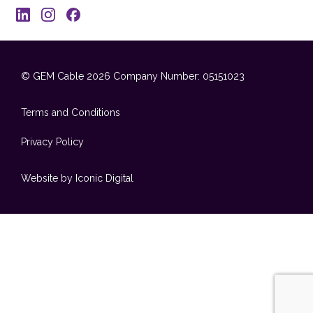
© GEM Cable 2026
Company Number: 05151023
Terms and Conditions
Privacy Policy
Website by Iconic Digital