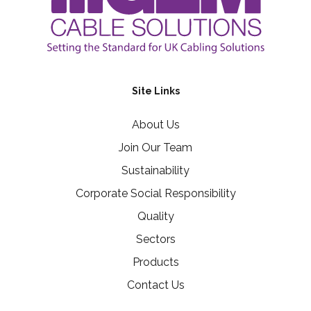
Site Links
About Us
Join Our Team
Sustainability
Corporate Social Responsibility
Quality
Sectors
Products
Contact Us