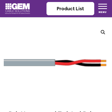
Product List