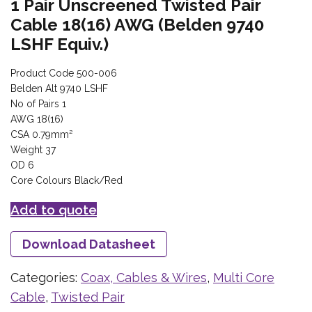
1 Pair Unscreened Twisted Pair
Cable 18(16) AWG (Belden 9740
LSHF Equiv.)
Product Code 500-006
Belden Alt 9740 LSHF
No of Pairs 1
AWG 18(16)
CSA 0.79mm²
Weight 37
OD 6
Core Colours Black/Red
Add to quote
Download Datasheet
Categories:
Coax, Cables & Wires
,
Multi Core
Cable
,
Twisted Pair