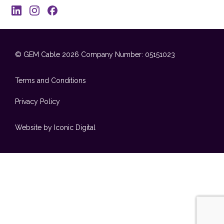
© GEM Cable 2026
Company Number: 05151023
Terms and Conditions
Privacy Policy
Website by Iconic Digital