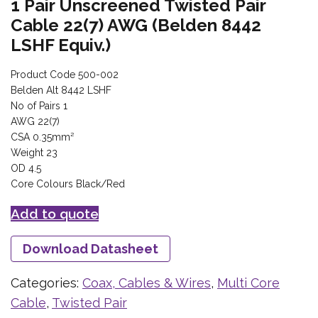
1 Pair Unscreened Twisted Pair
Cable 22(7) AWG (Belden 8442
LSHF Equiv.)
Product Code 500-002
Belden Alt 8442 LSHF
No of Pairs 1
AWG 22(7)
CSA 0.35mm²
Weight 23
OD 4.5
Core Colours Black/Red
Add to quote
Download Datasheet
Categories:
Coax, Cables & Wires
,
Multi Core
Cable
,
Twisted Pair