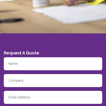
Request A Quote