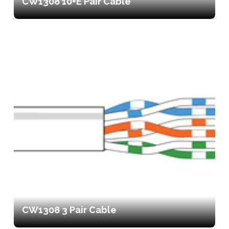
CW1308 10+E Pair Cable
CW1308 3 Pair Cable