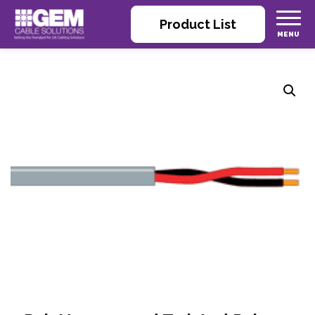
Product List