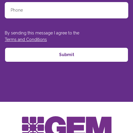
By sending this message I agree to the
Terms and Conditions