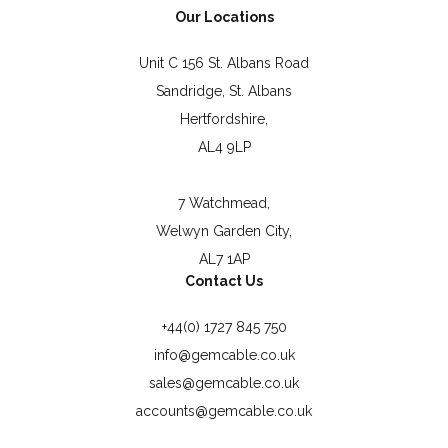
Our Locations
Unit C 156 St. Albans Road
Sandridge, St. Albans
Hertfordshire,
AL4 9LP
7 Watchmead,
Welwyn Garden City,
AL7 1AP
Contact Us
+44(0) 1727 845 750
info@gemcable.co.uk
sales@gemcable.co.uk
accounts@gemcable.co.uk