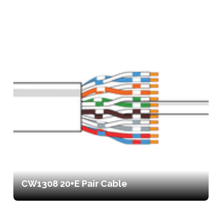
CW1308 20+E Pair Cable