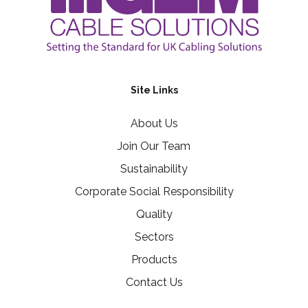
Site Links
About Us
Join Our Team
Sustainability
Corporate Social Responsibility
Quality
Sectors
Products
Contact Us