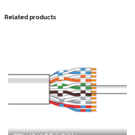
Related products