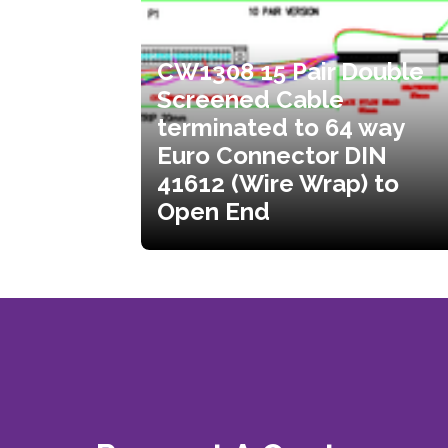
CW1308 15 Pair Double
Screened Cable
terminated to 64 way
Euro Connector DIN
41612 (Wire Wrap) to
Open End