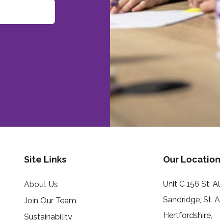
Site Links
Our Location
Unit C 156 St. 
About Us
Sandridge, St. 
Join Our Team
Hertfordshire,
Sustainability