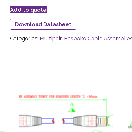
Add to quote
Download Datasheet
Categories:
Multipair
,
Bespoke Cable Assemblie