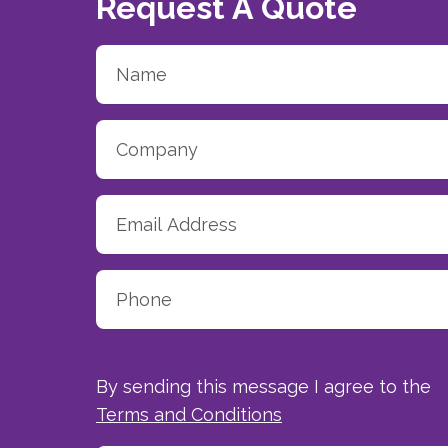
Request A Quote
By sending this message I agree to the
Terms and Conditions