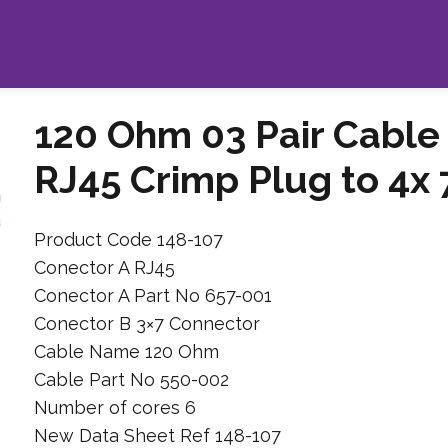
120 Ohm 03 Pair Cable
RJ45 Crimp Plug to 4x
Product Code 148-107
Conector A RJ45
Conector A Part No 657-001
Conector B 3×7 Connector
Cable Name 120 Ohm
Cable Part No 550-002
Number of cores 6
New Data Sheet Ref 148-107