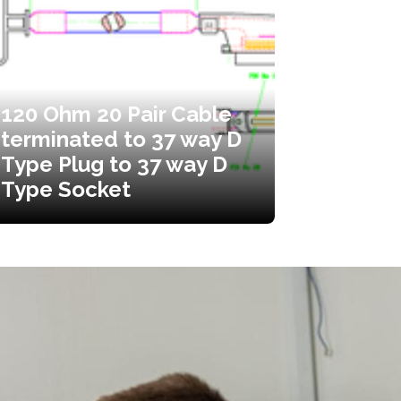
120 Ohm 20 Pair Cable
terminated to 37 way D
Type Plug to 37 way D
Type Socket