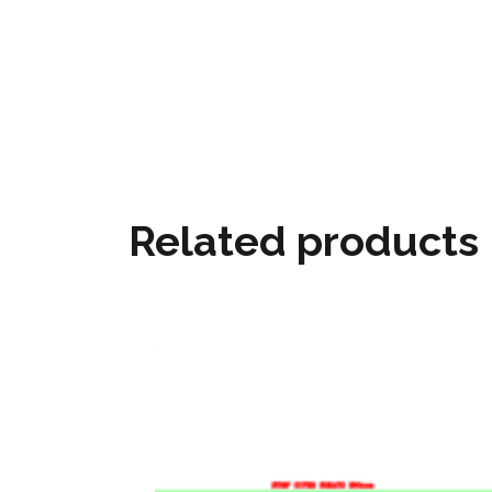
Related products