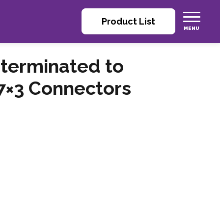
Product List
 terminated to
 7×3 Connectors