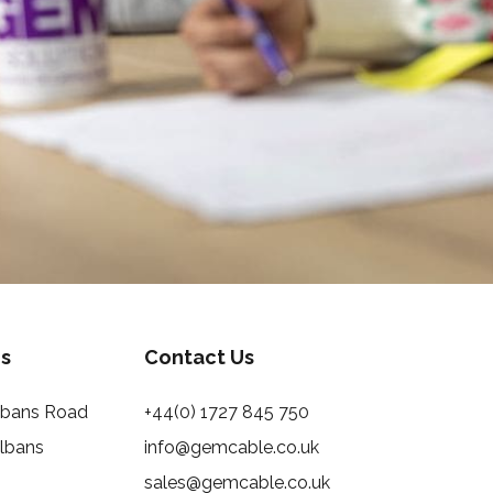
s
Contact Us
Albans Road
+44(0) 1727 845 750
Albans
info@gemcable.co.uk
sales@gemcable.co.uk