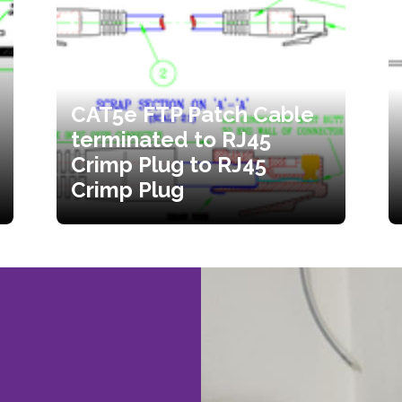
CAT5e FTP Patch Cable
terminated to RJ45
Crimp Plug to RJ45
Crimp Plug