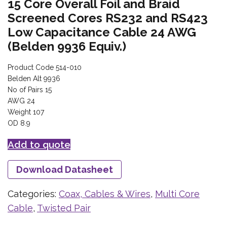
15 Core Overall Foil and Braid
Screened Cores RS232 and RS423
Low Capacitance Cable 24 AWG
(Belden 9936 Equiv.)
Product Code 514-010
Belden Alt 9936
No of Pairs 15
AWG 24
Weight 107
OD 8.9
Add to quote
Download Datasheet
Categories:
Coax, Cables & Wires
,
Multi Core
Cable
,
Twisted Pair