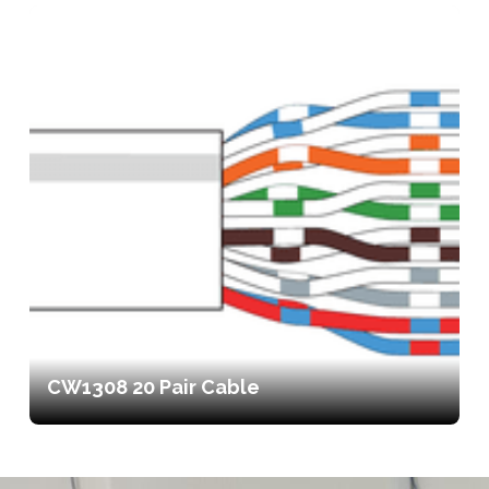
CW1308 20 Pair Cable