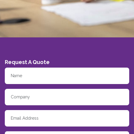
Request A Quote