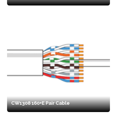
CW1308 160+E Pair Cable