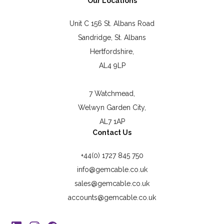
Our Locations
Unit C 156 St. Albans Road
Sandridge, St. Albans
Hertfordshire,
AL4 9LP
7 Watchmead,
Welwyn Garden City,
AL7 1AP
Contact Us
+44(0) 1727 845 750
info@gemcable.co.uk
sales@gemcable.co.uk
accounts@gemcable.co.uk