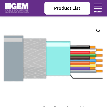
Product List