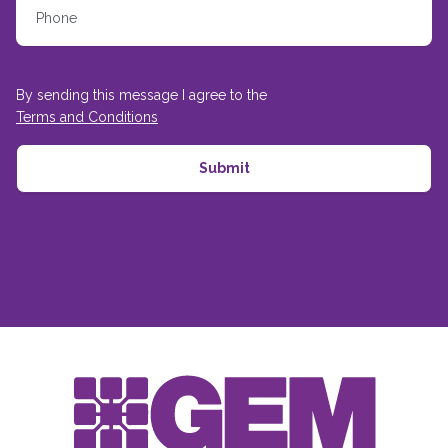
By sending this message I agree to the
Terms and Conditions