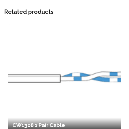
Related products
CW1308 1 Pair Cable