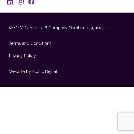
© GEM Cable 2026
Company Number: 05151023
Terms and Conditions
Privacy Policy
Website by Iconic Digital