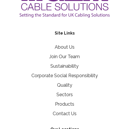
Site Links
About Us
Join Our Team
Sustainability
Corporate Social Responsibility
Quality
Sectors
Products
Contact Us