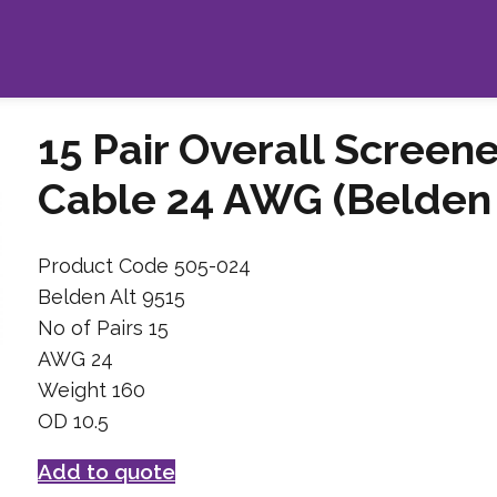
15 Pair Overall Screen
Cable 24 AWG (Belden 
Product Code 505-024
Belden Alt 9515
No of Pairs 15
AWG 24
Weight 160
OD 10.5
Add to quote