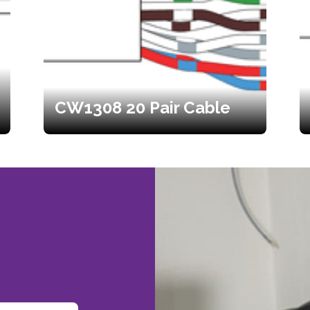
CW1308 20 Pair Cable