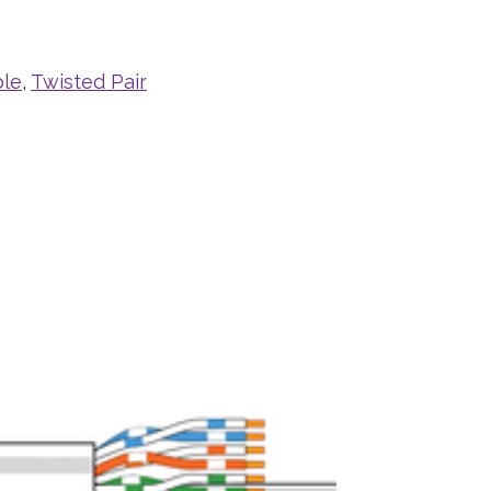
ble
,
Twisted Pair