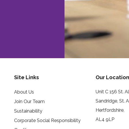
Site Links
Our Location
Unit C 156 St. 
About Us
Sandridge, St. 
Join Our Team
Hertfordshire,
Sustainability
AL4 9LP
Corporate Social Responsibility