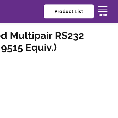
Product List
ed Multipair RS232
9515 Equiv.)