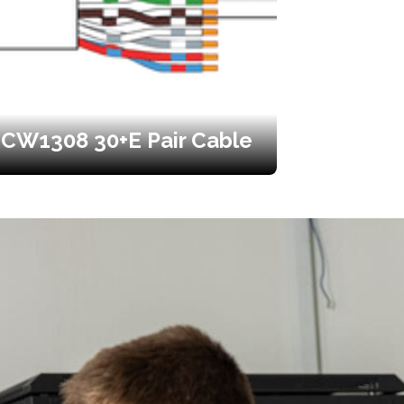
CW1308 30+E Pair Cable