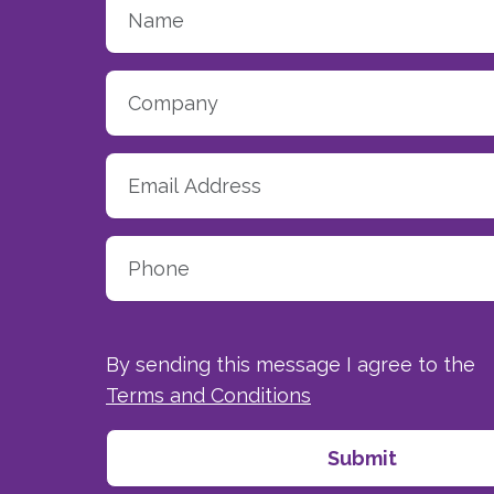
By sending this message I agree to the
Terms and Conditions