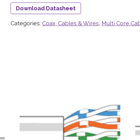
Download Datasheet
Categories:
Coax, Cables & Wires
,
Multi Core Ca