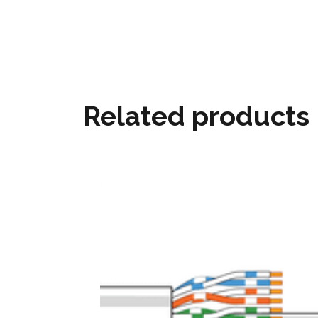
Related products