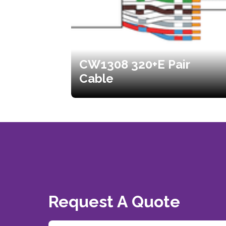
CW1308 320+E Pair
Cable
Request A Quote