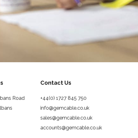
s
Contact Us
Albans Road
+44(0) 1727 845 750
Albans
info@gemcable.co.uk
sales@gemcable.co.uk
accounts@gemcable.co.uk