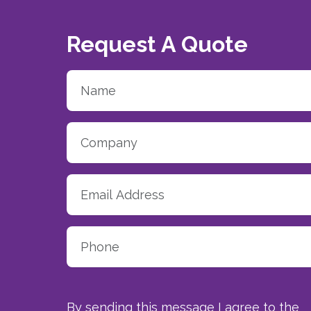
Request A Quote
By sending this message I agree to the