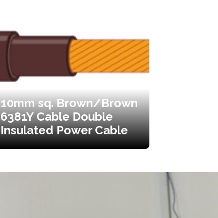
10mm sq. Brown/Brown
6381Y Cable Double
Insulated Power Cable