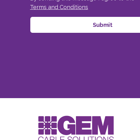
Terms and Conditions