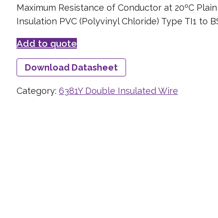
Maximum Resistance of Conductor at 20ºC Plai
Insulation PVC (Polyvinyl Chloride) Type TI1 to 
Add to quote
Download Datasheet
Category:
6381Y Double Insulated Wire