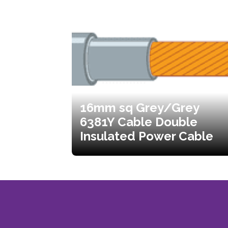
16mm sq Grey/Grey
6381Y Cable Double
Insulated Power Cable