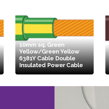
10mm sq. Green
Yellow/Green Yellow
6381Y Cable Double
Insulated Power Cable