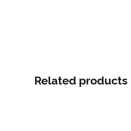
Related products