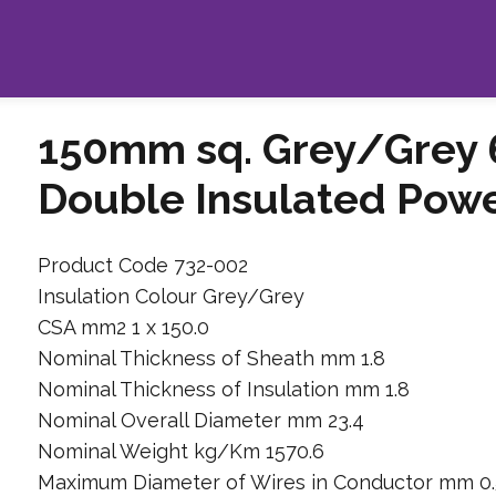
150mm sq. Grey/Grey 
Double Insulated Pow
Product Code 732-002
Insulation Colour Grey/Grey
CSA mm2 1 x 150.0
Nominal Thickness of Sheath mm 1.8
Nominal Thickness of Insulation mm 1.8
Nominal Overall Diameter mm 23.4
Nominal Weight kg/Km 1570.6
Maximum Diameter of Wires in Conductor mm 0.