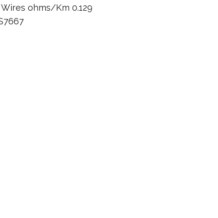
n Wires ohms/Km 0.129
BS7667