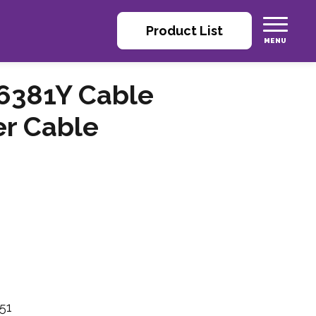
Product List
6381Y Cable
er Cable
51