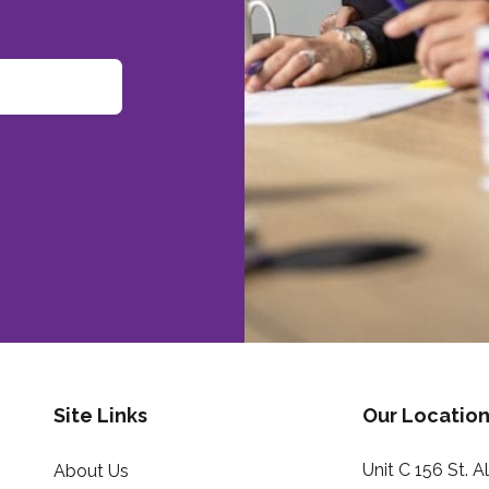
Site Links
Our Location
Unit C 156 St. 
About Us