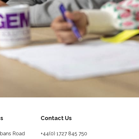
s
Contact Us
Albans Road
+44(0) 1727 845 750