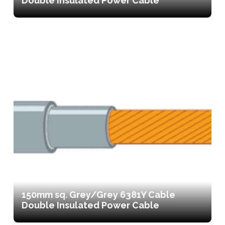
Double Insulated Power Cable
150mm sq. Grey/Grey 6381Y Cable
Double Insulated Power Cable