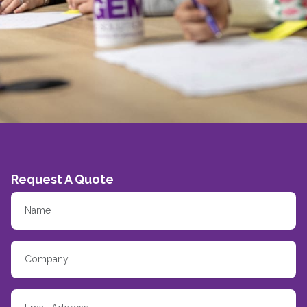
Request A Quote