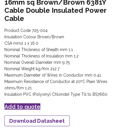
16mm sq Brown/Brown 6381Y
Cable Double Insulated Power
Cable
Product Code 725-004
Insulation Colour Brown/Brown
CSA mm2 1 x 16.0
Nominal Thickness of Sheath mm 1.1
Nominal Thickness of Insulation mm 1.2
Nominal Overall Diameter mm 9.75
Nominal Weight kg/Km 212.7
Maximum Diameter of Wires in Conductor mm 0.41
Maximum Resistance of Conductor at 20ºC Plain Wires
ohms/Km 1.21
Insulation PVC (Polyvinyl Chloride) Type TI1 to BS7660
Add to quote
Download Datasheet