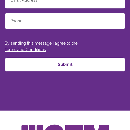
By sending this message I agree to the
Terms and Conditions