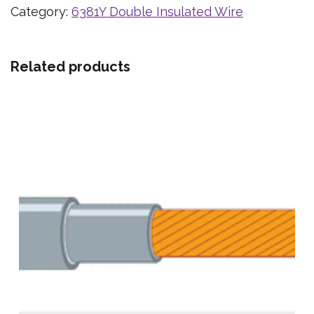
Category:
6381Y Double Insulated Wire
Related products