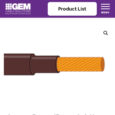
Product List