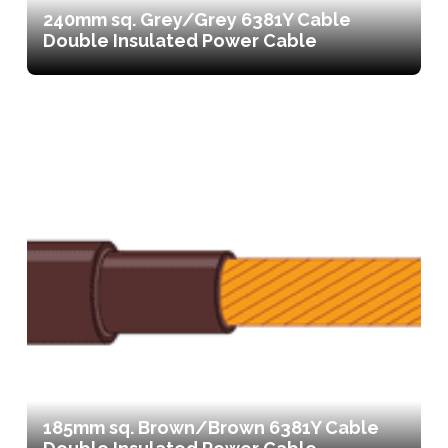
240mm sq. Grey/Grey 6381Y Cable
Double Insulated Power Cable
185mm sq. Brown/Brown 6381Y Cable