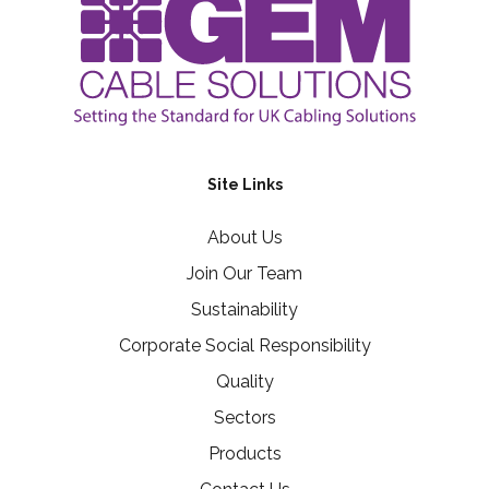
Site Links
About Us
Join Our Team
Sustainability
Corporate Social Responsibility
Quality
Sectors
Products