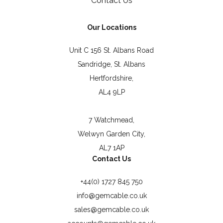
Contact Us
Our Locations
Unit C 156 St. Albans Road
Sandridge, St. Albans
Hertfordshire,
AL4 9LP
7 Watchmead,
Welwyn Garden City,
AL7 1AP
Contact Us
+44(0) 1727 845 750
info@gemcable.co.uk
sales@gemcable.co.uk