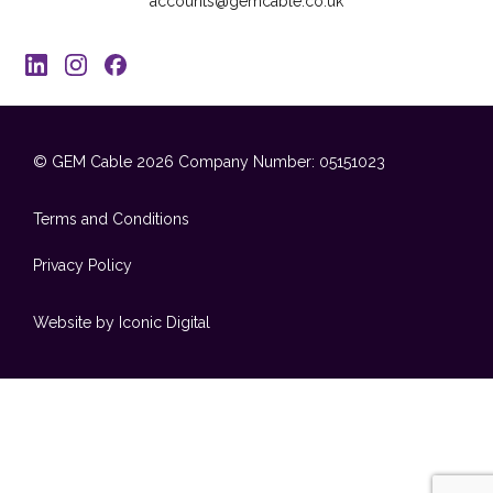
accounts@gemcable.co.uk
© GEM Cable 2026
Company Number: 05151023
Terms and Conditions
Privacy Policy
Website by Iconic Digital