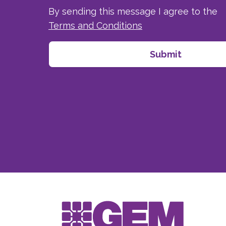
By sending this message I agree to the
Terms and Conditions