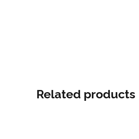
Related products