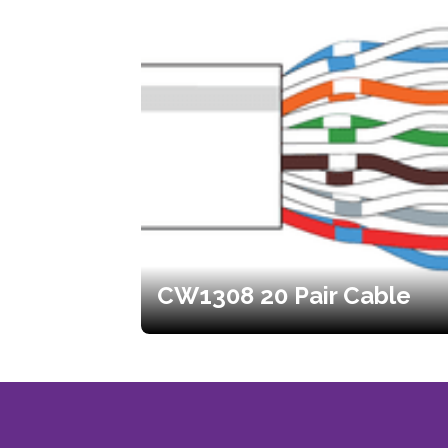
CW1308 20 Pair Cable