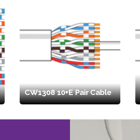
CW1308 10+E Pair Cable