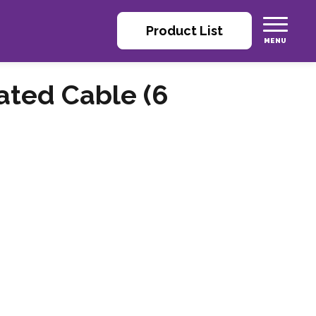
Product List
ated Cable (6