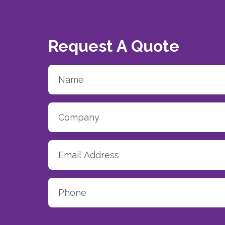
Request A Quote