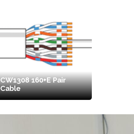
CW1308 160+E Pair
Cable