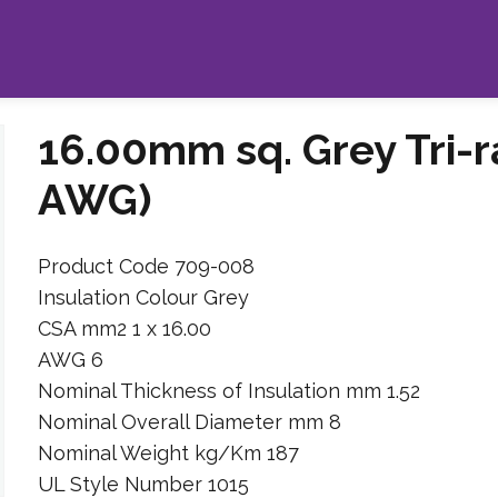
16.00mm sq. Grey Tri-r
AWG)
Product Code 709-008
Insulation Colour Grey
CSA mm2 1 x 16.00
AWG 6
Nominal Thickness of Insulation mm 1.52
Nominal Overall Diameter mm 8
Nominal Weight kg/Km 187
UL Style Number 1015