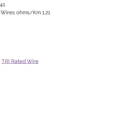
41
n Wires ohms/Km 1.21
,
TRI Rated Wire