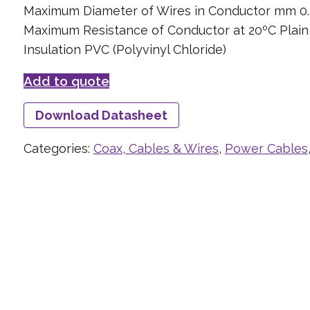
Maximum Diameter of Wires in Conductor mm 0.
Maximum Resistance of Conductor at 20ºC Plai
Insulation PVC (Polyvinyl Chloride)
Add to quote
Download Datasheet
Categories:
Coax, Cables & Wires
,
Power Cables