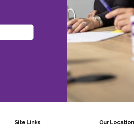
Site Links
Our Location