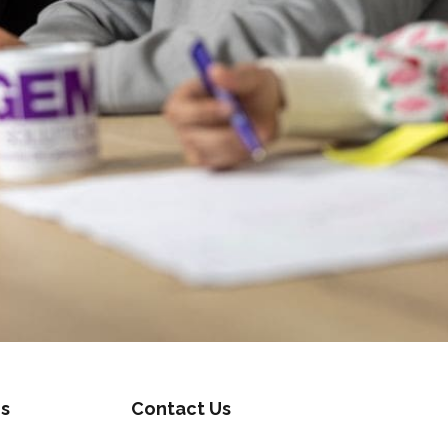
s
Contact Us