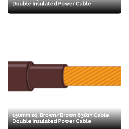
Double Insulated Power Cable
150mm sq. Brown/Brown 6381Y Cable
Double Insulated Power Cable