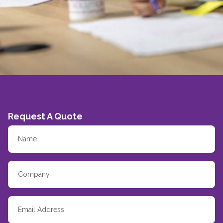
Request A Quote