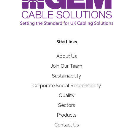
Site Links
About Us
Join Our Team
Sustainability
Corporate Social Responsibility
Quality
Sectors
Products
Contact Us