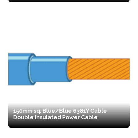
150mm sq. Blue/Blue 6381Y Cable
Double Insulated Power Cable