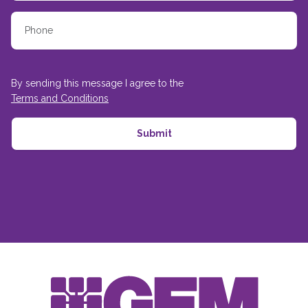
By sending this message I agree to the
Terms and Conditions