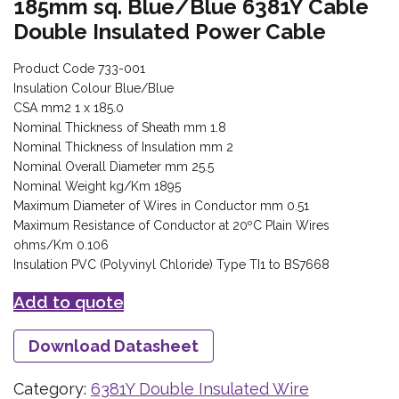
185mm sq. Blue/Blue 6381Y Cable
Double Insulated Power Cable
Product Code 733-001
Insulation Colour Blue/Blue
CSA mm2 1 x 185.0
Nominal Thickness of Sheath mm 1.8
Nominal Thickness of Insulation mm 2
Nominal Overall Diameter mm 25.5
Nominal Weight kg/Km 1895
Maximum Diameter of Wires in Conductor mm 0.51
Maximum Resistance of Conductor at 20ºC Plain Wires
ohms/Km 0.106
Insulation PVC (Polyvinyl Chloride) Type TI1 to BS7668
Add to quote
Download Datasheet
Category:
6381Y Double Insulated Wire