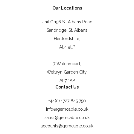
Our Locations
Unit C 156 St. Albans Road
Sandridge, St. Albans
Hertfordshire,
AL4 9LP
7 Watchmead,
Welwyn Garden City,
AL7 1AP
Contact Us
+44(0) 1727 845 750
info@gemcable.co.uk
sales@gemcable.co.uk
accounts@gemcable.co.uk