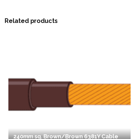
Related products
240mm sq. Brown/Brown 6381Y Cable