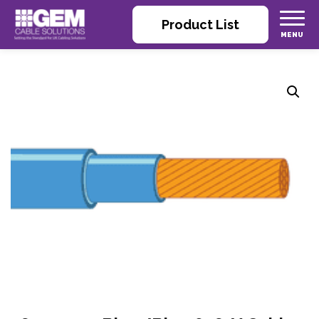
Product List