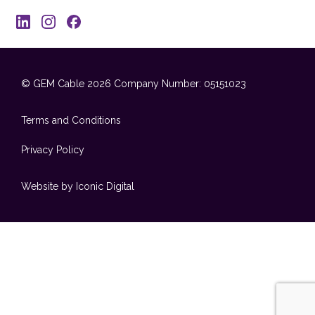
© GEM Cable 2026
Company Number: 05151023
Terms and Conditions
Privacy Policy
Website by Iconic Digital