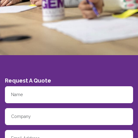
Request A Quote