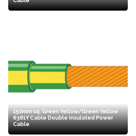
Cable
150mm sq. Green Yellow/Green Yellow
6381Y Cable Double Insulated Power
Cable