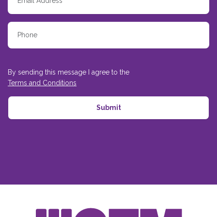
By sending this message I agree to the
Terms and Conditions