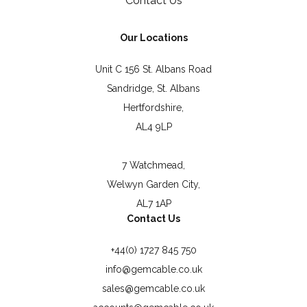
Contact Us
Our Locations
Unit C 156 St. Albans Road
Sandridge, St. Albans
Hertfordshire,
AL4 9LP
7 Watchmead,
Welwyn Garden City,
AL7 1AP
Contact Us
+44(0) 1727 845 750
info@gemcable.co.uk
sales@gemcable.co.uk