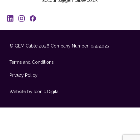
accounts@gemcable.co.uk
© GEM Cable 2026
Company Number: 05151023
Terms and Conditions
Privacy Policy
Website by Iconic Digital