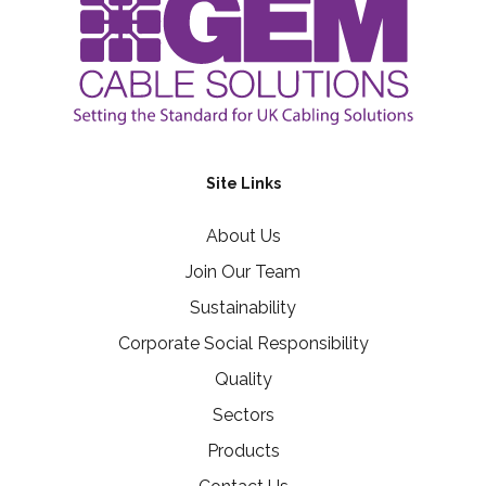
Site Links
About Us
Join Our Team
Sustainability
Corporate Social Responsibility
Quality
Sectors
Products