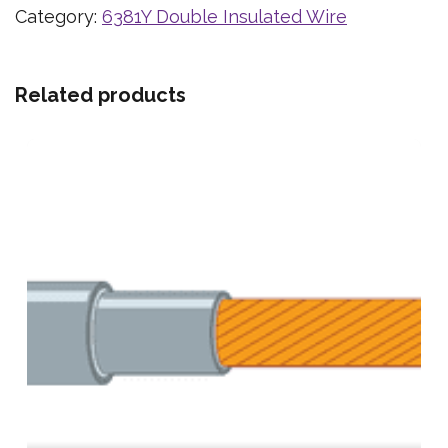
Category:
6381Y Double Insulated Wire
Related products