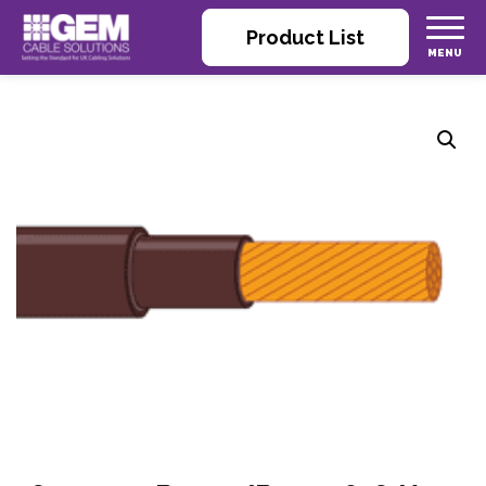
Product List