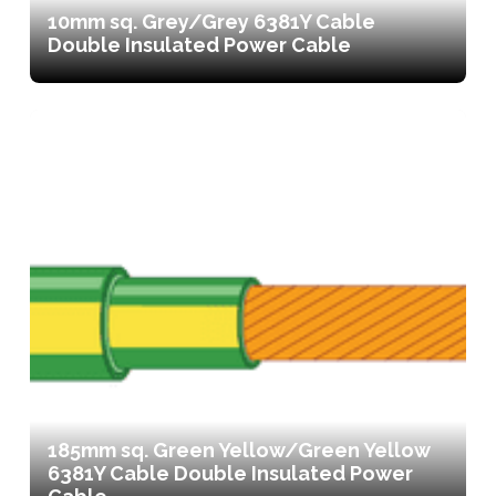
10mm sq. Grey/Grey 6381Y Cable
Double Insulated Power Cable
185mm sq. Green Yellow/Green Yellow
6381Y Cable Double Insulated Power