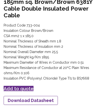
185mm sq. Brown/Brown 6381Y
Cable Double Insulated Power
Cable
Product Code 733-004
Insulation Colour Brown/Brown
CSA mm2 1 x 185.0
Nominal Thickness of Sheath mm 1.8
Nominal Thickness of Insulation mm 2
Nominal Overall Diameter mm 25.5
Nominal Weight kg/Km 1895
Maximum Diameter of Wires in Conductor mm 0.51
Maximum Resistance of Conductor at 20ºC Plain Wires
ohms/Km 0.106
Insulation PVC (Polyvinyl Chloride) Type TI1 to BS7668
Add to quote
Download Datasheet