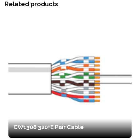
Related products
CW1308 320+E Pair Cable