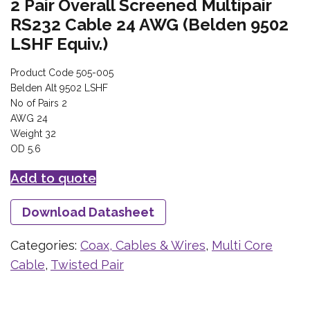
2 Pair Overall Screened Multipair
RS232 Cable 24 AWG (Belden 9502
LSHF Equiv.)
Product Code 505-005
Belden Alt 9502 LSHF
No of Pairs 2
AWG 24
Weight 32
OD 5.6
Add to quote
Download Datasheet
Categories:
Coax, Cables & Wires
,
Multi Core
Cable
,
Twisted Pair