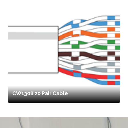
CW1308 20 Pair Cable