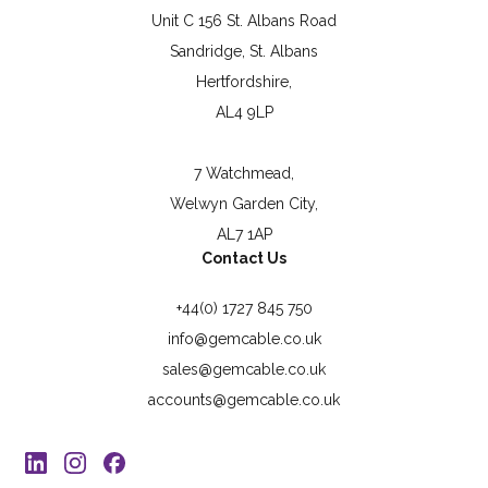
Unit C 156 St. Albans Road
Sandridge, St. Albans
Hertfordshire,
AL4 9LP
7 Watchmead,
Welwyn Garden City,
AL7 1AP
Contact Us
+44(0) 1727 845 750
info@gemcable.co.uk
sales@gemcable.co.uk
accounts@gemcable.co.uk