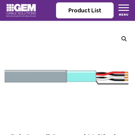
Product List