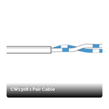
CW1308 1 Pair Cable