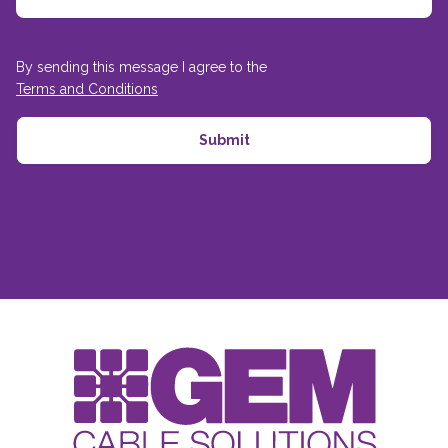
By sending this message I agree to the
Terms and Conditions