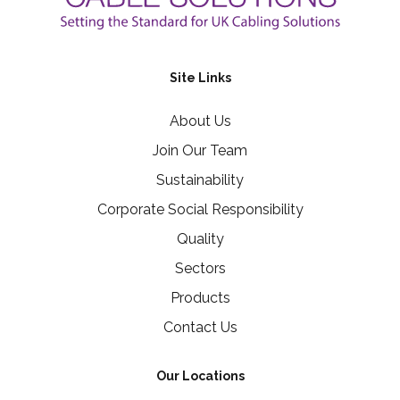
Site Links
About Us
Join Our Team
Sustainability
Corporate Social Responsibility
Quality
Sectors
Products
Contact Us
Our Locations