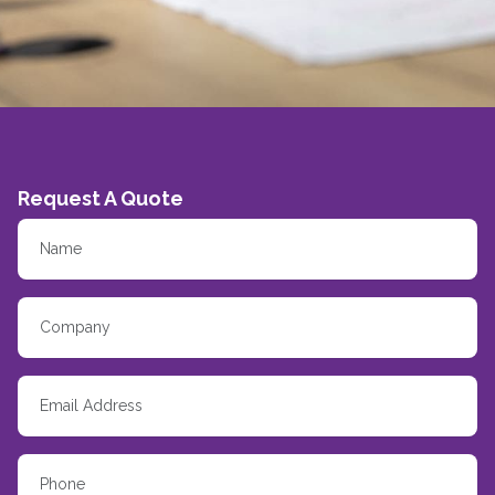
Request A Quote