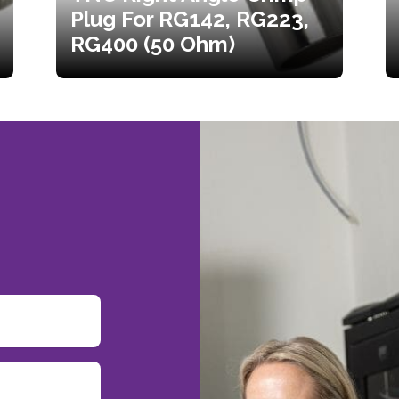
Plug For RG142, RG223,
RG400 (50 Ohm)