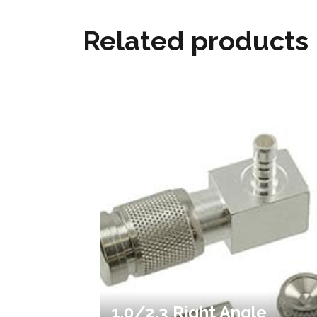
Related products
1.0/2.3 Right Angle