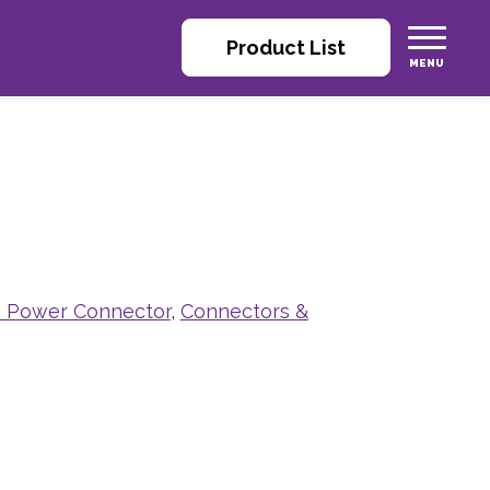
Product List
 Power Connector
,
Connectors &