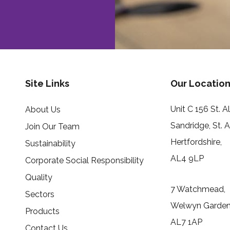
Site Links
Our Location
Unit C 156 St. 
About Us
Sandridge, St. 
Join Our Team
Hertfordshire,
Sustainability
AL4 9LP
Corporate Social Responsibility
Quality
7 Watchmead,
Sectors
Welwyn Garden 
Products
AL7 1AP
Contact Us