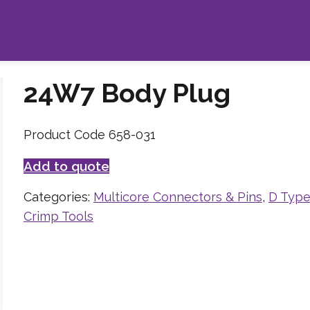
24W7 Body Plug
Product Code 658-031
Add to quote
Categories:
Multicore Connectors & Pins
,
D Type
Crimp Tools