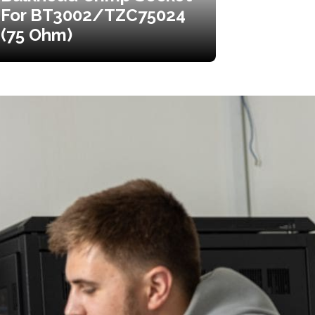
For BT3002/TZC75024
(75 Ohm)