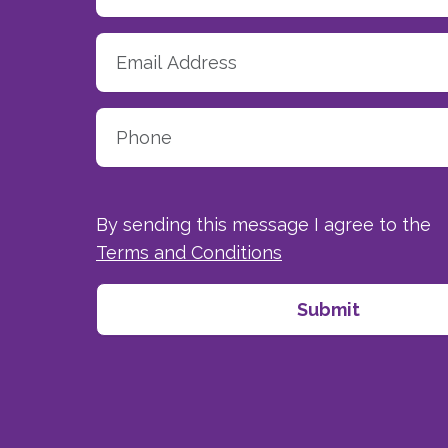
By sending this message I agree to the
Terms and Conditions