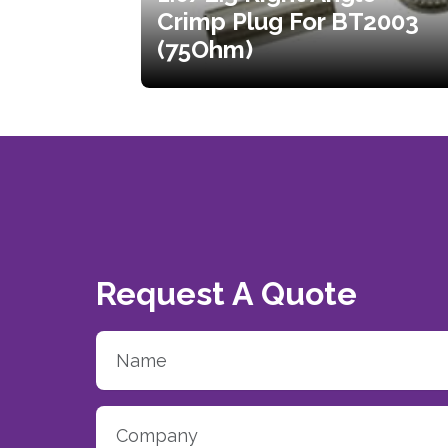
Crimp Plug For BT2003
(75Ohm)
Request A Quote