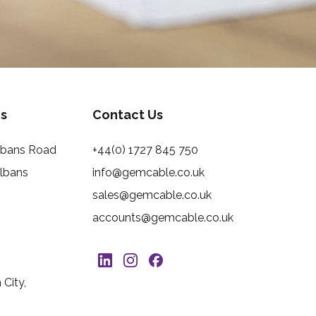
s
Contact Us
Albans Road
+44(0) 1727 845 750
Albans
info@gemcable.co.uk
sales@gemcable.co.uk
accounts@gemcable.co.uk
City,