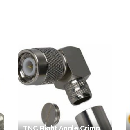
TNC Right Angle Crimp