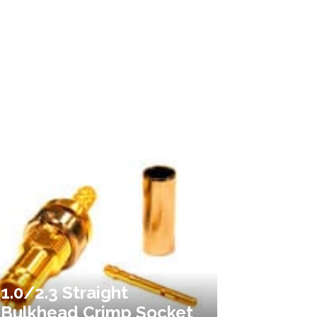
1.0/2.3 Straight
Bulkhead Crimp Socket