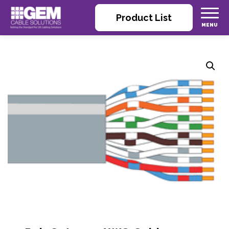
Product List