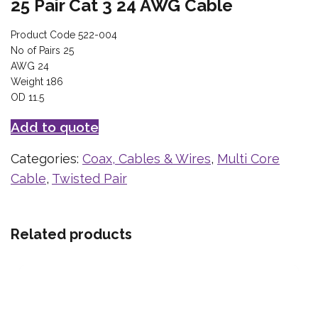
25 Pair Cat 3 24 AWG Cable
Product Code 522-004
No of Pairs 25
AWG 24
Weight 186
OD 11.5
Add to quote
Categories:
Coax, Cables & Wires
,
Multi Core
Cable
,
Twisted Pair
Related products