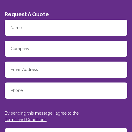
Request A Quote
By sending this message I agree to the
Terms and Conditions