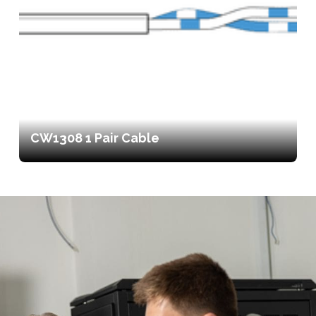
CW1308 1 Pair Cable