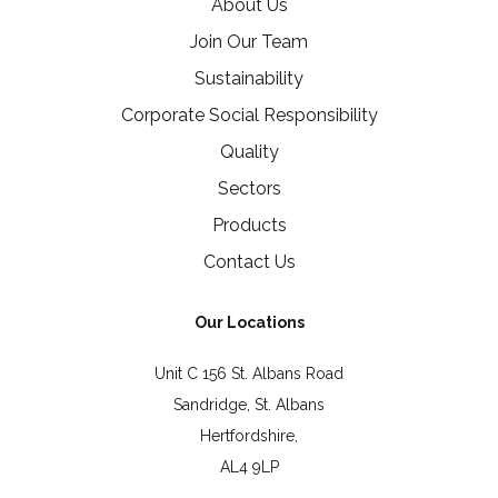
About Us
Join Our Team
Sustainability
Corporate Social Responsibility
Quality
Sectors
Products
Contact Us
Our Locations
Unit C 156 St. Albans Road
Sandridge, St. Albans
Hertfordshire,
AL4 9LP