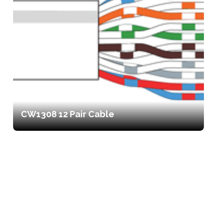
CW1308 12 Pair Cable