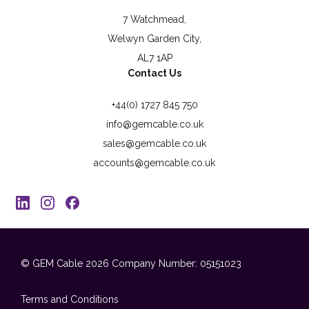
7 Watchmead,
Welwyn Garden City,
AL7 1AP
Contact Us
+44(0) 1727 845 750
info@gemcable.co.uk
sales@gemcable.co.uk
accounts@gemcable.co.uk
© GEM Cable 2026
Company Number: 05151023
Terms and Conditions