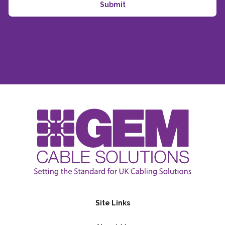
Site Links