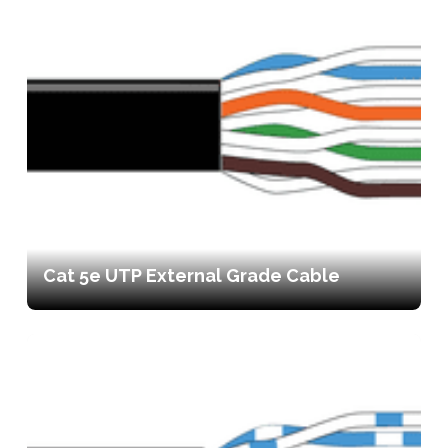
Cat 5e UTP External Grade Cable