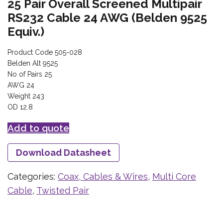
25 Pair Overall Screened Multipair
RS232 Cable 24 AWG (Belden 9525
Equiv.)
Product Code 505-028
Belden Alt 9525
No of Pairs 25
AWG 24
Weight 243
OD 12.8
Add to quote
Download Datasheet
Categories:
Coax, Cables & Wires
,
Multi Core
Cable
,
Twisted Pair