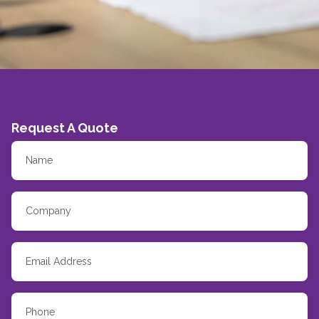
Request A Quote