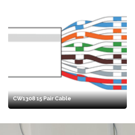
CW1308 15 Pair Cable