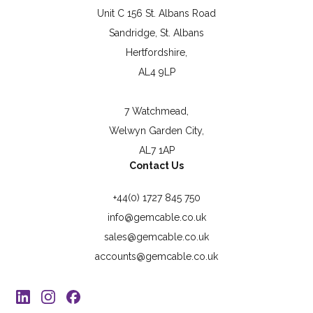
Unit C 156 St. Albans Road
Sandridge, St. Albans
Hertfordshire,
AL4 9LP
7 Watchmead,
Welwyn Garden City,
AL7 1AP
Contact Us
+44(0) 1727 845 750
info@gemcable.co.uk
sales@gemcable.co.uk
accounts@gemcable.co.uk