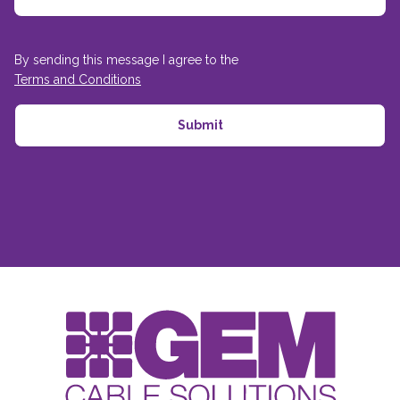
By sending this message I agree to the
Terms and Conditions