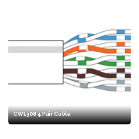
CW1308 4 Pair Cable