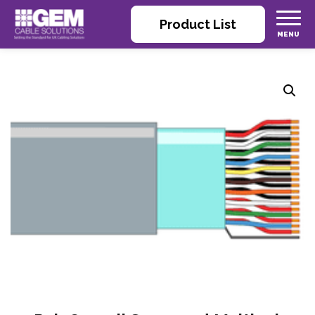
Product List