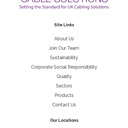
Site Links
About Us
Join Our Team
Sustainability
Corporate Social Responsibility
Quality
Sectors
Products
Contact Us
Our Locations