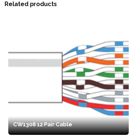
Related products
CW1308 12 Pair Cable