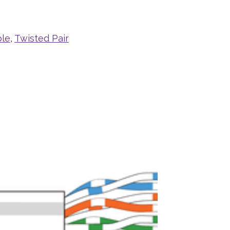
ble
,
Twisted Pair