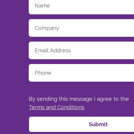
By sending this message I agree to the
Terms and Conditions