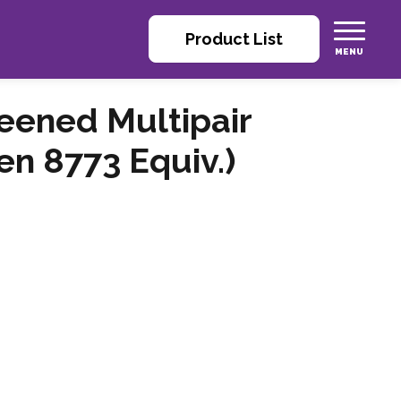
Product List
reened Multipair
n 8773 Equiv.)