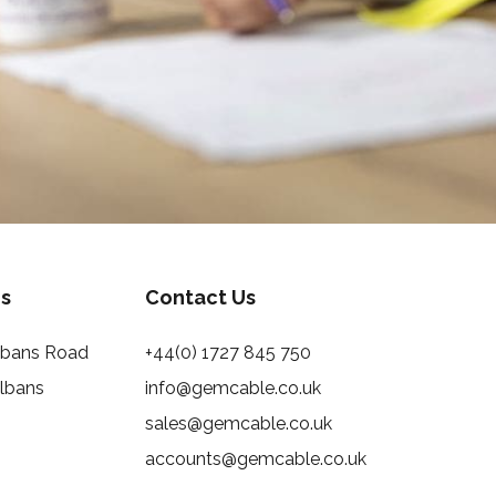
s
Contact Us
Albans Road
+44(0) 1727 845 750
Albans
info@gemcable.co.uk
sales@gemcable.co.uk
accounts@gemcable.co.uk