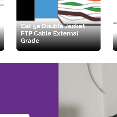
Cat 5e Double Jacket
FTP Cable External
Grade