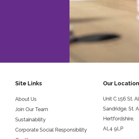
Site Links
Our Location
Unit C 156 St. 
About Us
Sandridge, St. 
Join Our Team
Hertfordshire,
Sustainability
AL4 9LP
Corporate Social Responsibility