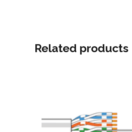
Related products