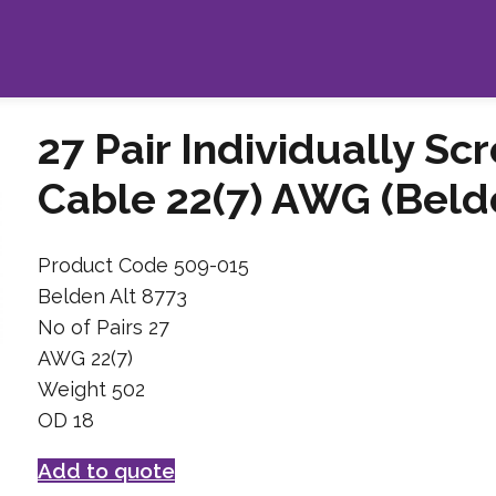
27 Pair Individually Sc
Cable 22(7) AWG (Belde
Product Code 509-015
Belden Alt 8773
No of Pairs 27
AWG 22(7)
Weight 502
OD 18
Add to quote