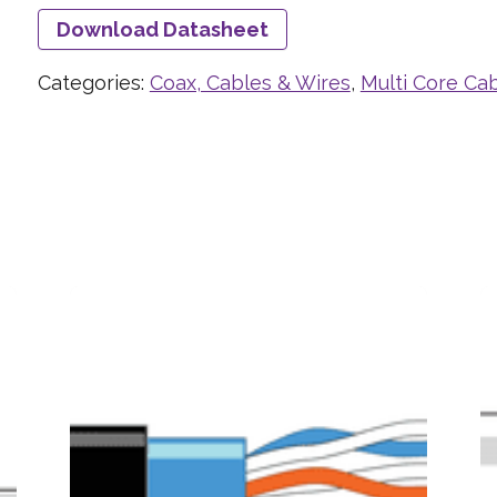
Download Datasheet
Categories:
Coax, Cables & Wires
,
Multi Core Ca