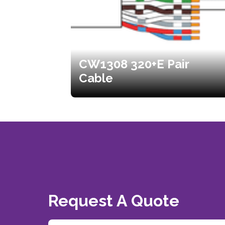
CW1308 320+E Pair
Cable
Request A Quote