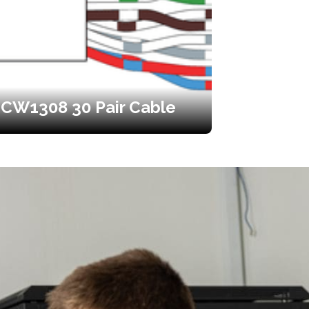
CW1308 30 Pair Cable