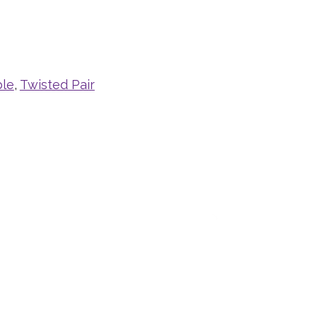
ble
,
Twisted Pair