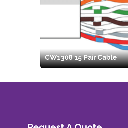
CW1308 15 Pair Cable
Request A Quote