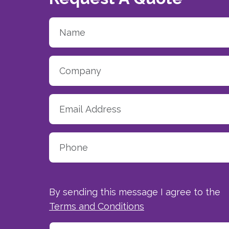
By sending this message I agree to the
Terms and Conditions