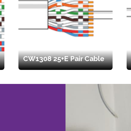
CW1308 25+E Pair Cable