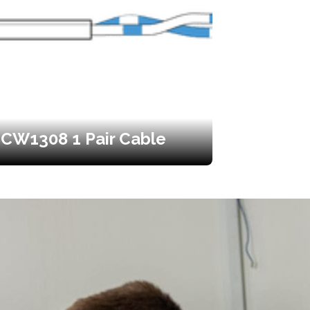
CW1308 1 Pair Cable