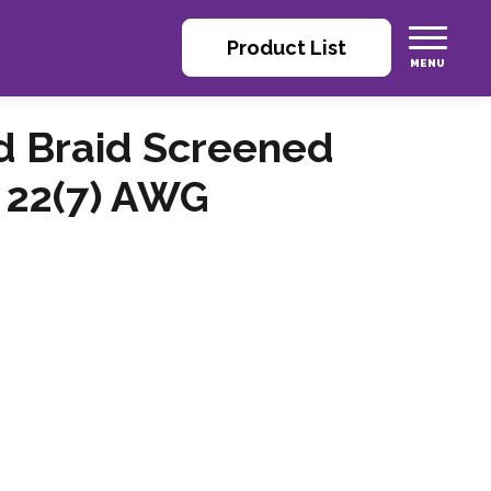
Product List
nd Braid Screened
 22(7) AWG