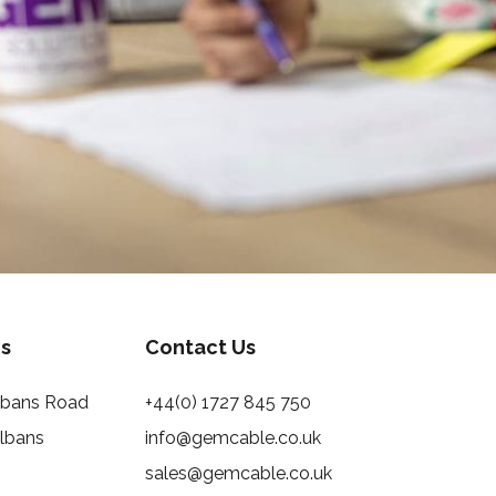
s
Contact Us
Albans Road
+44(0) 1727 845 750
Albans
info@gemcable.co.uk
sales@gemcable.co.uk