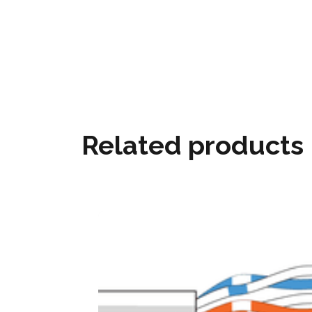
Related products