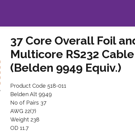
37 Core Overall Foil a
Multicore RS232 Cable
(Belden 9949 Equiv.)
Product Code 518-011
Belden Alt 9949
No of Pairs 37
AWG 22(7)
Weight 238
OD 11.7