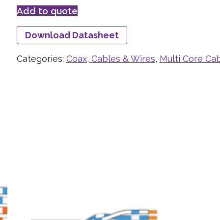
Add to quote
Download Datasheet
Categories:
Coax, Cables & Wires
,
Multi Core Ca