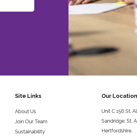
Site Links
Our Location
Unit C 156 St. 
About Us
Sandridge, St. 
Join Our Team
Hertfordshire,
Sustainability